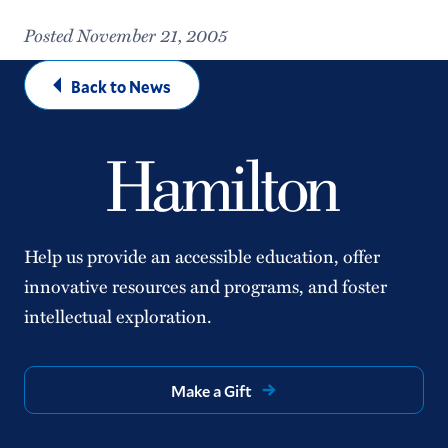
Posted November 21, 2005
Back to News
Help us provide an accessible education, offer
innovative resources and programs, and foster
intellectual exploration.
Make a Gift