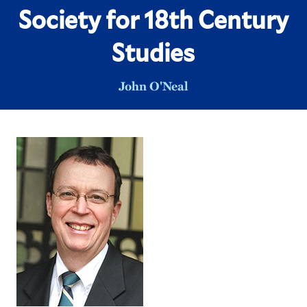
Society for 18th Century
Studies
John O'Neal