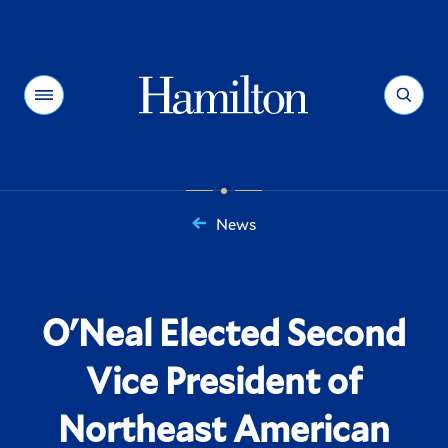
Hamilton
Menu
Search
News
You
are
here:
O'Neal Elected Second
Vice President of
Northeast American