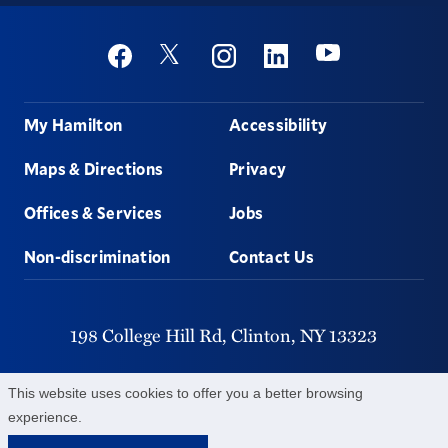
Social
Youtube
Twitter
Facebook
Instagram
Linkedin
Footer
My Hamilton
Accessibility
Maps & Directions
Privacy
Offices & Services
Jobs
Non-discrimination
Contact Us
198 College Hill Rd,
Clinton,
NY
13323
315-859-4011
This website uses cookies to offer you a better browsing
experience.
©
2026
Hamilton College.
All Rights Reserved.