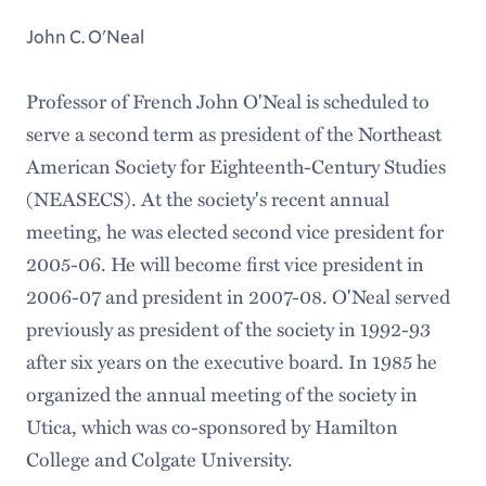
John C. O'Neal
Professor of French John O'Neal is scheduled to
serve a second term as president of the Northeast
American Society for Eighteenth-Century Studies
(NEASECS). At the society's recent annual
meeting, he was elected second vice president for
2005-06. He will become first vice president in
2006-07 and president in 2007-08. O'Neal served
previously as president of the society in 1992-93
after six years on the executive board. In 1985 he
organized the annual meeting of the society in
Utica, which was co-sponsored by Hamilton
College and Colgate University.