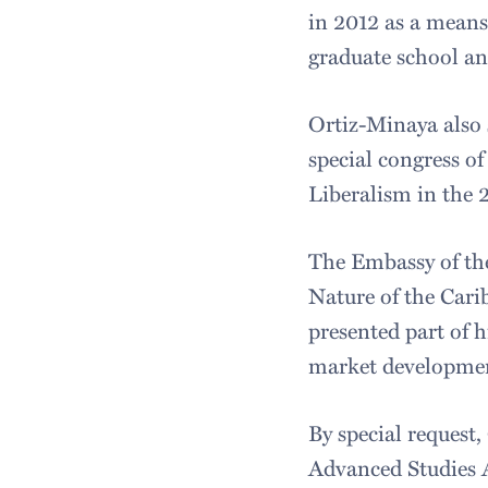
in 2012 as a means
graduate school an
Ortiz-Minaya also 
special congress of
Liberalism in the 
The Embassy of the
Nature of the Car
presented part of 
market development
By special request
Advanced Studies 