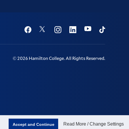
Social
Youtube
Twitter
Facebook
Instagram
Linkedin
TikTok
©
2026
Hamilton College.
All Rights Reserved.
Read More / Change Settings
Accept and Continue