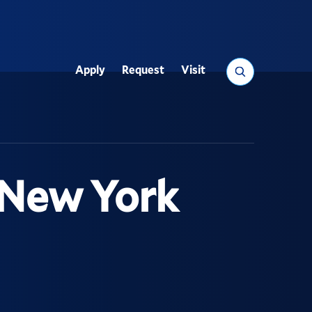
Search
Apply
Request
Visit
Utility
 New York