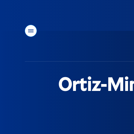
Menu
You
are
here:
Ortiz-Mi