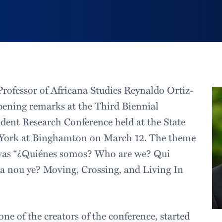
Professor of Africana Studies Reynaldo Ortiz-
ening remarks at the Third Biennial
ent Research Conference held at the State
 York at Binghamton on March 12. The theme
 was “¿Quiénes somos? Who are we? Qui
 nou ye? Moving, Crossing, and Living In
ne of the creators of the conference, started