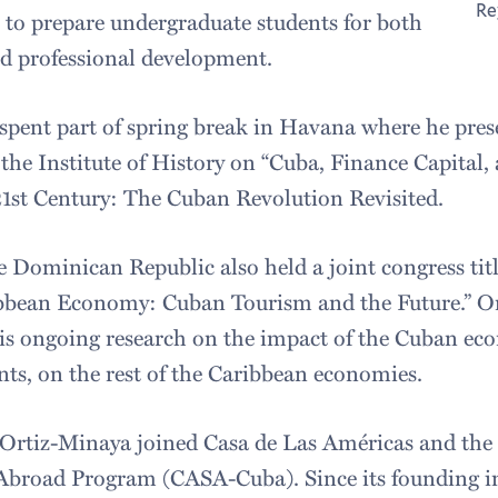
Re
 to prepare undergraduate students for both
d professional development.
spent part of spring break in Havana where he pres
 the Institute of History on “Cuba, Finance Capital
21st Century: The Cuban Revolution Revisited.
 Dominican Republic also held a joint congress ti
ibbean Economy: Cuban Tourism and the Future.” O
his ongoing research on the impact of the Cuban ec
s, on the rest of the Caribbean economies.
, Ortiz-Minaya joined Casa de Las Américas and the
Abroad Program (CASA-Cuba). Since its founding in