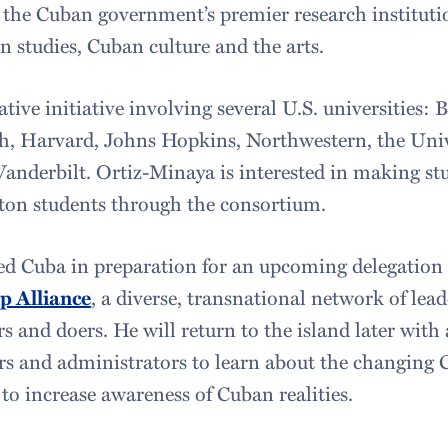
the Cuban government’s premier research instituti
 studies, Cuban culture and the arts.
tive initiative involving several U.S. universities
h, Harvard, Johns Hopkins, Northwestern, the Univ
anderbilt. Ortiz-Minaya is interested in making st
ton students through the consortium.
d Cuba in preparation for an upcoming delegation
p Alliance
, a diverse, transnational network of leade
s and doers. He will return to the island later with 
ors and administrators to learn about the changing
to increase awareness of Cuban realities.