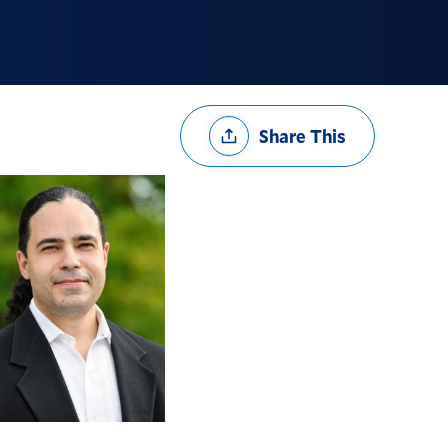
Share
Share This
Options