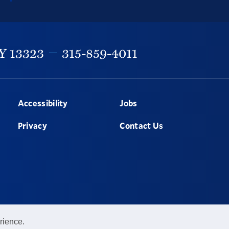
Y
13323
315-859-4011
Accessibility
Jobs
Privacy
Contact Us
rience.