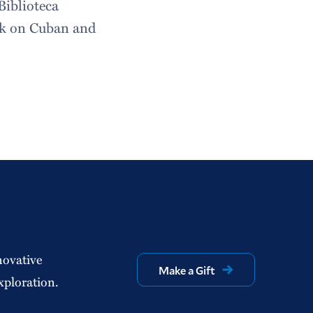
Biblioteca
rk on Cuban and
novative
Make a Gift
xploration.