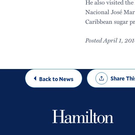
He also visited th
Nacional José Mar
Caribbean sugar pr
Posted April 1, 20
Share
Share Thi
Back to News
Options