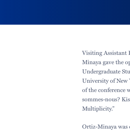
Visiting Assistant 
Minaya gave the op
Undergraduate Stud
University of New
of the conference
sommes-nous? Kisa
Multiplicity.”
Ortiz-Minaya was o