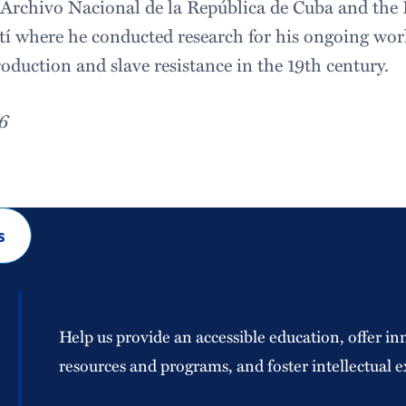
e Archivo Nacional de la República de Cuba and the 
tí where he conducted research for his ongoing wo
oduction and slave resistance in the 19th century.
16
s
Help us provide an accessible education, offer in
resources and programs, and foster intellectual e