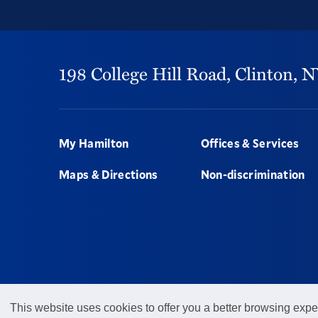
198 College Hill Road,
Clinton,
N
Footer
My Hamilton
Offices & Services
Maps & Directions
Non-discrimination
This website uses cookies to offer you a better browsing expe