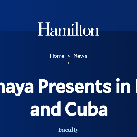
Hamilton
Home
News
>
naya Presents in
and Cuba
Faculty