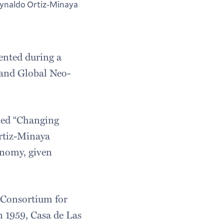
ynaldo Ortiz-Minaya
ented during a
, and Global Neo-
tled “Changing
rtiz-Minaya
onomy, given
 Consortium for
 1959, Casa de Las