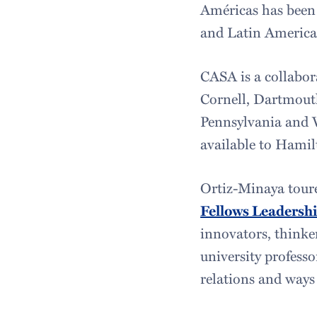
Américas has been 
and Latin American
CASA is a collabora
Cornell, Dartmout
Pennsylvania and V
available to Hamil
Ortiz-Minaya toure
Fellows Leadershi
innovators, thinker
university profess
relations and ways 