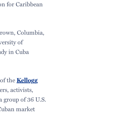
on for Caribbean
: Brown, Columbia,
ersity of
udy in Cuba
 of the
Kellogg
rs, activists,
a group of 36 U.S.
 Cuban market