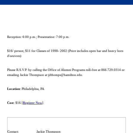
Reception:
6:00 p.m.
; Presentation:
7:00 p.m.
$16/ person; $11 for Classes of 1998- 2002 (Price includes open bar and heavy hors
d'oeuvres)
Please R.S.V.P. by calling the Office of Alumni Programs toll-free at 866.729.0314 or
emailing Jackie Thompson at jdthomps@hamilton.edu.
Location
:
Philadelphia
,
PA
Cost
: $16 [
Register Now
]
Contact
:
Jackie Thompson