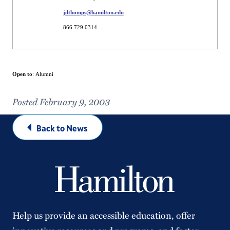
jdthomps@hamilton.edu
866.729.0314
Open to
: Alumni
Posted February 9, 2003
Back to News
Help us provide an accessible education, offer