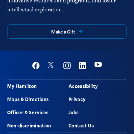
innovative resources and programs, and foster
intellectual exploration.
Make a Gift
Social
Youtube
Twitter
Facebook
Instagram
Linkedin
Footer
My Hamilton
Accessibility
Maps & Directions
Privacy
Offices & Services
Jobs
Non-discrimination
Contact Us