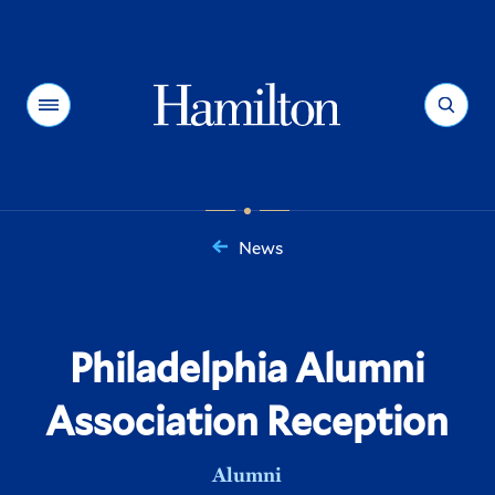
Hamilton
Menu
Search
News
You
are
here:
Philadelphia Alumni
Association Reception
Alumni