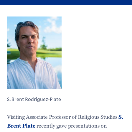
S. Brent Rodriguez-Plate
Visiting Associate Professor of Religious Studies
S.
recently gave presentations on
Brent Plate