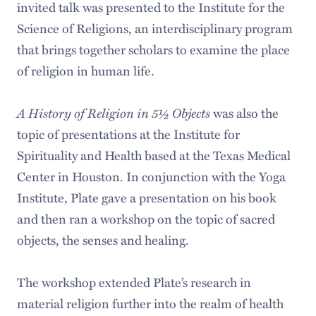
invited talk was presented to the Institute for the
Science of Religions, an interdisciplinary program
that brings together scholars to examine the place
of religion in human life.
A History of Religion in 5½ Objects
was also the
topic of presentations at the Institute for
Spirituality and Health based at the Texas Medical
Center in Houston. In conjunction with the Yoga
Institute, Plate gave a presentation on his book
and then ran a workshop on the topic of sacred
objects, the senses and healing.
The workshop extended Plate’s research in
material religion further into the realm of health