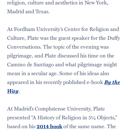
religion, culture and aesthetics in New York,
Madrid and Texas.
At Fordham University’s Center for Religion and
Culture, Plate was the guest speaker for the Duffy
Conversations. The topic of the evening was
pilgrimage, and Plate discussed his time on the
Camino de Santiago and what pilgrimage might
mean in a secular age. Some of his ideas also
appeared in his recently published e-book
By the
Way
.
At Madrid’s Complutense University, Plate
presented “A History of Religion in 5½ Objects,”
based on his
of the same name. The
2014 book