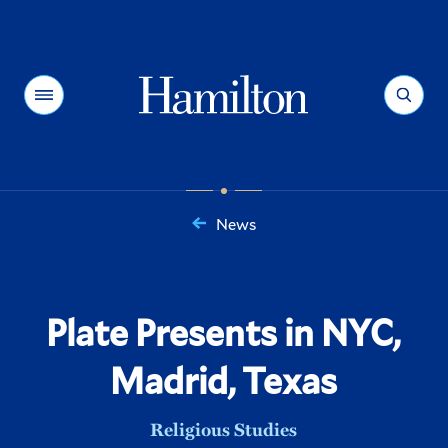
Hamilton
Menu
Search
News
You
are
here:
Plate Presents in NYC,
Madrid, Texas
Religious Studies