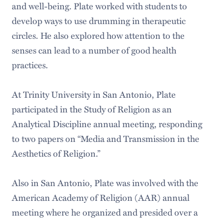
and well-being. Plate worked with students to
develop ways to use drumming in therapeutic
circles. He also explored how attention to the
senses can lead to a number of good health
practices.
At Trinity University in San Antonio, Plate
participated in the Study of Religion as an
Analytical Discipline annual meeting, responding
to two papers on “Media and Transmission in the
Aesthetics of Religion.”
Also in San Antonio, Plate was involved with the
American Academy of Religion (AAR) annual
meeting where he organized and presided over a