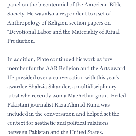
panel on the bicentennial of the American Bible
Society. He was also a respondent to a set of
Anthropology of Religion section papers on
“Devotional Labor and the Materiality of Ritual
Production.
In addition, Plate continued his work as jury
member for the AAR Religion and the Arts award.
He presided over a conversation with this year’s
awardee Shahzia Sikander, a multidisciplinary
artist who recently won a MacArthur grant. Exiled
Pakistani journalist Raza Ahmad Rumi was
included in the conversation and helped set the
context for aesthetic and political relations
between Pakistan and the United States.