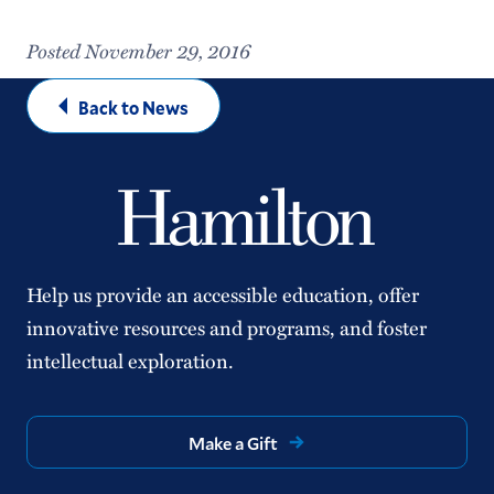
Posted November 29, 2016
Back to News
Help us provide an accessible education, offer
innovative resources and programs, and foster
intellectual exploration.
Make a Gift