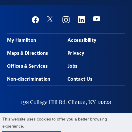
Social
Youtube
Twitter
Facebook
Instagram
Linkedin
Footer
My Hamilton
Accessibility
Maps & Directions
Privacy
Offices & Services
Jobs
Non-discrimination
Contact Us
198 College Hill Rd,
Clinton,
NY
13323
315-859-4011
This website uses cookies to offer you a better browsing
experience.
©
2026
Hamilton College.
All Rights Reserved.