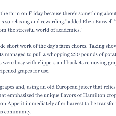
 the farm on Friday because there’s something about
s so relaxing and rewarding,” added Eliza Burwell ’17
om the stressful world of academics.”
de short work of the day’s farm chores. Taking shov
ts managed to pull a whopping 230 pounds of potat
ts were busy with clippers and buckets removing gra
ripened grapes for use.
grapes and, using an old European juicer that relie
 that emphasized the unique flavors of Hamilton cro
Bon Appetit immediately after harvest to be transfor
pus community.