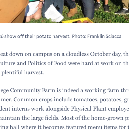
36 show off their potato harvest. Photo: Franklin Sciacca
beat down on campus on a cloudless October day, th
ulture and Politics of Food were hard at work on 
 plentiful harvest.
ege Community Farm is indeed a working farm th
mmer. Common crops include tomatoes, potatoes, gr
ent interns work alongside Physical Plant employe
intain the large fields. Most of the home-grown pr
ng hall where it becomes featured menu items fo