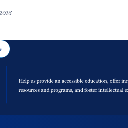
 2016
s
Help us provide an accessible education, offer in
resources and programs, and foster intellectual e