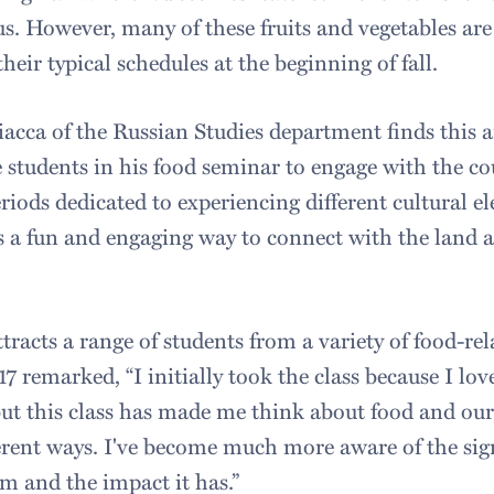
. However, many of these fruits and vegetables are 
their typical schedules at the beginning of fall.
iacca of the Russian Studies department finds this a
e students in his food seminar to engage with the co
iods dedicated to experiencing different cultural e
s a fun and engaging way to connect with the land
tracts a range of students from a variety of food-re
 remarked, “I initially took the class because I lov
but this class has made me think about food and our
ferent ways. I've become much more aware of the sig
m and the impact it has.”