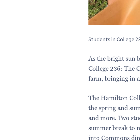
Students in College 2
As the bright sun 
College 236: The C
farm, bringing in a
The Hamilton Coll
the spring and su
and more. Two stud
summer break to ma
into Commons dini