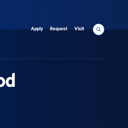
Search
Apply
Request
Visit
Utility
od