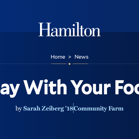
Hamilton
Home
News
>
lay With Your Fo
by
Sarah Zeiberg '18
Community Farm