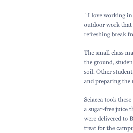
“I love working in
outdoor work that i
refreshing break fr
The small class ma
the ground, studen
soil. Other studen
and preparing the 
Sciacca took these 
a sugar-free juice
were delivered to 
treat for the cam