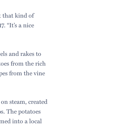
 that kind of
. “It’s a nice
els and rakes to
oes from the rich
pes from the vine
s on steam, created
ps. The potatoes
med into a local