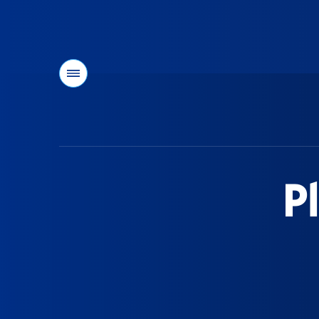
Menu
You
are
here:
P