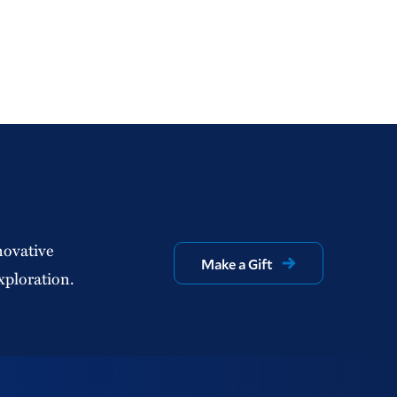
novative
Make a Gift
xploration.