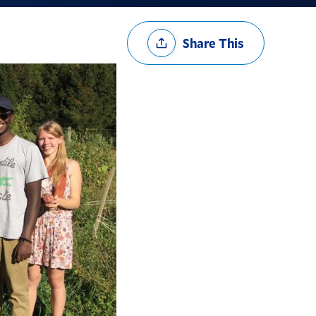
Share
Share This
Options