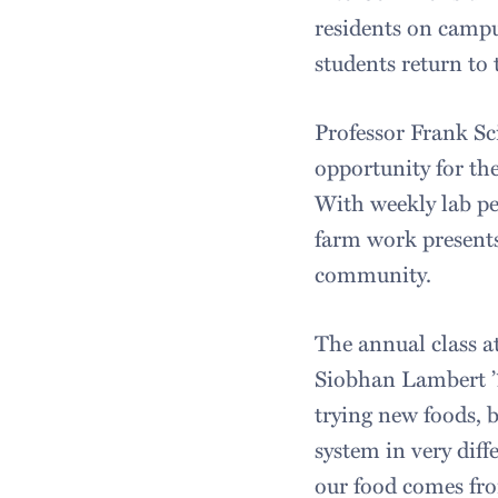
residents on campus
students return to 
Professor Frank Sc
opportunity for th
With weekly lab per
farm work present
community.
The annual class at
Siobhan Lambert ’17
trying new foods, 
system in very dif
our food comes fro