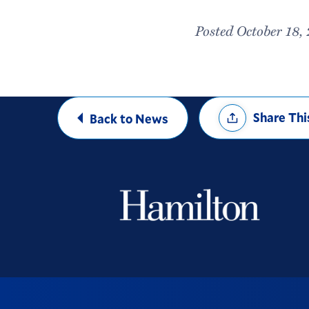
Posted October 18,
Share
Share Thi
Back to News
Options