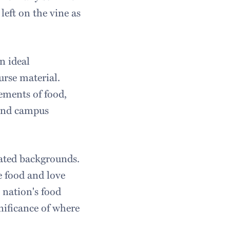
left on the vine as
n ideal
urse material.
lements of food,
 and campus
lated backgrounds.
e food and love
 nation's food
nificance of where