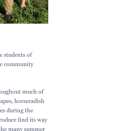
e students of
the community
roughout much of
apes, horseradish
es during the
oduce find its way
r the many summer