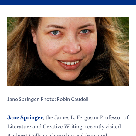
Jane Springer Photo: Robin Caudell
, the James L. Ferguson Professor of
Jane Springer
Literature and Creative Writing, recently visited
Amherst College where she read from and