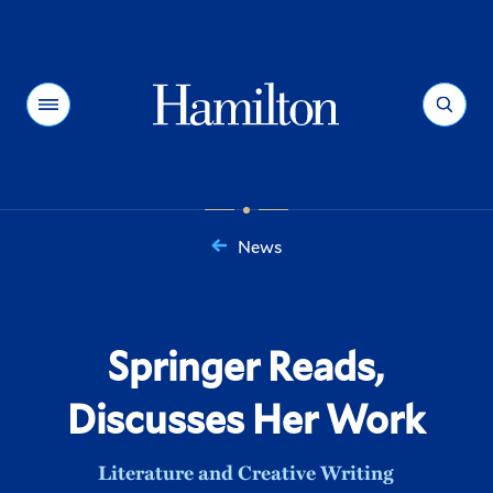
Hamilton
Menu
Search
News
You
are
here:
Springer Reads,
Discusses Her Work
Literature and Creative Writing