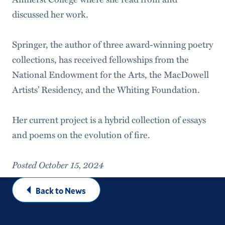
discussed her work.
Springer, the author of three award-winning poetry
collections, has received fellowships from the
National Endowment for the Arts, the MacDowell
Artists’ Residency, and the Whiting Foundation.
Her current project is a hybrid collection of essays
and poems on the evolution of fire.
Posted October 15, 2024
Back to News