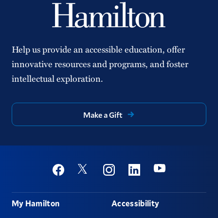
Help us provide an accessible education, offer
innovative resources and programs, and foster
intellectual exploration.
Make a Gift
Social
Youtube
Twitter
Facebook
Instagram
Linkedin
Footer
My Hamilton
Accessibility