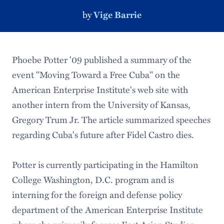
by
Vige Barrie
Phoebe Potter '09 published a summary of the
event "Moving Toward a Free Cuba" on the
American Enterprise Institute's web site with
another intern from the University of Kansas,
Gregory Trum Jr. The article summarized speeches
regarding Cuba's future after Fidel Castro dies.
Potter is currently participating in the Hamilton
College Washington, D.C. program and is
interning for the foreign and defense policy
department of the American Enterprise Institute