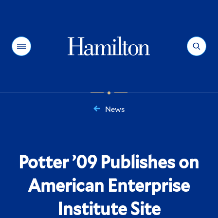
Hamilton
Menu
Search
News
You
are
here:
Potter ’09 Publishes on
American Enterprise
Institute Site