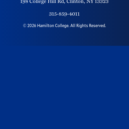
198 College Hill Rd,
Clinton,
NY
13323
315-859-4011
©
2026
Hamilton College.
All Rights Reserved.