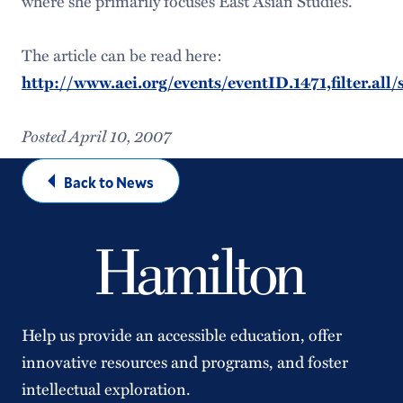
where she primarily focuses East Asian Studies.
The article can be read here:
http://www.aei.org/events/eventID.1471,filter.al
Posted April 10, 2007
Back to News
Help us provide an accessible education, offer
innovative resources and programs, and foster
intellectual exploration.