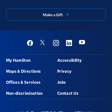
Make a Gift
Social
Youtube
Twitter
Facebook
Instagram
Linkedin
Footer
My Hamilton
Accessibility
Maps & Directions
Privacy
Offices & Services
Jobs
Non-discrimination
Contact Us