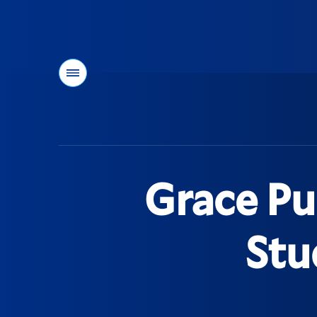
Menu
You
are
here:
Grace Pu
Stu