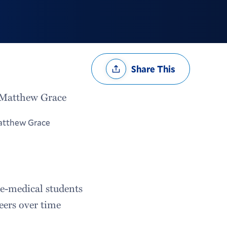
Share
Share This
Options
tthew Grace
re-medical students
eers over time