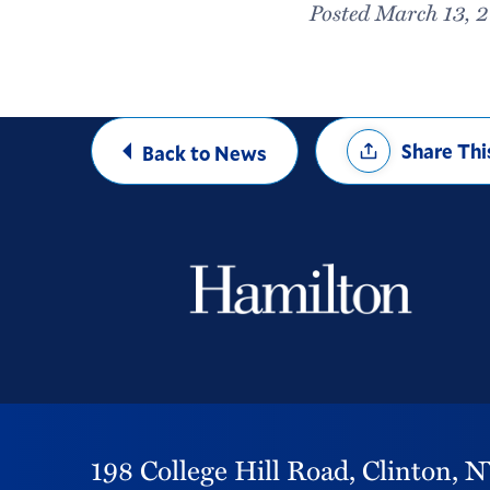
Posted March 13, 
Share
Share Thi
Back to News
Options
198 College Hill Road,
Clinton,
N