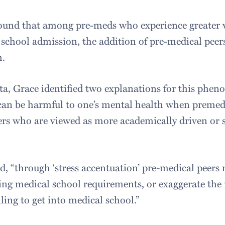
ound that among pre-meds who experience greater w
 school admission, the addition of pre-medical peers
h.
ta, Grace identified two explanations for this phen
can be harmful to one’s mental health when premed
rs who are viewed as more academically driven or s
id, “through ‘stress accentuation’ pre-medical peer
ing medical school requirements, or exaggerate the
ling to get into medical school.”