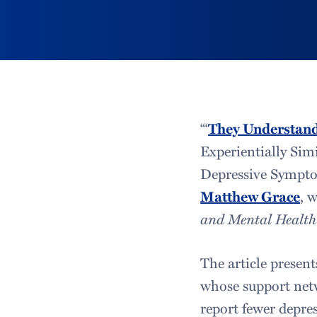
“‘
They Understan
Experientially Simi
Depressive Symptom
Matthew Grace
, 
and Mental Health
The article present
whose support netw
report fewer depre