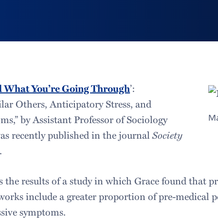
d What You’re Going Through
’:
lar Others, Anticipatory Stress, and
s,” by Assistant Professor of Sociology
Ma
was recently published in the journal
Society
.
s the results of a study in which Grace found that p
orks include a greater proportion of pre-medical p
ssive symptoms.