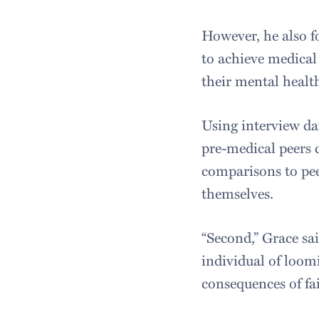
However, he also f
to achieve medical
their mental healt
Using interview da
pre-medical peers 
comparisons to pee
themselves.
“Second,” Grace sa
individual of loom
consequences of fai