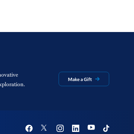
novative
Make a Gift
xploration.
Social
Youtube
Twitter