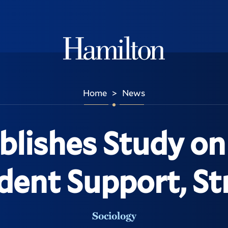
Hamilton
Home
News
>
blishes Study o
dent Support, St
Sociology