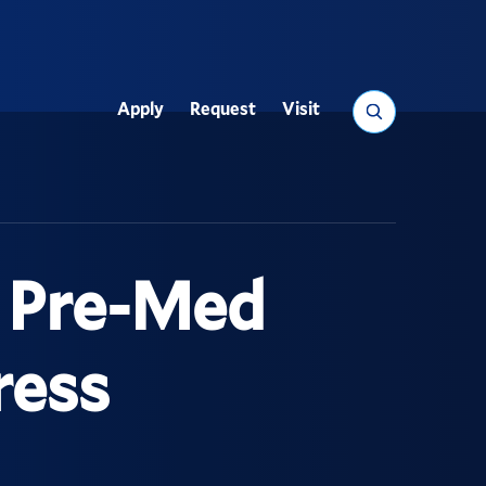
Search
Apply
Request
Visit
Utility
n Pre-Med
ress