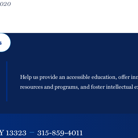
2020
s
Help us provide an accessible education, offer in
resources and programs, and foster intellectual e
Y
13323
315-859-4011