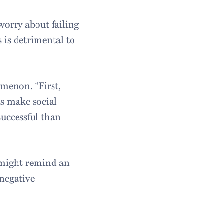
orry about failing
 is detrimental to
omenon. “First,
s make social
uccessful than
s might remind an
 negative