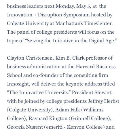
business leaders next Monday, May 5, at the
Innovation + Disruption Symposium hosted by
Colgate University at Manhattan’s TimeCenter.
The panel of college presidents will focus on the
topic of “Seizing the Initiative in the Digital Age.”
Clayton Christensen, Kim B. Clark professor of
business administration at the Harvard Business
School and co-founder of the consulting firm
Innosight, will deliver the keynote address titled
“The Innovative University.” President Stewart
with be joined by college presidents Jeffrey Herbst
(Colgate University), Adam Falk (Williams
College), Raynard Kington (Grinnell College),
Georgia Nugent (emeriti - Kenyon College) and