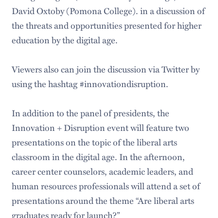
David Oxtoby (Pomona College). in a discussion of
the threats and opportunities presented for higher
education by the digital age.
Viewers also can join the discussion via Twitter by
using the hashtag #innovationdisruption.
In addition to the panel of presidents, the
Innovation + Disruption event will feature two
presentations on the topic of the liberal arts
classroom in the digital age. In the afternoon,
career center counselors, academic leaders, and
human resources professionals will attend a set of
presentations around the theme “Are liberal arts
graduates ready for launch?”