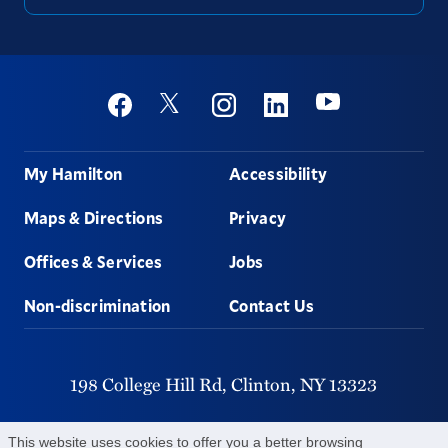
Social
Youtube
Twitter
Facebook
Instagram
Linkedin
Footer
My Hamilton
Accessibility
Maps & Directions
Privacy
Offices & Services
Jobs
Non-discrimination
Contact Us
198 College Hill Rd,
Clinton,
NY
13323
315-859-4011
This website uses cookies to offer you a better browsing