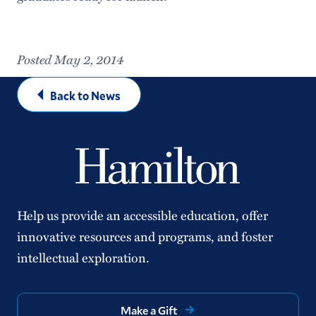
Posted May 2, 2014
Back to News
Help us provide an accessible education, offer
innovative resources and programs, and foster
intellectual exploration.
Make a Gift