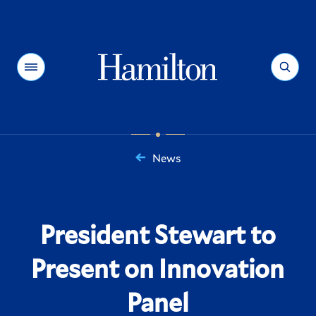
Hamilton
Menu
Search
News
You
are
here:
President Stewart to
Present on Innovation
Panel