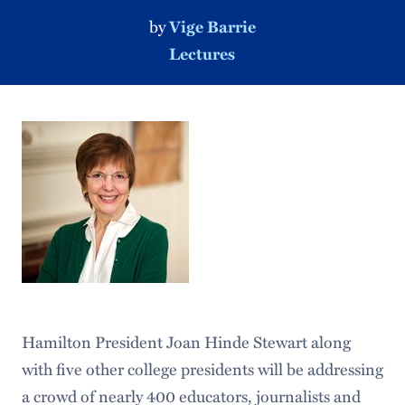
by
Vige Barrie
Lectures
Hamilton President Joan Hinde Stewart along
with five other college presidents will be addressing
a crowd of nearly 400 educators, journalists and