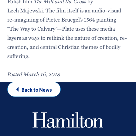
The Mill and the Cross
Polish film
by
Lech Majewski. The film itself is an audio-visual
re-imagining of Pieter Bruegel’s 1564 painting
“The Way to Calvary”—Plate uses these media
layers as ways to rethink the nature of creation, re-
creation, and central Christian themes of bodily
suffering.
Posted March 16, 2018
Back to News