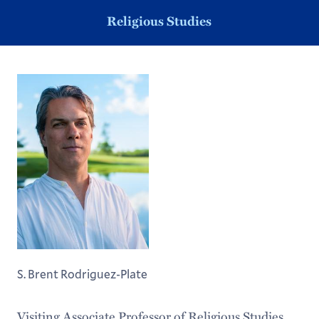
Religious Studies
S. Brent Rodriguez-Plate
Visiting Associate Professor of Religious Studies