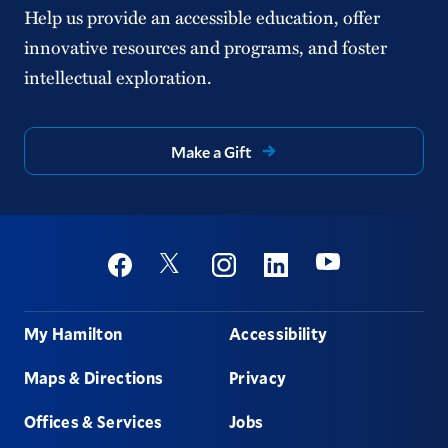
Help us provide an accessible education, offer
innovative resources and programs, and foster
intellectual exploration.
Make a Gift
Social
Youtube
Twitter
Facebook
Instagram
Linkedin
Footer
My Hamilton
Accessibility
Maps & Directions
Privacy
Offices & Services
Jobs