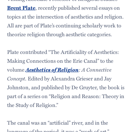
Brent Plate
, recently published several essays on
topics at the intersection of aesthetics and religion.
All are part of Plate’s continuing scholarly work to
theorize religion through aesthetic categories.
Plate contributed “The Artificiality of Aesthetics:
Making Connections on the Erie Canal” to the
Aesthetics of Religion
: A Connective
volume
Concept
. Edited by Alexandra Grieser and Jay
Johnston, and published by De Gruyter, the book is
part of a series on “Religion and Reason: Theory in
the Study of Religion.”
The canal was an “artificial” river, and in the
language of the period, it was a “work of art.”