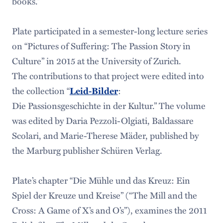
books.”
Plate participated in a semester-long lecture series
on “Pictures of Suffering: The Passion Story in
Culture” in 2015 at the University of Zurich.
The contributions to that project were edited into
the collection “
Leid-Bilder
:
Die Passionsgeschichte in der Kultur.” The volume
was edited by Daria Pezzoli-Olgiati, Baldassare
Scolari, and Marie-Therese Mäder, published by
the Marburg publisher Schüren Verlag.
Plate’s chapter “Die Mühle und das Kreuz: Ein
Spiel der Kreuze und Kreise” (“The Mill and the
Cross: A Game of X’s and O’s”), examines the 2011