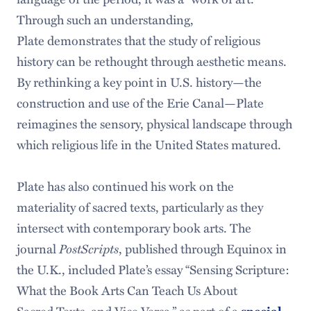
Through such an understanding,
Plate demonstrates that the study of religious
history can be rethought through aesthetic means.
By rethinking a key point in U.S. history—the
construction and use of the Erie Canal—Plate
reimagines the sensory, physical landscape through
which religious life in the United States matured.
Plate has also continued his work on the
materiality of sacred texts, particularly as they
intersect with contemporary book arts. The
PostScripts
journal
, published through Equinox in
the U.K., included Plate’s essay “Sensing Scripture:
What the Book Arts Can Teach Us About