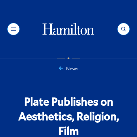
Hamilton
Menu
Search
News
You
are
here:
Plate Publishes on
Aesthetics, Religion,
Film