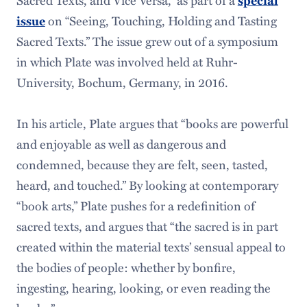
Sacred Texts, and Vice Versa,” as part of a
special
issue
on “Seeing, Touching, Holding and Tasting
Sacred Texts.” The issue grew out of a symposium
in which Plate was involved held at Ruhr-
University, Bochum, Germany, in 2016.
In his article, Plate argues that “books are powerful
and enjoyable as well as dangerous and
condemned, because they are felt, seen, tasted,
heard, and touched.” By looking at contemporary
“book arts,” Plate pushes for a redefinition of
sacred texts, and argues that “the sacred is in part
created within the material texts’ sensual appeal to
the bodies of people: whether by bonfire,
ingesting, hearing, looking, or even reading the