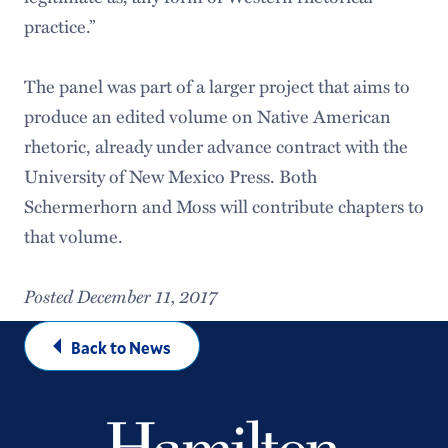
practice.”
The panel was part of a larger project that aims to
produce an edited volume on Native American
rhetoric, already under advance contract with the
University of New Mexico Press. Both
Schermerhorn and Moss will contribute chapters to
that volume.
Posted December 11, 2017
Back to News