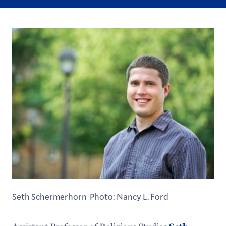
Seth Schermerhorn Photo: Nancy L. Ford