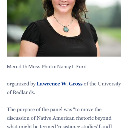
Meredith Moss Photo: Nancy L. Ford
organized by
of the University
Lawrence W. Gross
of Redlands.
The purpose of the panel was “to move the
discussion of Native American rhetoric beyond
what might be termed ‘resistance studies’ [and]