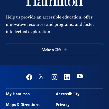
Help us provide an accessible education, offer
innovative resources and programs, and foster
intellectual exploration.
Make a Gift
Social
Youtube
Twitter
Facebook
Instagram
Linkedin
Footer
My Hamilton
Accessibility
Maps & Directions
Privacy