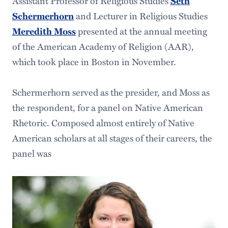
Assistant Professor of Religious Studies
Seth
and Lecturer in Religious Studies
Schermerhorn
presented at the annual meeting
Meredith Moss
of the American Academy of Religion (AAR),
which took place in Boston in November.
Schermerhorn served as the presider, and Moss as
the respondent, for a panel on Native American
Rhetoric. Composed almost entirely of Native
American scholars at all stages of their careers, the
panel was