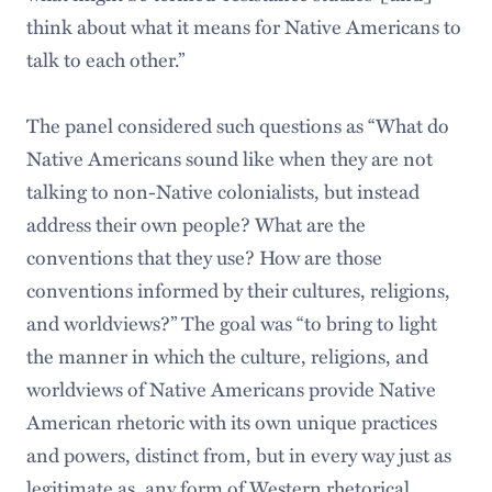
think about what it means for Native Americans to
talk to each other.”
The panel considered such questions as “What do
Native Americans sound like when they are not
talking to non-Native colonialists, but instead
address their own people? What are the
conventions that they use? How are those
conventions informed by their cultures, religions,
and worldviews?” The goal was “to bring to light
the manner in which the culture, religions, and
worldviews of Native Americans provide Native
American rhetoric with its own unique practices
and powers, distinct from, but in every way just as
legitimate as, any form of Western rhetorical