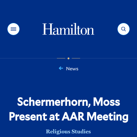
Hamilton
Menu
Search
News
You
are
here:
Schermerhorn, Moss
Present at AAR Meeting
Religious Studies