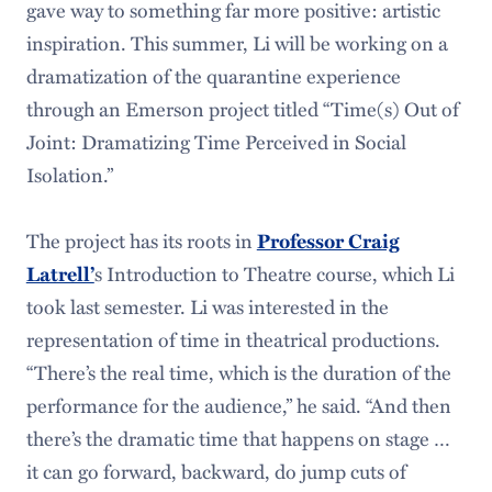
gave way to something far more positive: artistic
inspiration. This summer, Li will be working on a
dramatization of the quarantine experience
through an Emerson project titled “Time(s) Out of
Joint: Dramatizing Time Perceived in Social
Isolation.”
The project has its roots in
Professor Craig
s Introduction to Theatre course, which Li
Latrell’
took last semester. Li was interested in the
representation of time in theatrical productions.
“There’s the real time, which is the duration of the
performance for the audience,” he said. “And then
there’s the dramatic time that happens on stage …
it can go forward, backward, do jump cuts of