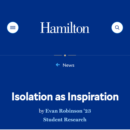
Hamilton
Menu
Search
News
You
are
here:
Isolation as Inspiration
by
Evan Robinson '23
Student Research