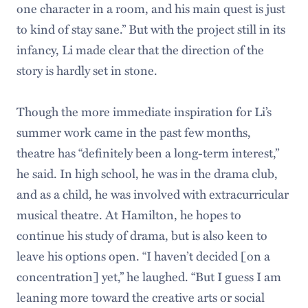
one character in a room, and his main quest is just
to kind of stay sane.” But with the project still in its
infancy, Li made clear that the direction of the
story is hardly set in stone.
Though the more immediate inspiration for Li’s
summer work came in the past few months,
theatre has “definitely been a long-term interest,”
he said. In high school, he was in the drama club,
and as a child, he was involved with extracurricular
musical theatre. At Hamilton, he hopes to
continue his study of drama, but is also keen to
leave his options open. “I haven’t decided [on a
concentration] yet,” he laughed. “But I guess I am
leaning more toward the creative arts or social