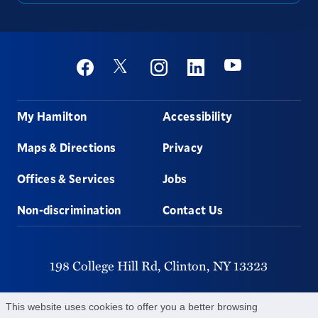
Social
Youtube
Twitter
Facebook
Instagram
Linkedin
Footer
My Hamilton
Accessibility
Maps & Directions
Privacy
Offices & Services
Jobs
Non-discrimination
Contact Us
198 College Hill Rd,
Clinton,
NY
13323
315-859-4011
This website uses cookies to offer you a better browsing