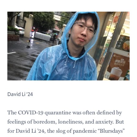
David Li '24
The COVID-19 quarantine was often defined by
feelings of boredom, loneliness, and anxiety. But
for David Li ’24, the slog of pandemic “Blursdays”