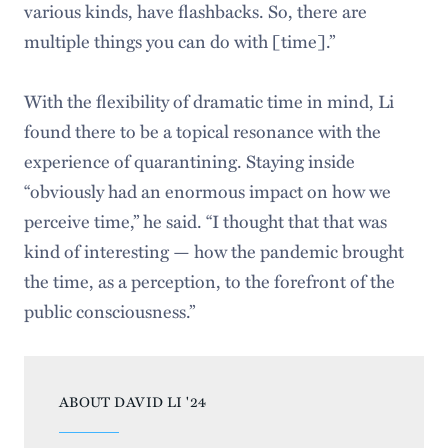
various kinds, have flashbacks. So, there are
multiple things you can do with [time].”
With the flexibility of dramatic time in mind, Li
found there to be a topical resonance with the
experience of quarantining. Staying inside
“obviously had an enormous impact on how we
perceive time,” he said. “I thought that that was
kind of interesting — how the pandemic brought
the time, as a perception, to the forefront of the
public consciousness.”
ABOUT DAVID LI '24