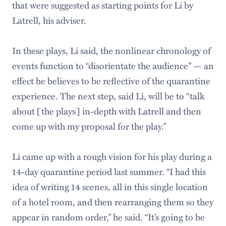
that were suggested as starting points for Li by
Latrell, his adviser.
In these plays, Li said, the nonlinear chronology of
events function to “disorientate the audience” — an
effect he believes to be reflective of the quarantine
experience. The next step, said Li, will be to “talk
about [the plays] in-depth with Latrell and then
come up with my proposal for the play.”
Li came up with a rough vision for his play during a
14-day quarantine period last summer. “I had this
idea of writing 14 scenes, all in this single location
of a hotel room, and then rearranging them so they
appear in random order,” he said. “It’s going to be