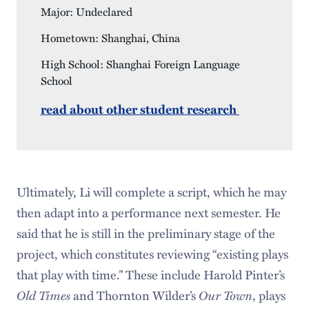
Major: Undeclared
Hometown: Shanghai, China
High School: Shanghai Foreign Language
School
read about other student research
Ultimately, Li will complete a script, which he may
then adapt into a performance next semester. He
said that he is still in the preliminary stage of the
project, which constitutes reviewing “existing plays
that play with time.” These include Harold Pinter’s
Old Times
and Thornton Wilder’s
Our Town
, plays