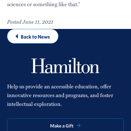
sciences or something like that.”
Posted June 11, 2021
Back to News
Help us provide an accessible education, offer
innovative resources and programs, and foster
intellectual exploration.
Make a Gift