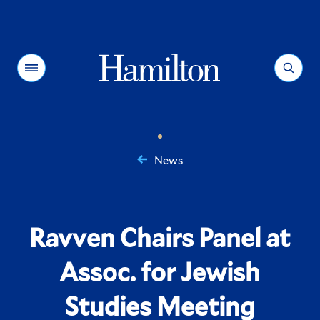
Hamilton
Menu
Search
News
You
are
here:
Ravven Chairs Panel at
Assoc. for Jewish
Studies Meeting