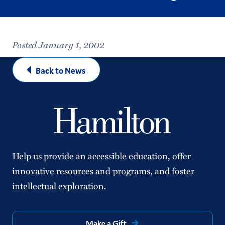
Posted January 1, 2002
Back to News
Help us provide an accessible education, offer
innovative resources and programs, and foster
intellectual exploration.
Make a Gift