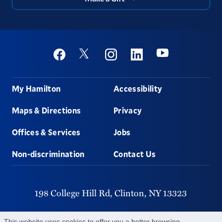
Social
Youtube
Twitter
Facebook
Instagram
Linkedin
Footer
My Hamilton
Accessibility
Maps & Directions
Privacy
Offices & Services
Jobs
Non-discrimination
Contact Us
198 College Hill Rd,
Clinton,
NY
13323
315-859-4011
This website uses cookies to offer you a better browsing