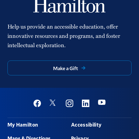
Help us provide an accessible education, offer
innovative resources and programs, and foster
intellectual exploration.
Make a Gift
Social
Youtube
Twitter
Facebook
Instagram
Linkedin
Footer
My Hamilton
Accessibility
Maps & Directions
Privacy