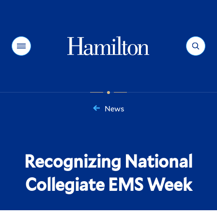
Hamilton
Menu
Search
News
You
are
here:
Recognizing National
Collegiate EMS Week