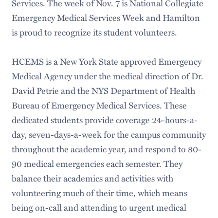
Services. The week of Nov. 7 is National Collegiate
Emergency Medical Services Week and Hamilton
is proud to recognize its student volunteers.
HCEMS is a New York State approved Emergency
Medical Agency under the medical direction of Dr.
David Petrie and the NYS Department of Health
Bureau of Emergency Medical Services. These
dedicated students provide coverage 24-hours-a-
day, seven-days-a-week for the campus community
throughout the academic year, and respond to 80-
90 medical emergencies each semester. They
balance their academics and activities with
volunteering much of their time, which means
being on-call and attending to urgent medical