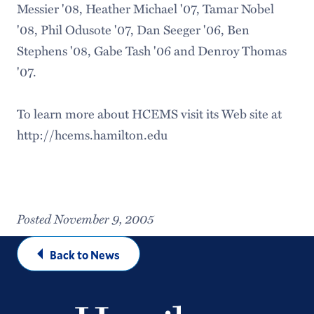
Messier '08, Heather Michael '07, Tamar Nobel
'08, Phil Odusote '07, Dan Seeger '06, Ben
Stephens '08, Gabe Tash '06 and Denroy Thomas
'07.
To learn more about HCEMS visit its Web site at
http://hcems.hamilton.edu
Posted November 9, 2005
Back to News