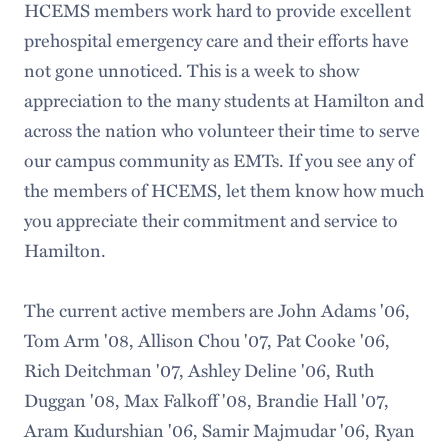
HCEMS members work hard to provide excellent
prehospital emergency care and their efforts have
not gone unnoticed. This is a week to show
appreciation to the many students at Hamilton and
across the nation who volunteer their time to serve
our campus community as EMTs. If you see any of
the members of HCEMS, let them know how much
you appreciate their commitment and service to
Hamilton.
The current active members are John Adams '06,
Tom Arm '08, Allison Chou '07, Pat Cooke '06,
Rich Deitchman '07, Ashley Deline '06, Ruth
Duggan '08, Max Falkoff '08, Brandie Hall '07,
Aram Kudurshian '06, Samir Majmudar '06, Ryan