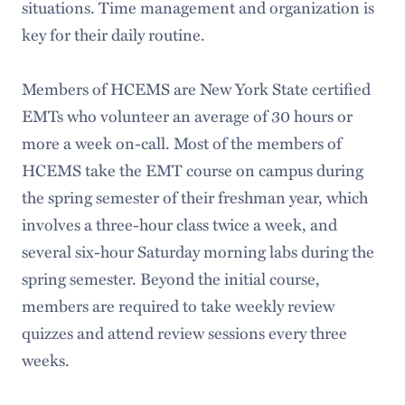
situations. Time management and organization is
key for their daily routine.
Members of HCEMS are New York State certified
EMTs who volunteer an average of 30 hours or
more a week on-call. Most of the members of
HCEMS take the EMT course on campus during
the spring semester of their freshman year, which
involves a three-hour class twice a week, and
several six-hour Saturday morning labs during the
spring semester. Beyond the initial course,
members are required to take weekly review
quizzes and attend review sessions every three
weeks.