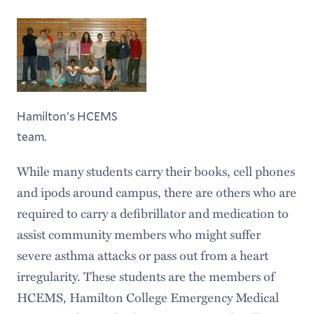
Hamilton's HCEMS
team.
While many students carry their books, cell phones
and ipods around campus, there are others who are
required to carry a defibrillator and medication to
assist community members who might suffer
severe asthma attacks or pass out from a heart
irregularity. These students are the members of
HCEMS, Hamilton College Emergency Medical