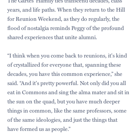
The Gartes’ Hamily ties transcend decades, class
years, and life paths. When they return to the Hill
for Reunion Weekend, as they do regularly, the
flood of nostalgia reminds Peggy of the profound
shared experiences that unite alumni.
“I think when you come back to reunions, it's kind
of crystallized for everyone that, spanning these
decades, you have this common experience,” she
said. “And it's pretty powerful. Not only did you all
eat in Commons and sing the alma mater and sit in
the sun on the quad, but you have much deeper
things in common, like the same professors, some
of the same ideologies, and just the things that
have formed us as people.”