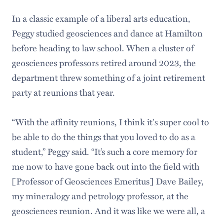
In a classic example of a liberal arts education,
Peggy studied geosciences and dance at Hamilton
before heading to law school. When a cluster of
geosciences professors retired around 2023, the
department threw something of a joint retirement
party at reunions that year.
“With the affinity reunions, I think it's super cool to
be able to do the things that you loved to do as a
student,” Peggy said. “It’s such a core memory for
me now to have gone back out into the field with
[Professor of Geosciences Emeritus] Dave Bailey,
my mineralogy and petrology professor, at the
geosciences reunion. And it was like we were all, a