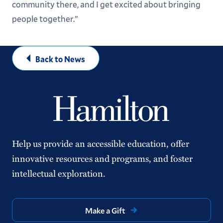
community there, and I get excited about bringing
people together.”
Back to News
Help us provide an accessible education, offer
innovative resources and programs, and foster
intellectual exploration.
Make a Gift