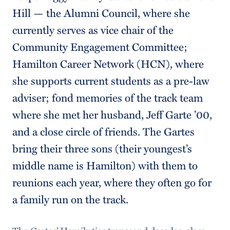
Hill — the Alumni Council, where she
currently serves as vice chair of the
Community Engagement Committee;
Hamilton Career Network (HCN), where
she supports current students as a pre-law
adviser; fond memories of the track team
where she met her husband, Jeff Garte ’00,
and a close circle of friends. The Gartes
bring their three sons (their youngest’s
middle name is Hamilton) with them to
reunions each year, where they often go for
a family run on the track.