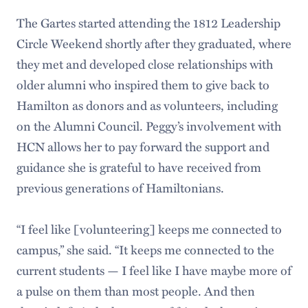
The Gartes started attending the 1812 Leadership
Circle Weekend shortly after they graduated, where
they met and developed close relationships with
older alumni who inspired them to give back to
Hamilton as donors and as volunteers, including
on the Alumni Council. Peggy’s involvement with
HCN allows her to pay forward the support and
guidance she is grateful to have received from
previous generations of Hamiltonians.
“I feel like [volunteering] keeps me connected to
campus,” she said. “It keeps me connected to the
current students — I feel like I have maybe more of
a pulse on them than most people. And then