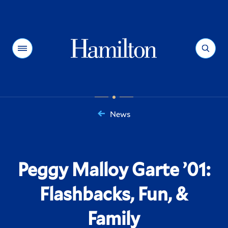
Hamilton
Menu
Search
News
You
are
here:
Peggy Malloy Garte ’01:
Flashbacks, Fun, &
Family