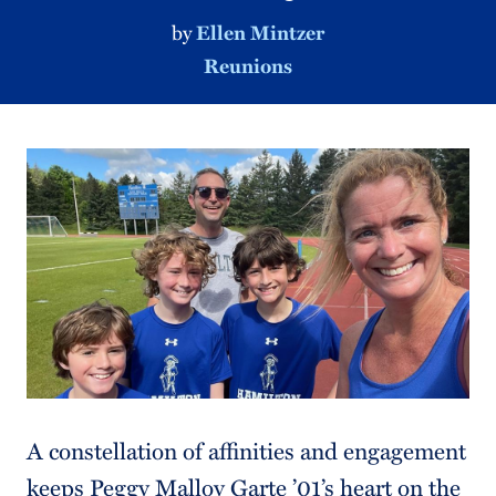
by
Ellen Mintzer
Reunions
A constellation of affinities and engagement
keeps Peggy Malloy Garte ’01’s heart on the