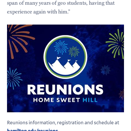
span of many years of geo students, having that
experience again with him.”
Reunions information, registration and schedule at
hamilton.edu/reunions
.