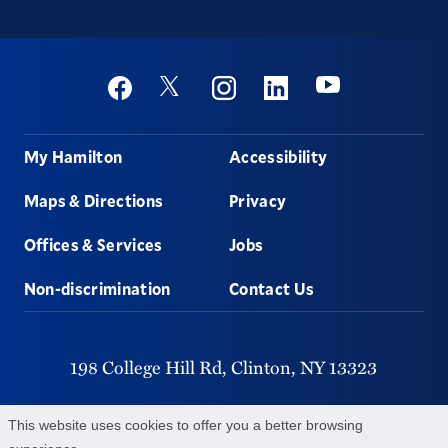
Social
Youtube
Twitter
Facebook
Instagram
Linkedin
Footer
My Hamilton
Accessibility
Maps & Directions
Privacy
Offices & Services
Jobs
Non-discrimination
Contact Us
198 College Hill Rd,
Clinton,
NY
13323
315-859-4011
This website uses cookies to offer you a better browsing