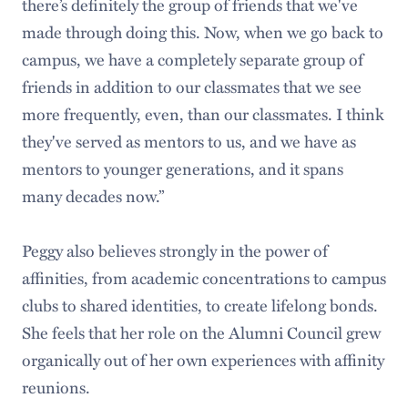
there’s definitely the group of friends that we've
made through doing this. Now, when we go back to
campus, we have a completely separate group of
friends in addition to our classmates that we see
more frequently, even, than our classmates. I think
they've served as mentors to us, and we have as
mentors to younger generations, and it spans
many decades now.”
Peggy also believes strongly in the power of
affinities, from academic concentrations to campus
clubs to shared identities, to create lifelong bonds.
She feels that her role on the Alumni Council grew
organically out of her own experiences with affinity
reunions.