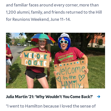
and familiar faces around every corner, more than
1,200 alumni, family, and friends returned to the Hill
for Reunions Weekend, June 11–14.
Julia Martin '21: ‘Why Wouldn’t You Come Back?’
“I went to Hamilton because I loved the sense of