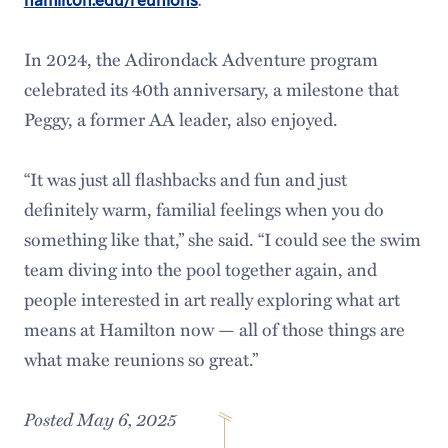
In 2024, the Adirondack Adventure program
celebrated its 40th anniversary, a milestone that
Peggy, a former AA leader, also enjoyed.
“It was just all flashbacks and fun and just
definitely warm, familial feelings when you do
something like that,” she said. “I could see the swim
team diving into the pool together again, and
people interested in art really exploring what art
means at Hamilton now — all of those things are
what make reunions so great.”
Posted May 6, 2025