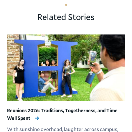
Related Stories
Reunions 2026: Traditions, Togetherness, and Time
Well Spent
With sunshine overhead, laughter across campus,