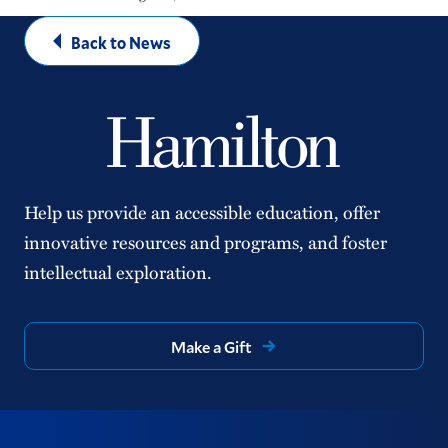
Back to News
Help us provide an accessible education, offer
innovative resources and programs, and foster
intellectual exploration.
Make a Gift