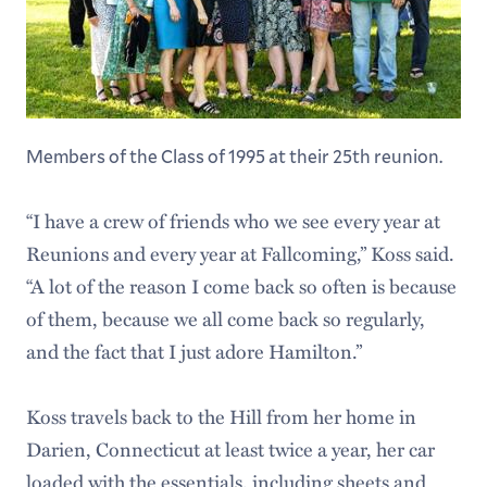
Members of the Class of 1995 at their 25th reunion.
“I have a crew of friends who we see every year at
Reunions and every year at Fallcoming,” Koss said.
“A lot of the reason I come back so often is because
of them, because we all come back so regularly,
and the fact that I just adore Hamilton.”
Koss travels back to the Hill from her home in
Darien, Connecticut at least twice a year, her car
loaded with the essentials, including sheets and