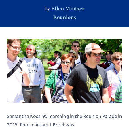
by
Ellen Mintzer
Reunions
Samantha Koss ’95 marching in the Reunion Parade in
2015. Photo: Adam J. Brockway