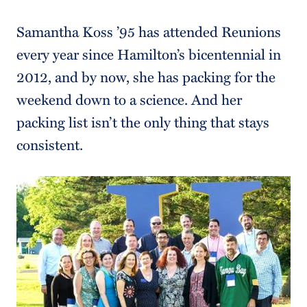
Samantha Koss ’95 has attended Reunions
every year since Hamilton’s bicentennial in
2012, and by now, she has packing for the
weekend down to a science. And her
packing list isn’t the only thing that stays
consistent.