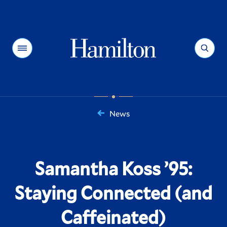
Hamilton
Menu
Search
News
You
are
here:
Samantha Koss ’95:
Staying Connected (and
Caffeinated)