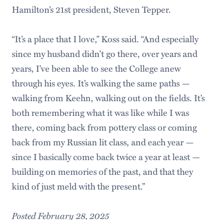
Hamilton’s 21st president, Steven Tepper.
“It’s a place that I love,” Koss said. “And especially
since my husband didn’t go there, over years and
years, I’ve been able to see the College anew
through his eyes. It’s walking the same paths —
walking from Keehn, walking out on the fields. It’s
both remembering what it was like while I was
there, coming back from pottery class or coming
back from my Russian lit class, and each year —
since I basically come back twice a year at least —
building on memories of the past, and that they
kind of just meld with the present.”
Posted February 28, 2025