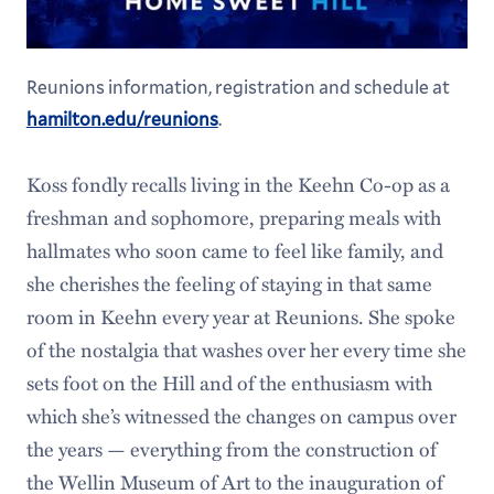
Reunions information, registration and schedule at
hamilton.edu/reunions
.
Koss fondly recalls living in the Keehn Co-op as a
freshman and sophomore, preparing meals with
hallmates who soon came to feel like family, and
she cherishes the feeling of staying in that same
room in Keehn every year at Reunions. She spoke
of the nostalgia that washes over her every time she
sets foot on the Hill and of the enthusiasm with
which she’s witnessed the changes on campus over
the years — everything from the construction of
the Wellin Museum of Art to the inauguration of