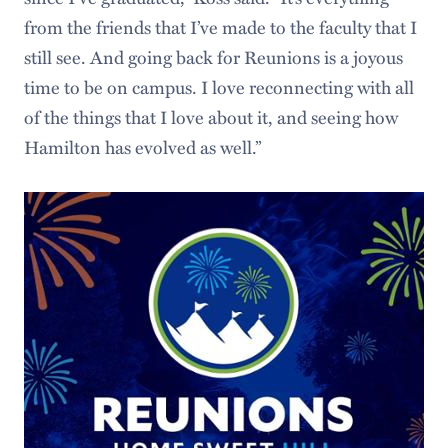
from the friends that I’ve made to the faculty that I
still see. And going back for Reunions is a joyous
time to be on campus. I love reconnecting with all
of the things that I love about it, and seeing how
Hamilton has evolved as well.”