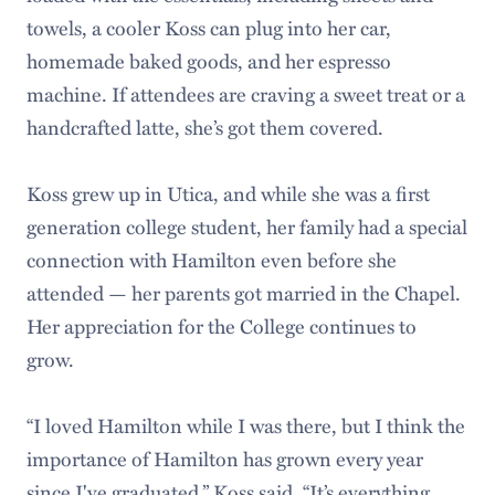
towels, a cooler Koss can plug into her car,
homemade baked goods, and her espresso
machine. If attendees are craving a sweet treat or a
handcrafted latte, she’s got them covered.
Koss grew up in Utica, and while she was a first
generation college student, her family had a special
connection with Hamilton even before she
attended — her parents got married in the Chapel.
Her appreciation for the College continues to
grow.
“I loved Hamilton while I was there, but I think the
importance of Hamilton has grown every year
since I've graduated,” Koss said. “It’s everything