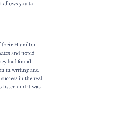
t allows you to
f their Hamilton
mates and noted
they had found
ton in writing and
success in the real
 listen and it was