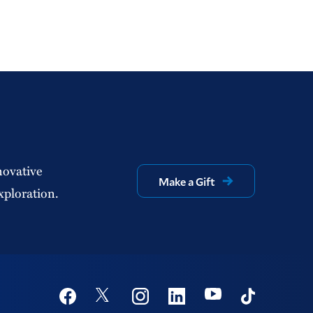
novative
Make a Gift
xploration.
Social
Youtube
Twitter
Facebook
Instagram
Linkedin
TikTok