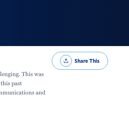
Share
Share This
Options
llenging. This was
this past
ommunications and