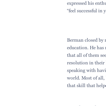
expressed his enth
“feel successful in
Berman closed by r
education. He has
that all of them se
resolution in their
speaking with havi
world. Most of all
that skill that hel