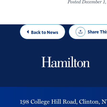
Posted December 1
Share
Share Thi
Back to News
Options
198 College Hill Road,
Clinton,
N