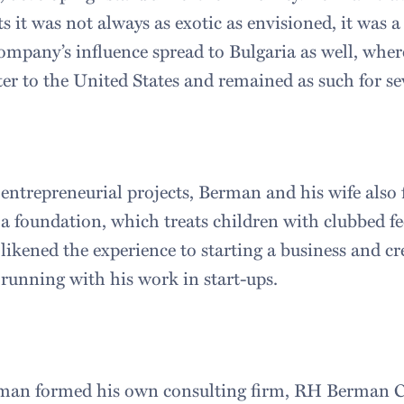
 it was not always as exotic as envisioned, it was a
ompany’s influence spread to Bulgaria as well, wher
ter to the United States and remained as such for se
 entrepreneurial projects, Berman and his wife also
 a foundation, which treats children with clubbed fe
ikened the experience to starting a business and cre
 running with his work in start-ups.
rman formed his own consulting firm, RH Berman C