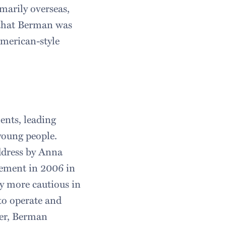
arily overseas,
a that Berman was
American-style
ents, leading
young people.
ddress by Anna
ement in 2006 in
ly more cautious in
to operate and
ver, Berman