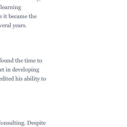
 learning
e it became the
veral years.
 found the time to
et in developing
dited his ability to
onsulting. Despite