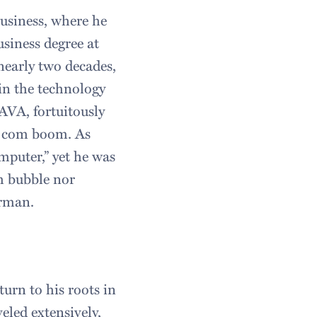
usiness, where he
usiness degree at
nearly two decades,
in the technology
AVA, fortuitously
ot com boom. As
mputer,” yet he was
om bubble nor
erman.
urn to his roots in
eled extensively,