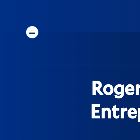
Menu
You
are
here:
Roger
Entre