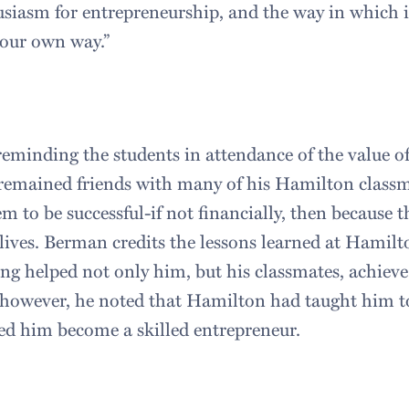
usiasm for entrepreneurship, and the way in which i
 your own way.”
eminding the students in attendance of the value o
 remained friends with many of his Hamilton class
em to be successful-if not financially, then because 
 lives. Berman credits the lessons learned at Hamil
ng helped not only him, but his classmates, achieve 
, however, he noted that Hamilton had taught him to
ped him become a skilled entrepreneur.