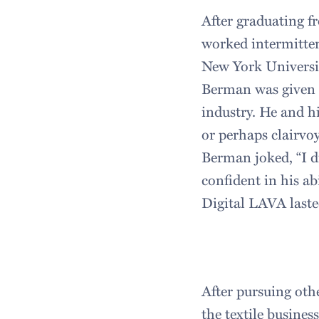
After graduating f
worked intermittent
New York Universit
Berman was given a
industry. He and h
or perhaps clairvo
Berman joked, “I d
confident in his ab
Digital LAVA laste
After pursuing oth
the textile busines