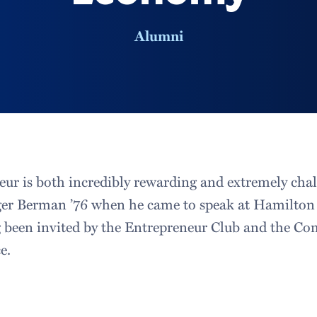
Alumni
eur is both incredibly rewarding and extremely cha
ger Berman ’76 when he came to speak at Hamilton 
 been invited by the Entrepreneur Club and the C
e.