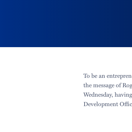
To be an entrepren
the message of Ro
Wednesday, having
Development Offic