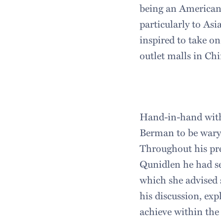
being an American
particularly to Asi
inspired to take on
outlet malls in Chi
Hand-in-hand with
Berman to be wary 
Throughout his pre
Qunidlen he had s
which she advised 
his discussion, ex
achieve within the 