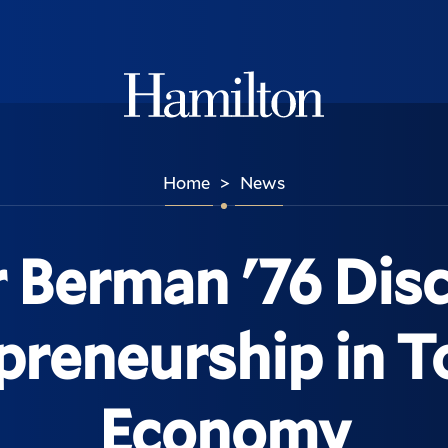
Hamilton
Home
News
>
 Berman '76 Dis
preneurship in T
Economy