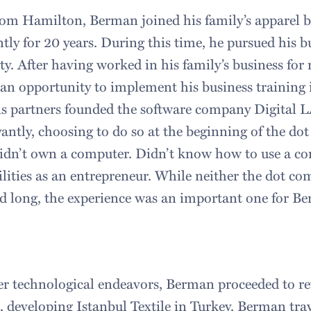
rom Hamilton, Berman joined his family’s apparel b
ly for 20 years. During this time, he pursued his b
y. After having worked in his family’s business for 
n opportunity to implement his business training 
is partners founded the software company Digital L
yantly, choosing to do so at the beginning of the d
idn’t own a computer. Didn’t know how to use a co
ilities as an entrepreneur. While neither the dot c
d long, the experience was an important one for B
er technological endeavors, Berman proceeded to ret
s, developing Istanbul Textile in Turkey. Berman trav