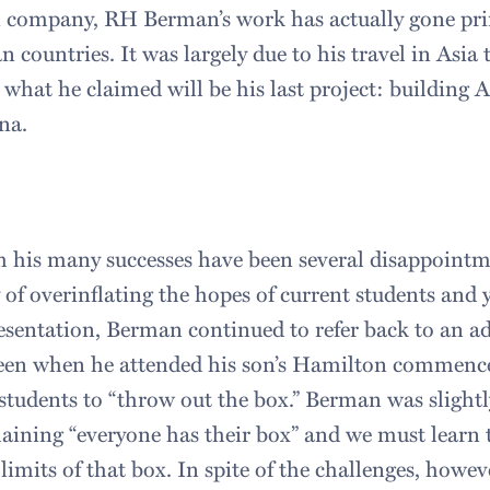
 company, RH Berman’s work has actually gone prim
an countries. It was largely due to his travel in Asi
 what he claimed will be his last project: building 
na.
 his many successes have been several disappointm
of overinflating the hopes of current students and 
sentation, Berman continued to refer back to an a
een when he attended his son’s Hamilton commenc
students to “throw out the box.” Berman was slight
plaining “everyone has their box” and we must learn 
limits of that box. In spite of the challenges, howe