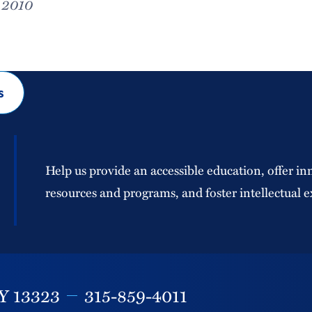
, 2010
s
Help us provide an accessible education, offer in
resources and programs, and foster intellectual e
Y
13323
315-859-4011