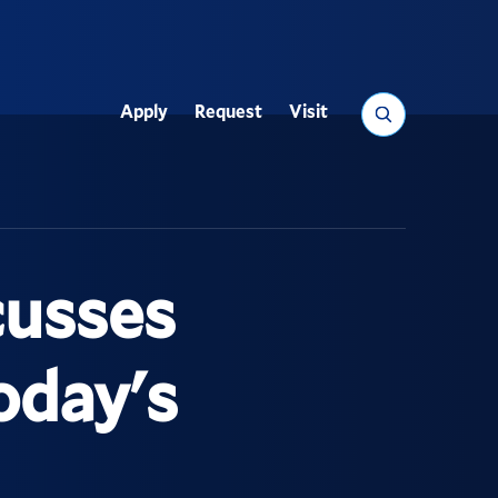
Search
Apply
Request
Visit
Utility
cusses
oday's