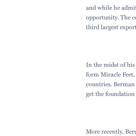
and while he admits
opportunity. The c
third largest expor
In the midst of his
form Miracle Feet,
countries. Berman l
get the foundation
More recently, Be