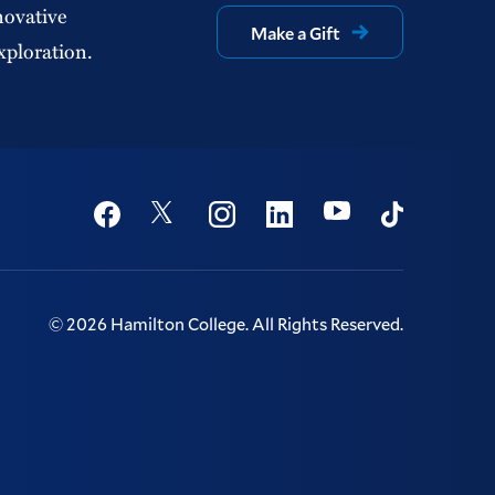
novative
Make a Gift
xploration.
Social
Youtube
Twitter
Facebook
Instagram
Linkedin
TikTok
©
2026
Hamilton College.
All Rights Reserved.