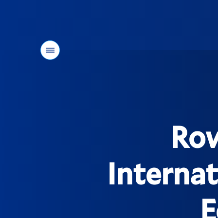
Menu
You
are
here:
Row
Internat
E