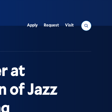
Search
Apply
Request
Visit
Utility
r at
n of Jazz
ng