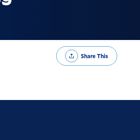
Share
Share This
Options