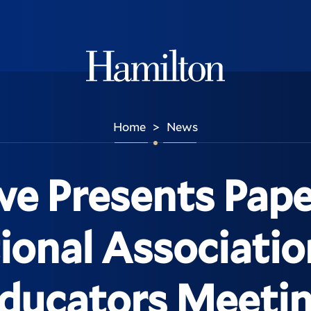
Hamilton
Home
News
>
e Presents Pape
ional Associatio
ducators Meeti