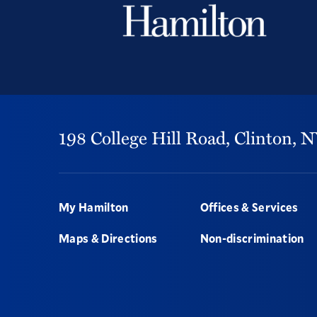
198 College Hill Road,
Clinton,
N
Footer
My Hamilton
Offices & Services
Maps & Directions
Non-discrimination