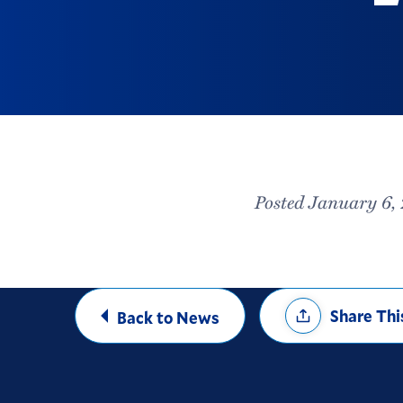
Posted January 6,
Share
Share Thi
Back to News
Options