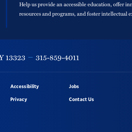
Help us provide an accessible education, offer in
resources and programs, and foster intellectual e
Y
13323
315-859-4011
Accessibility
Jobs
Privacy
Contact Us