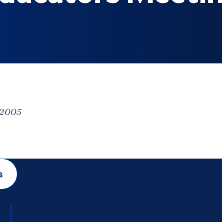
 2005
s