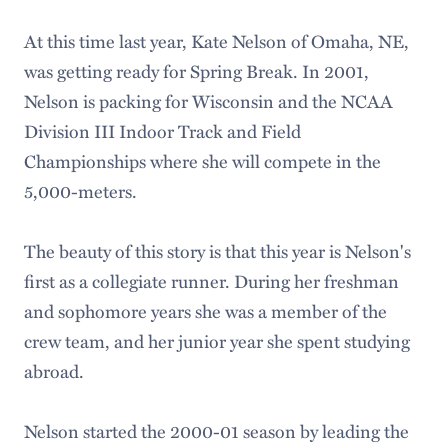
At this time last year, Kate Nelson of Omaha, NE,
was getting ready for Spring Break. In 2001,
Nelson is packing for Wisconsin and the NCAA
Division III Indoor Track and Field
Championships where she will compete in the
5,000-meters.
The beauty of this story is that this year is Nelson's
first as a collegiate runner. During her freshman
and sophomore years she was a member of the
crew team, and her junior year she spent studying
abroad.
Nelson started the 2000-01 season by leading the