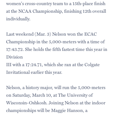
women's cross-country team to a 15th-place finish
at the NCAA Championship, finishing 12th overall
individually.
Last weekend (Mar. 3) Nelson won the ECAC
Championship in the 5,000-meters with a time of
17:43.72. She holds the fifth fastest time this year in
Division
III with a 17:24.71, which she ran at the Colgate
Invitational earlier this year.
Nelson, a history major, will run the 5,000-meters
on Saturday, March 10, at The University of
Wisconsin-Oshkosh. Joining Nelson at the indoor
championships will be Maggie Hanson, a