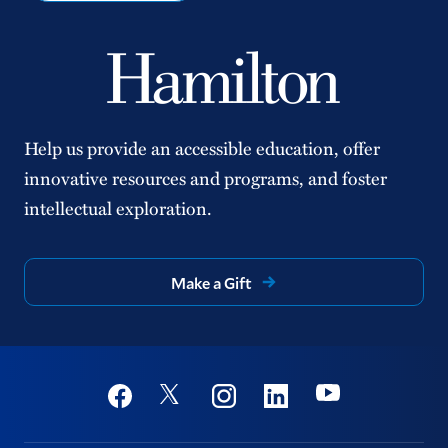
Help us provide an accessible education, offer
innovative resources and programs, and foster
intellectual exploration.
Make a Gift
Social
Youtube
Twitter
Facebook
Instagram
Linkedin