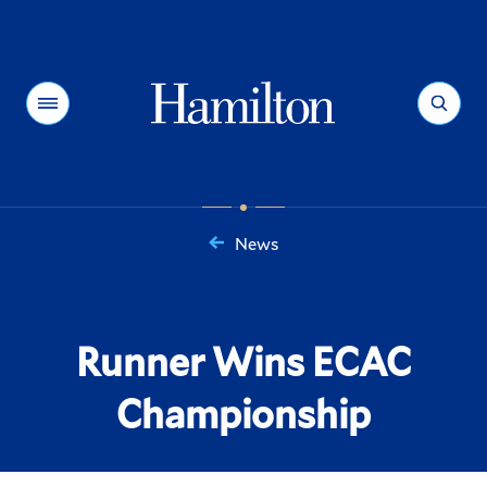
Hamilton
Menu
Search
News
You
are
here:
Runner Wins ECAC
Championship