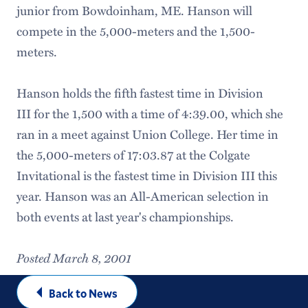
junior from Bowdoinham, ME. Hanson will
compete in the 5,000-meters and the 1,500-
meters.
Hanson holds the fifth fastest time in Division
III for the 1,500 with a time of 4:39.00, which she
ran in a meet against Union College. Her time in
the 5,000-meters of 17:03.87 at the Colgate
Invitational is the fastest time in Division III this
year. Hanson was an All-American selection in
both events at last year's championships.
Posted March 8, 2001
Back to News