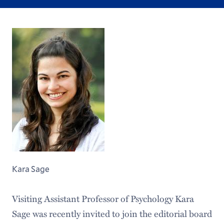
Kara Sage
Visiting Assistant Professor of Psychology Kara
Sage was recently invited to join the editorial board