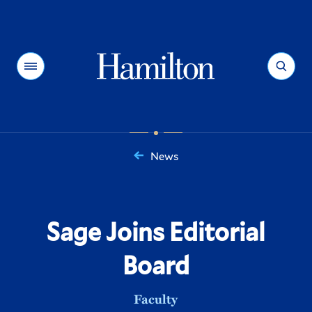
Hamilton
Menu
Search
News
You
are
here:
Sage Joins Editorial
Board
Faculty