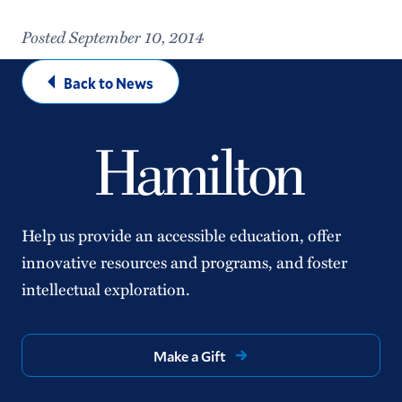
Posted September 10, 2014
Back to News
Help us provide an accessible education, offer
innovative resources and programs, and foster
intellectual exploration.
Make a Gift