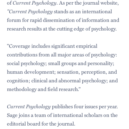
of
Current Psychology
. As per the journal website,
"Current Psychology
stands as an international
forum for rapid dissemination of information and
research results at the cutting edge of psychology.
"Coverage includes significant empirical
contributions from all major areas of psychology:
social psychology; small groups and personality;
human development; sensation, perception, and
cognition; clinical and abnormal psychology; and
methodology and field research."
Current Psychology
publishes four issues per year.
Sage joins a team of international scholars on the
editorial board for the journal.