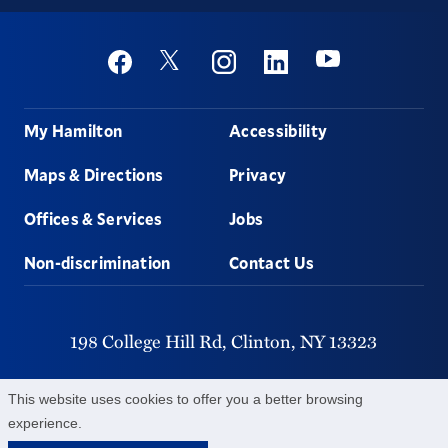
Social
Youtube
Twitter
Facebook
Instagram
Linkedin
Footer
My Hamilton
Accessibility
Maps & Directions
Privacy
Offices & Services
Jobs
Non-discrimination
Contact Us
198 College Hill Rd,
Clinton,
NY
13323
315-859-4011
This website uses cookies to offer you a better browsing
experience.
©
2026
Hamilton College.
All Rights Reserved.