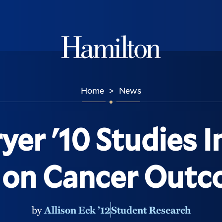
Hamilton
Home
News
>
yer '10 Studies 
 on Cancer Out
by
Allison Eck ’12
Student Research