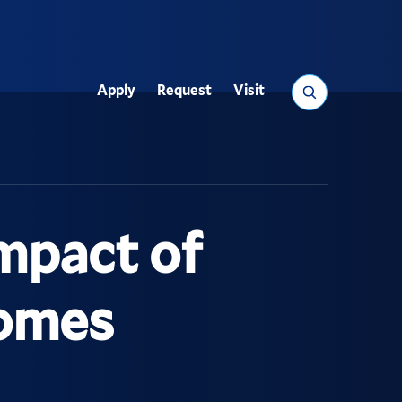
Search
Apply
Request
Visit
Utility
Impact of
comes