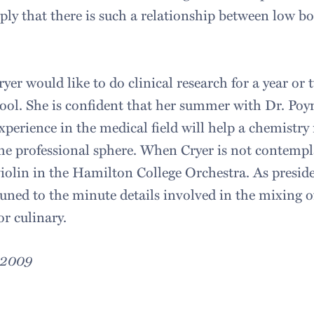
mply that there is such a relationship between low b
yer would like to do clinical research for a year or
ool. She is confident that her summer with Dr. Poy
perience in the medical field will help a chemistry
the professional sphere. When Cryer is not contempla
 violin in the Hamilton College Orchestra. As presid
ttuned to the minute details involved in the mixing o
r culinary.
, 2009