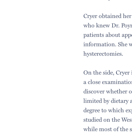
Cryer obtained her
who knew Dr. Poyno
patients about appo
information. She wa
hysterectomies.
On the side, Cryer
a close examination
discover whether o
limited by dietary 
degree to which exp
studied on the West
while most of the 