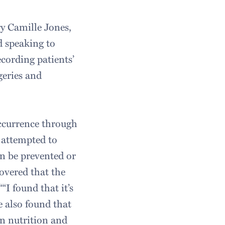
y Camille Jones,
d speaking to
ecording patients’
geries and
occurrence through
e attempted to
an be prevented or
covered that the
“I found that it’s
e also found that
en nutrition and