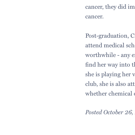
cancer, they did i
cancer.
Post-graduation, Cr
attend medical sch
worthwhile - any ex
find her way into 
she is playing her
club, she is also a
whether chemical o
Posted October 26