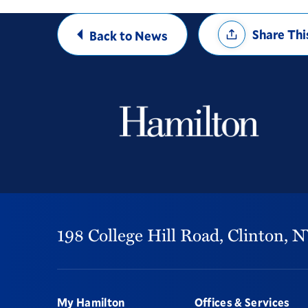
Share
Share Thi
Back to News
Options
198 College Hill Road,
Clinton,
N
Footer
My Hamilton
Offices & Services