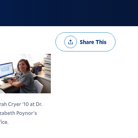
Share
Share This
Options
rah Cryer '10 at Dr.
izabeth Poynor's
fice.