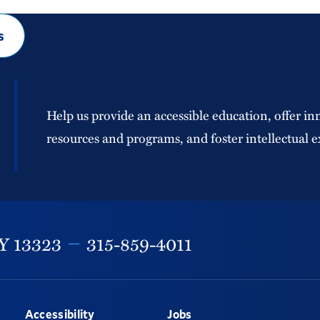
s
Help us provide an accessible education, offer in
resources and programs, and foster intellectual e
Y
13323
315-859-4011
Accessibility
Jobs