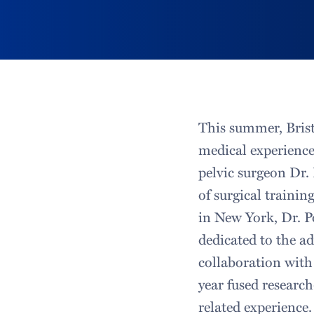
This summer, Brist
medical experience
pelvic surgeon Dr.
of surgical traini
in New York, Dr. P
dedicated to the a
collaboration with
year fused researc
related experience.