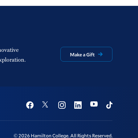
novative
Make a Gift
xploration.
Social
Youtube
Twitter
Facebook
Instagram
Linkedin
TikTok
©
2026
Hamilton College.
All Rights Reserved.