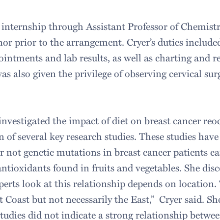
 internship through Assistant Professor of Chemistr
r prior to the arrangement. Cryer’s duties include
intments and lab results, as well as charting and r
s also given the privilege of observing cervical sur
 investigated the impact of diet on breast cancer re
 of several key research studies. These studies hav
r not genetic mutations in breast cancer patients c
antioxidants found in fruits and vegetables. She dis
erts look at this relationship depends on location. “
 Coast but not necessarily the East,” Cryer said. Sh
studies did not indicate a strong relationship betwe