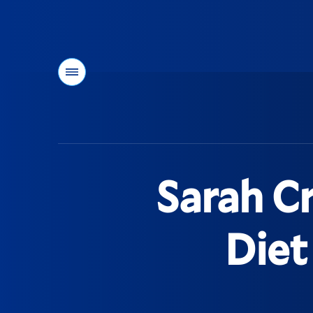
Menu
You
are
here:
Sarah Cr
Diet