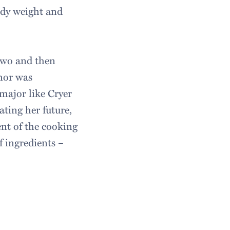
ody weight and
 two and then
nor was
 major like Cryer
ting her future,
ent of the cooking
f ingredients –