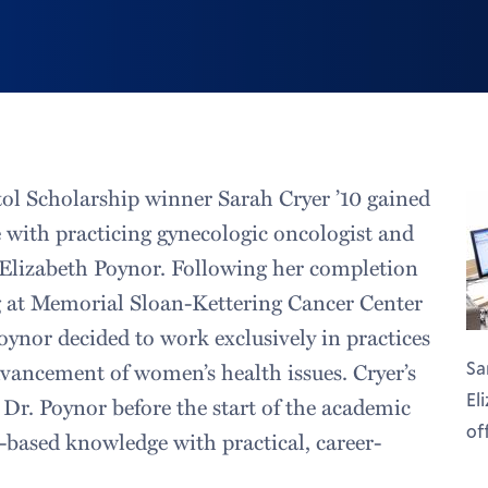
ol Scholarship winner Sarah Cryer ’10 gained
 with practicing gynecologic oncologist and
 Elizabeth Poynor. Following her completion
ng at Memorial Sloan-Kettering Cancer Center
oynor decided to work exclusively in practices
dvancement of women’s health issues. Cryer’s
Sa
El
 Dr. Poynor before the start of the academic
of
h-based knowledge with practical, career-