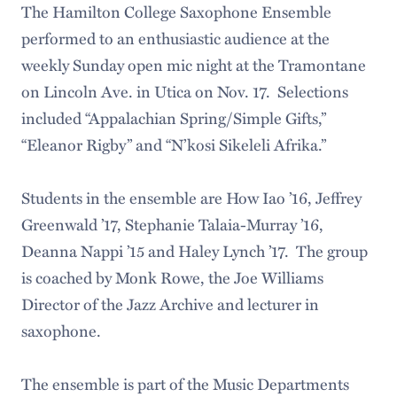
The Hamilton College Saxophone Ensemble
performed to an enthusiastic audience at the
weekly Sunday open mic night at the Tramontane
on Lincoln Ave. in Utica on Nov. 17. Selections
included “Appalachian Spring/Simple Gifts,”
“Eleanor Rigby” and “N’kosi Sikeleli Afrika.”
Students in the ensemble are How Iao ’16, Jeffrey
Greenwald ’17, Stephanie Talaia-Murray ’16,
Deanna Nappi ’15 and Haley Lynch ’17. The group
is coached by Monk Rowe, the Joe Williams
Director of the Jazz Archive and lecturer in
saxophone.
The ensemble is part of the Music Departments