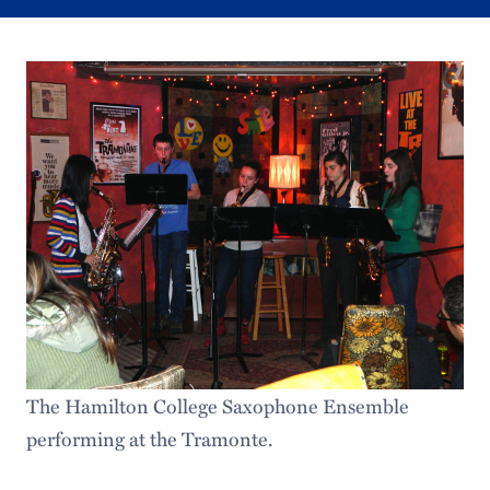
The Hamilton College Saxophone Ensemble
performing at the Tramonte.