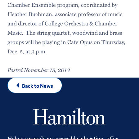
Chamber Ensemble program, coordinated by
Heather Buchman, associate professor of music
and director of College Orchestra & Chamber
Music. The string quartet, woodwind and brass
groups will be playing in Cafe Opus on Thursday,
Dec. 5, at 9 p.m.
Posted November 18, 2013
Back to News
Help us provide an accessible education, offer