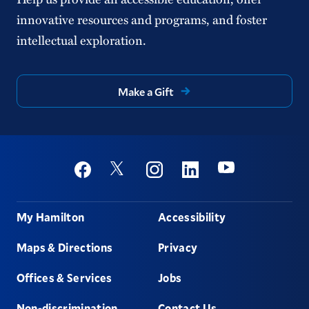
innovative resources and programs, and foster
intellectual exploration.
Make a Gift
Social
Youtube
Twitter
Facebook
Instagram
Linkedin
Footer
My Hamilton
Accessibility
Maps & Directions
Privacy
Offices & Services
Jobs
Non-discrimination
Contact Us