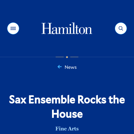
Hamilton
Menu
Search
News
You
are
here:
Sax Ensemble Rocks the
House
Fine Arts