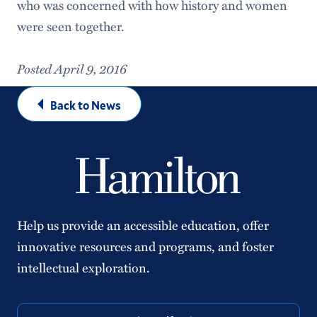
who was concerned with how history and women
were seen together.
Posted April 9, 2016
Back to News
Help us provide an accessible education, offer
innovative resources and programs, and foster
intellectual exploration.