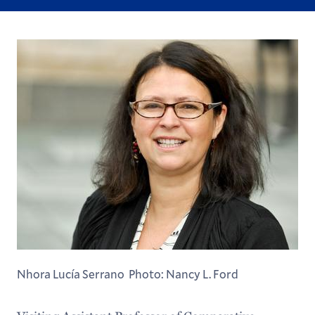
Nhora Lucía Serrano Photo: Nancy L. Ford