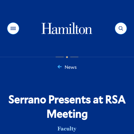
Hamilton
Menu
Search
News
You
are
here:
Serrano Presents at RSA
Meeting
Faculty