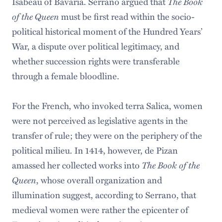
Isabeau of Bavaria. Serrano argued that
The Book
of the Queen
must be first read within the socio-
political historical moment of the Hundred Years’
War, a dispute over political legitimacy, and
whether succession rights were transferable
through a female bloodline.
For the French, who invoked terra Salica, women
were not perceived as legislative agents in the
transfer of rule; they were on the periphery of the
political milieu. In 1414, however, de Pizan
amassed her collected works into
The Book of the
Queen
, whose overall organization and
illumination suggest, according to Serrano, that
medieval women were rather the epicenter of