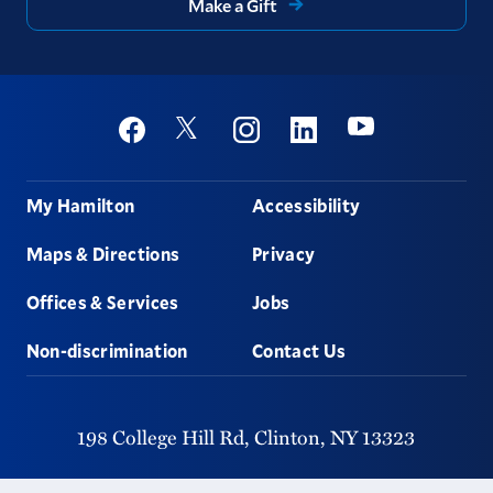
Make a Gift
Social
Youtube
Twitter
Facebook
Instagram
Linkedin
Footer
My Hamilton
Accessibility
Maps & Directions
Privacy
Offices & Services
Jobs
Non-discrimination
Contact Us
198 College Hill Rd,
Clinton,
NY
13323
315-859-4011