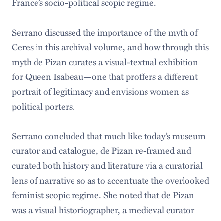
France’s socio-political scopic regime.
Serrano discussed the importance of the myth of
Ceres in this archival volume, and how through this
myth de Pizan curates a visual-textual exhibition
for Queen Isabeau—one that proffers a different
portrait of legitimacy and envisions women as
political porters.
Serrano concluded that much like today’s museum
curator and catalogue, de Pizan re-framed and
curated both history and literature via a curatorial
lens of narrative so as to accentuate the overlooked
feminist scopic regime. She noted that de Pizan
was a visual historiographer, a medieval curator