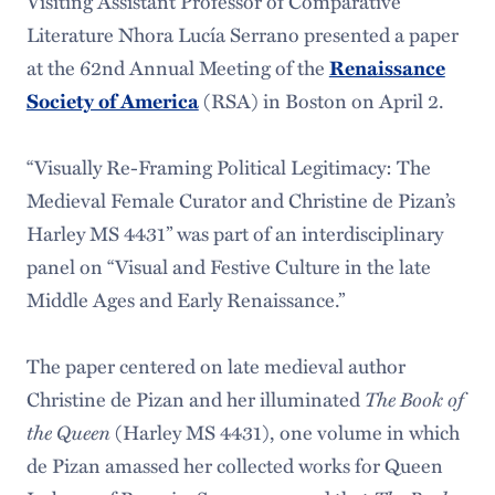
Visiting Assistant Professor of Comparative
Literature Nhora Lucía Serrano presented a paper
at the 62nd Annual Meeting of the
Renaissance
(RSA) in Boston on April 2.
Society of America
“Visually Re-Framing Political Legitimacy: The
Medieval Female Curator and Christine de Pizan’s
Harley MS 4431” was part of an interdisciplinary
panel on “Visual and Festive Culture in the late
Middle Ages and Early Renaissance.”
The paper centered on late medieval author
Christine de Pizan and her illuminated
The Book of
the Queen
(Harley MS 4431), one volume in which
de Pizan amassed her collected works for Queen