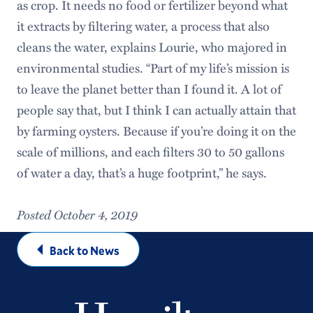
as crop. It needs no food or fertilizer beyond what
it extracts by filtering water, a process that also
cleans the water, explains Lourie, who majored in
environmental studies. “Part of my life’s mission is
to leave the planet better than I found it. A lot of
people say that, but I think I can actually attain that
by farming oysters. Because if you’re doing it on the
scale of millions, and each filters 30 to 50 gallons
of water a day, that’s a huge footprint,” he says.
Posted October 4, 2019
Back to News