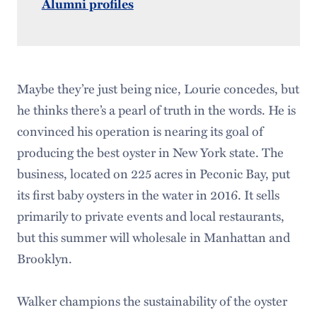
Alumni profiles
Maybe they’re just being nice, Lourie ­concedes, but
he thinks there’s a pearl of truth in the words. He is
convinced his operation is nearing its goal of
producing the best oyster in New York state. The
business, located on 225 acres in Peconic Bay, put
its first baby oysters in the water in 2016. It sells
primarily to private events and local restaurants,
but this summer will wholesale in Manhattan and
Brooklyn.
Walker champions the sustainability of the oyster