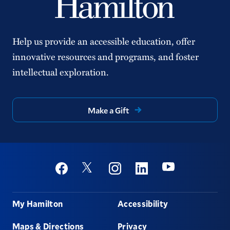
Help us provide an accessible education, offer
innovative resources and programs, and foster
intellectual exploration.
Make a Gift
Social
Youtube
Twitter
Facebook
Instagram
Linkedin
Footer
My Hamilton
Accessibility
Maps & Directions
Privacy