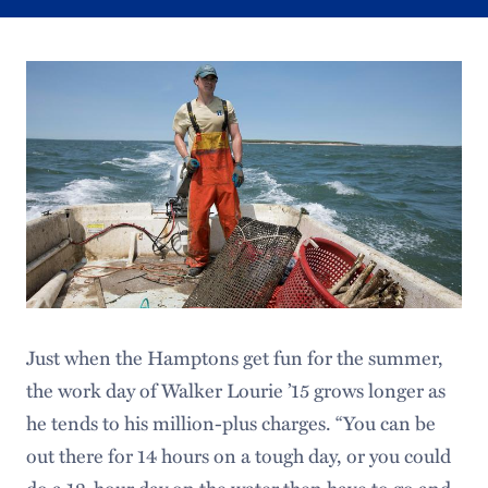
Just when the Hamptons get fun for the summer,
the work day of Walker Lourie ’15 grows longer as
he tends to his million-plus charges. “You can be
out there for 14 hours on a tough day, or you could
do a 12-hour day on the water then have to go and