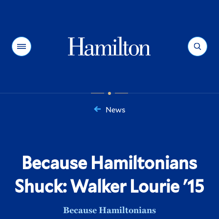
Hamilton
Menu
Search
News
You
are
here:
Because Hamiltonians
Shuck: Walker Lourie '15
Because Hamiltonians