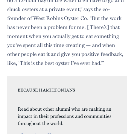
shuck oysters at a private event,” says the co-
founder of West Robins Oyster Co. “But the work
has never been a problem for me. [There’s] that
moment when you actually get to eat something
you’ve spent all this time creating — and when
other people eat it and give you positive feedback,
like, ‘This is the best oyster I’ve ever had.’”
BECAUSE HAMILTONIANS
Read about other alumni who are making an
impact in their professions and communities
throughout the world.