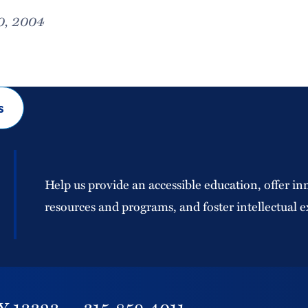
0, 2004
s
Help us provide an accessible education, offer in
resources and programs, and foster intellectual e