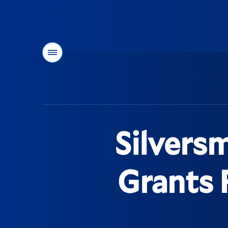
Menu
You
are
here:
Silvers
Grants 