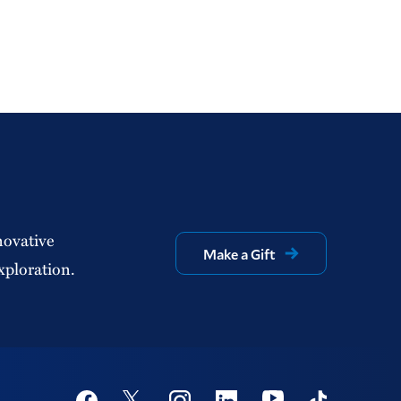
novative
Make a Gift
xploration.
Social