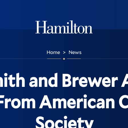
Hamilton
Home
News
>
mith and Brewer
From American 
Society