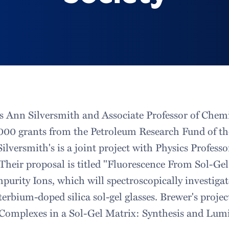
cs Ann Silversmith and Associate Professor of Chem
,000 grants from the Petroleum Research Fund of t
ilversmith's is a joint project with Physics Profess
Their proposal is titled "Fluorescence From Sol-Ge
purity Ions, which will spectroscopically investiga
terbium-doped silica sol-gel glasses. Brewer's project
Complexes in a Sol-Gel Matrix: Synthesis and Lumi