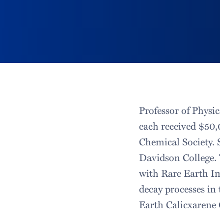
Professor of Physi
each received $50
Chemical Society. S
Davidson College. 
with Rare Earth Im
decay processes in 
Earth Calicxarene 