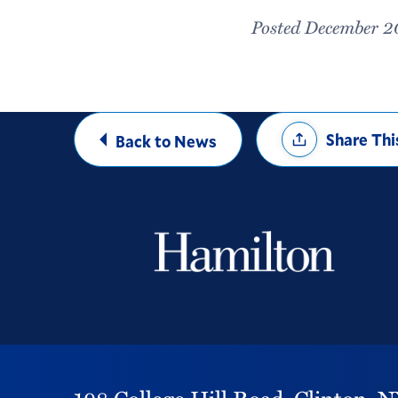
Posted December 2
Share
Share Thi
Back to News
Options