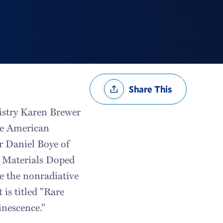
Share
Share This
Options
istry Karen Brewer
he American
or Daniel Boye of
l Materials Doped
te the nonradiative
 is titled "Rare
nescence."