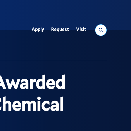
Search
Apply
Request
Visit
Utility
 Awarded
Chemical