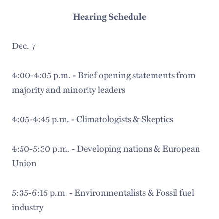
Hearing Schedule
Dec. 7
4:00-4:05 p.m.
Brief opening statements from
-
majority and minority leaders
4:05-4:45 p.m.
Climatologists & Skeptics
-
4:50-5:30 p.m.
Developing nations & European
-
Union
5:35-6:15 p.m.
Environmentalists & Fossil fuel
-
industry