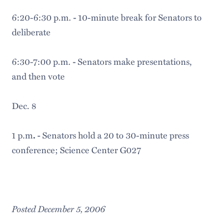
6:20-6:30 p.m.
10-minute break for Senators to
-
deliberate
6:30-7:00 p.m.
Senators make presentations,
-
and then vote
Dec. 8
1 p.m
Senators hold a 20 to 30-minute press
. -
conference; Science Center G027
Posted December 5, 2006