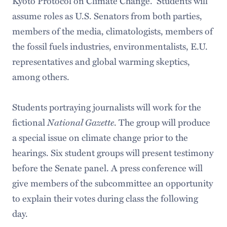
Kyoto Protocol on Climate Change. Students will
assume roles as U.S. Senators from both parties,
members of the media, climatologists, members of
the fossil fuels industries, environmentalists, E.U.
representatives and global warming skeptics,
among others.
Students portraying journalists will work for the
fictional
National Gazette
. The group will produce
a special issue on climate change prior to the
hearings. Six student groups will present testimony
before the Senate panel. A press conference will
give members of the subcommittee an opportunity
to explain their votes during class the following
day.