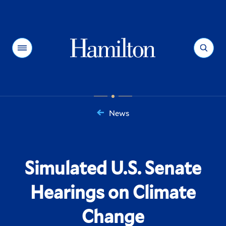
Hamilton
Menu
Search
News
You
are
here:
Simulated U.S. Senate
Hearings on Climate
Change