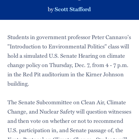
by
Scott Stafford
Students in government professor Peter Cannavo's
"Introduction to Environmental Politics" class will
hold a simulated U.S. Senate Hearing on climate
change policy on Thursday, Dec. 7, from 4 - 7 p.m.
in the Red Pit auditorium in the Kirner Johnson
building.
The Senate Subcommittee on Clean Air, Climate
Change, and Nuclear Safety will question witnesses
and then vote on whether or not to recommend
U.S. participation in, and Senate passage of, the