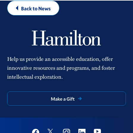
Back to News
Help us provide an accessible education, offer
innovative resources and programs, and foster
intellectual exploration.
Make a Gift
Social