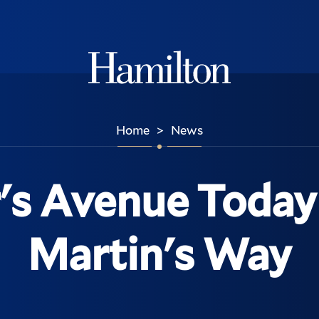
Hamilton
Home
News
>
's Avenue Today 
Martin's Way