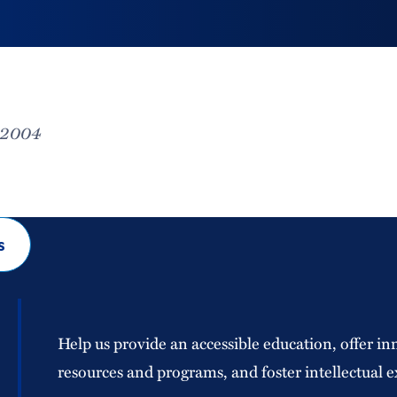
, 2004
s
Help us provide an accessible education, offer in
resources and programs, and foster intellectual e