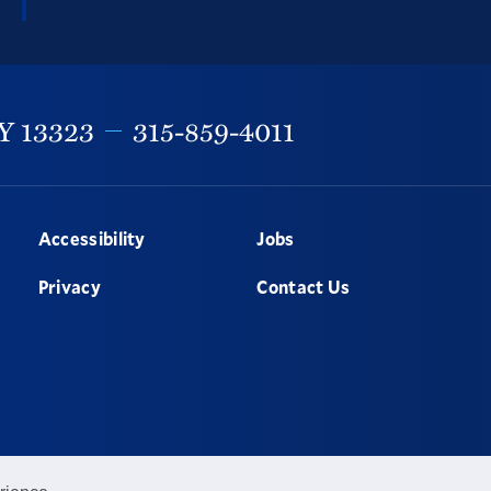
Y
13323
315-859-4011
Accessibility
Jobs
Privacy
Contact Us