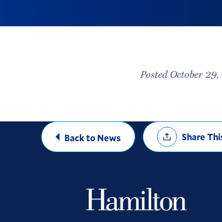
Posted October 29
Share
Share Thi
Back to News
Options