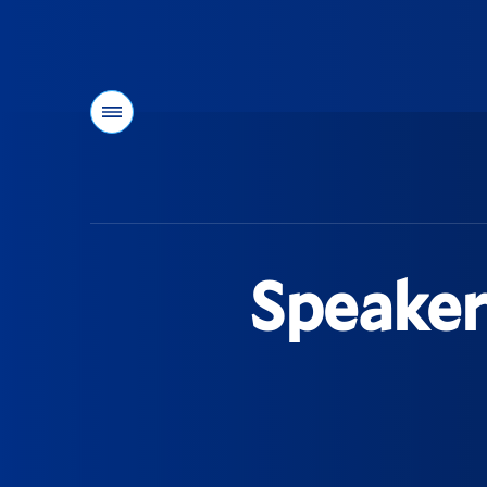
Menu
You
are
here:
Speaker