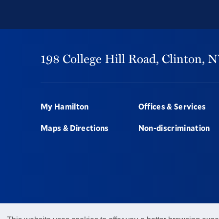
198 College Hill Road,
Clinton,
N
Footer
My Hamilton
Offices & Services
Maps & Directions
Non-discrimination