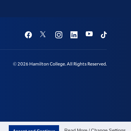
Social
Youtube
Twitter
Facebook
Instagram
Linkedin
TikTok
©
2026
Hamilton College.
All Rights Reserved.
Read More / Change Settings
Accept and Continue