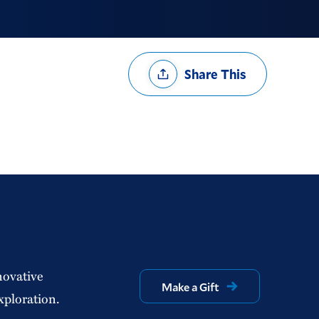
Share
Share This
Options
novative
Make a Gift
xploration.