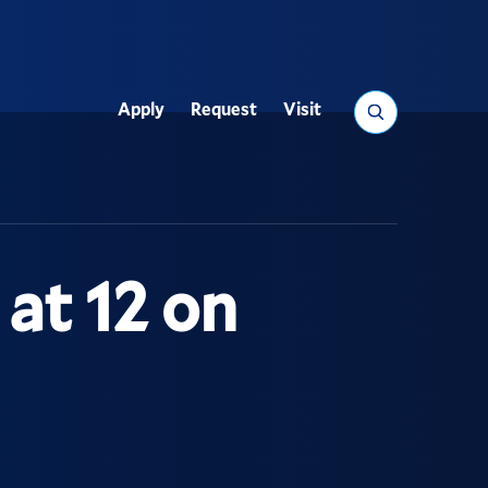
Search
Apply
Request
Visit
Utility
at 12 on