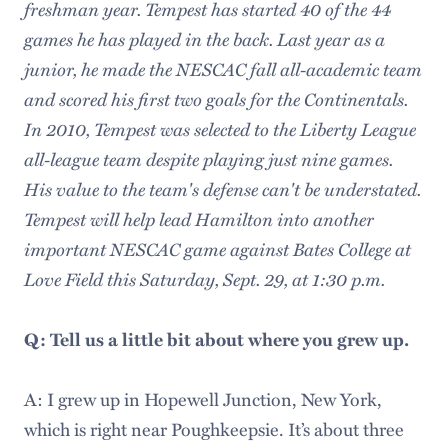
freshman year. Tempest has started 40 of the 44
games he has played in the back. Last year as a
junior, he made the NESCAC fall all-academic team
and scored his first two goals for the Continentals.
In 2010, Tempest was selected to the Liberty League
all-league team despite playing just nine games.
His value to the team's defense can't be understated.
Tempest will help lead Hamilton into another
important NESCAC game against Bates College at
Love Field this Saturday, Sept. 29, at 1:30 p.m.
Q: Tell us a little bit about where you grew up.
A: I grew up in Hopewell Junction, New York,
which is right near Poughkeepsie. It’s about three