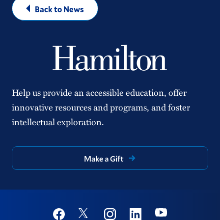
Back to News
Help us provide an accessible education, offer
innovative resources and programs, and foster
intellectual exploration.
Make a Gift
Social