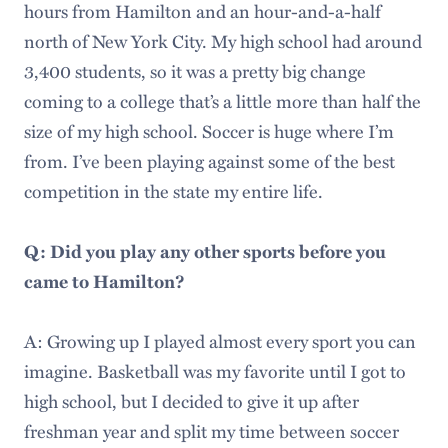
hours from Hamilton and an hour-and-a-half
north of New York City. My high school had around
3,400 students, so it was a pretty big change
coming to a college that’s a little more than half the
size of my high school. Soccer is huge where I’m
from. I’ve been playing against some of the best
competition in the state my entire life.
Q: Did you play any other sports before you
came to Hamilton?
A: Growing up I played almost every sport you can
imagine. Basketball was my favorite until I got to
high school, but I decided to give it up after
freshman year and split my time between soccer