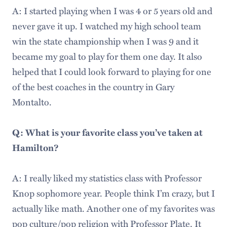
A: I started playing when I was 4 or 5 years old and
never gave it up. I watched my high school team
win the state championship when I was 9 and it
became my goal to play for them one day. It also
helped that I could look forward to playing for one
of the best coaches in the country in Gary
Montalto.
Q: What is your favorite class you’ve taken at
Hamilton?
A: I really liked my statistics class with Professor
Knop sophomore year. People think I’m crazy, but I
actually like math. Another one of my favorites was
pop culture/pop religion with Professor Plate. It