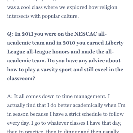
was a cool class where we explored how religion
intersects with popular culture.
Q: In 2011 you were on the NESCAC all-
academic team and in 2010 you earned Liberty
League all-league honors and made the all-
academic team. Do you have any advice about
how to play a varsity sport and still excel in the
classroom?
A: It all comes down to time management. I
actually find that I do better academically when I’m
in season because I have a strict schedule to follow
every day. I go to whatever classes I have that day,
then to practice, then to dinner and then usually