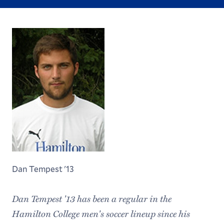
Dan Tempest '13
Dan Tempest '13 has been a regular in the
Hamilton College men's soccer lineup since his