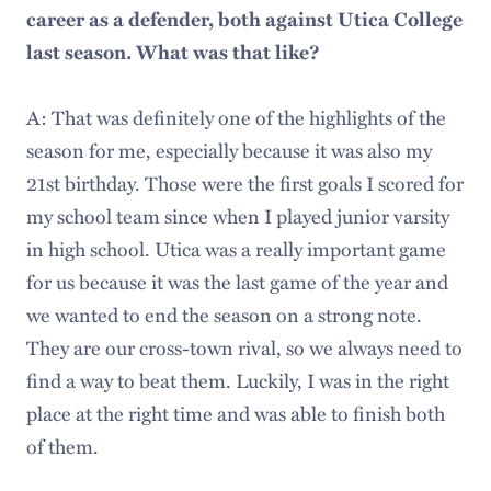
career as a defender, both against Utica College
last season. What was that like?
A: That was definitely one of the highlights of the
season for me, especially because it was also my
21st birthday. Those were the first goals I scored for
my school team since when I played junior varsity
in high school. Utica was a really important game
for us because it was the last game of the year and
we wanted to end the season on a strong note.
They are our cross-town rival, so we always need to
find a way to beat them. Luckily, I was in the right
place at the right time and was able to finish both
of them.