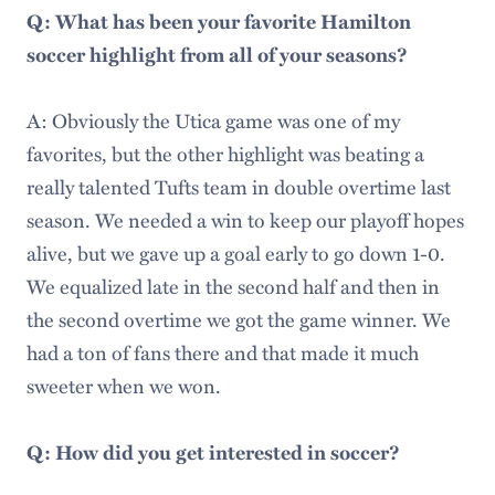
Q: What has been your favorite Hamilton
soccer highlight from all of your seasons?
A: Obviously the Utica game was one of my
favorites, but the other highlight was beating a
really talented Tufts team in double overtime last
season. We needed a win to keep our playoff hopes
alive, but we gave up a goal early to go down 1-0.
We equalized late in the second half and then in
the second overtime we got the game winner. We
had a ton of fans there and that made it much
sweeter when we won.
Q: How did you get interested in soccer?