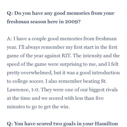
Q: Do you have any good memories from your
freshman season here in 2009?
A: I have a couple good memories from freshman
year. I’ll always remember my first start in the first
game of the year against RIT. The intensity and the
speed of the game were surprising to me, and I felt
pretty overwhelmed, but it was a good introduction
to college soccer. I also remember beating St.
Lawrence, 1-0. They were one of our biggest rivals
at the time and we scored with less than five
minutes to go to get the win.
Q: You have scored two goals in your Hamilton