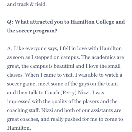
and track & field.
Q: What attracted you to Hamilton College and
the soccer program?
A: Like everyone says, I fell in love with Hamilton
as soon as I stepped on campus. The academics are
great, the campus is beautiful and I love the small
classes. When I came to visit, I was able to watch a
soccer game, meet some of the guys on the team
and then talk to Coach (Perry) Nizzi. I was
impressed with the quality of the players and the
coaching staff. Nizzi and both of our assistants are
great coaches, and really pushed for me to come to
Hamilton.