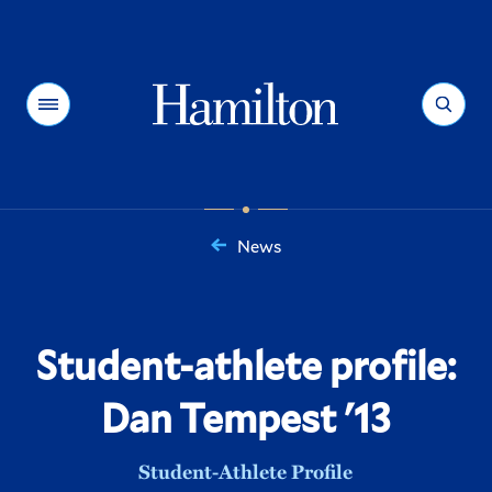
Hamilton
Menu
Search
News
You
are
here:
Student-athlete profile:
Dan Tempest '13
Student-Athlete Profile