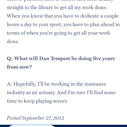
straight to the library to get all my work done.
When you know that you have to dedicate a couple
hours a day to your sport, you have to plan ahead in
terms of when you’re going to get all your work
done.
Q: What will Dan Tempest be doing five years
from now?
A: Hopefully, I’ll be working in the insurance
industry as an actuary. And I’m sure I’ll find some
time to keep playing soccer.
Posted September 27, 2012