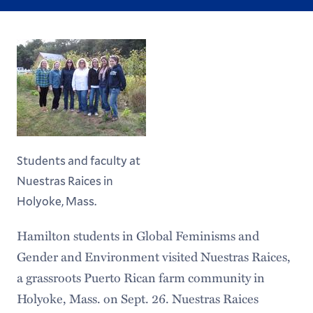
Students and faculty at
Nuestras Raices in
Holyoke, Mass.
Hamilton students in Global Feminisms and
Gender and Environment visited Nuestras Raices,
a grassroots Puerto Rican farm community in
Holyoke, Mass. on Sept. 26. Nuestras Raices