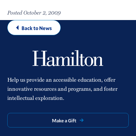
Posted October 2, 2009
Back to News
Help us provide an accessible education, offer
innovative resources and programs, and foster
intellectual exploration.
Make a Gift