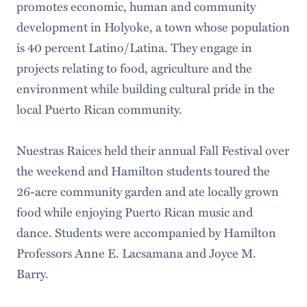
promotes economic, human and community
development in Holyoke, a town whose population
is 40 percent Latino/Latina. They engage in
projects relating to food, agriculture and the
environment while building cultural pride in the
local Puerto Rican community.
Nuestras Raices held their annual Fall Festival over
the weekend and Hamilton students toured the
26-acre community garden and ate locally grown
food while enjoying Puerto Rican music and
dance. Students were accompanied by Hamilton
Professors Anne E. Lacsamana and Joyce M.
Barry.