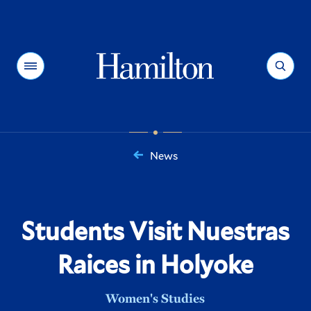
Hamilton
Menu
Search
News
You
are
here:
Students Visit Nuestras
Raices in Holyoke
Women's Studies