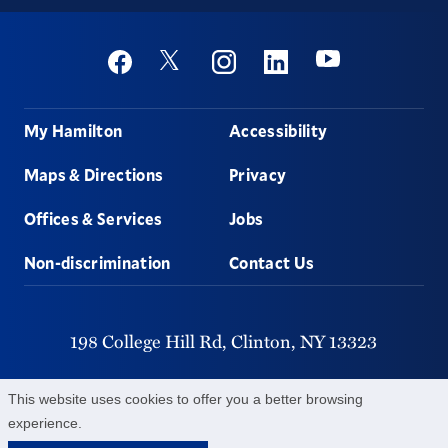
Social
Youtube
Twitter
Facebook
Instagram
Linkedin
Footer
My Hamilton
Accessibility
Maps & Directions
Privacy
Offices & Services
Jobs
Non-discrimination
Contact Us
198 College Hill Rd,
Clinton,
NY
13323
315-859-4011
This website uses cookies to offer you a better browsing
experience.
©
2026
Hamilton College.
All Rights Reserved.