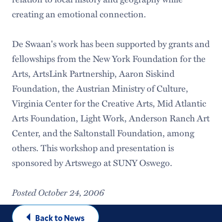
creating an emotional connection.
De Swaan's work has been supported by grants and
fellowships from the New York Foundation for the
Arts, ArtsLink Partnership, Aaron Siskind
Foundation, the Austrian Ministry of Culture,
Virginia Center for the Creative Arts, Mid Atlantic
Arts Foundation, Light Work, Anderson Ranch Art
Center, and the Saltonstall Foundation, among
others. This workshop and presentation is
sponsored by Artswego at SUNY Oswego.
Posted October 24, 2006
Back to News