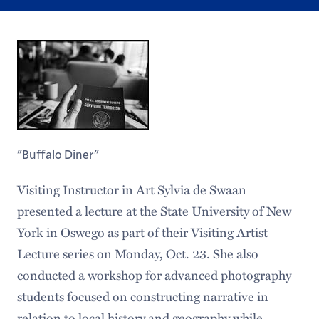
"Buffalo Diner"
Visiting Instructor in Art Sylvia de Swaan
presented a lecture at the State University of New
York in Oswego as part of their Visiting Artist
Lecture series on Monday, Oct. 23. She also
conducted a workshop for advanced photography
students focused on constructing narrative in
relation to local history and geography while