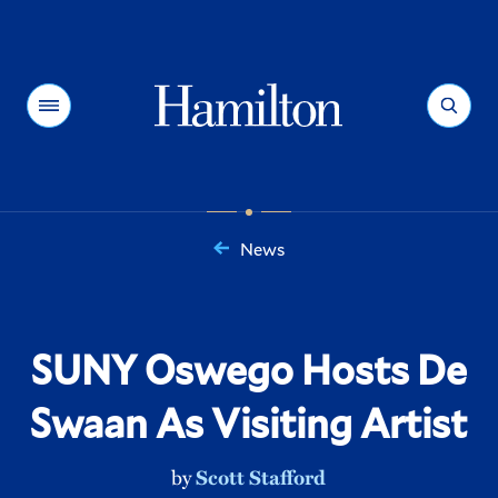
Hamilton
Menu
Search
News
You
are
here:
SUNY Oswego Hosts De
Swaan As Visiting Artist
by
Scott Stafford