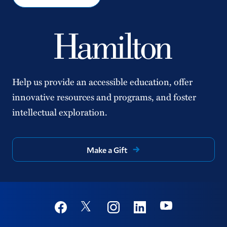
Help us provide an accessible education, offer
innovative resources and programs, and foster
intellectual exploration.
Make a Gift
Social
Youtube
Twitter
Facebook
Instagram
Linkedin