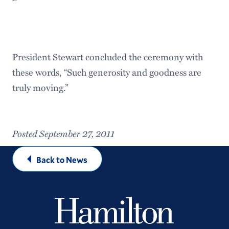
President Stewart concluded the ceremony with
these words, “Such generosity and goodness are
truly moving.”
Posted September 27, 2011
Back to News