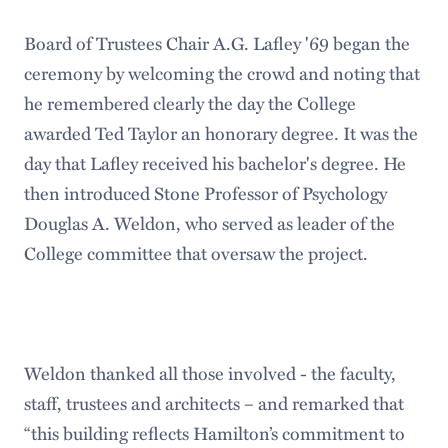
Board of Trustees Chair A.G. Lafley '69 began the
ceremony by welcoming the crowd and noting that
he remembered clearly the day the College
awarded Ted Taylor an honorary degree. It was the
day that Lafley received his bachelor's degree. He
then introduced Stone Professor of Psychology
Douglas A. Weldon, who served as leader of the
College committee that oversaw the project.
Weldon thanked all those involved - the faculty,
staff, trustees and architects – and remarked that
“this building reflects Hamilton’s commitment to