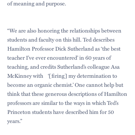
of meaning and purpose.
“We are also honoring the relationships between
students and faculty on this hill. Ted describes
Hamilton Professor Dick Sutherland as ‘the best
teacher I’ve ever encountered’ in 60 years of
teaching, and credits Sutherland’s colleague Asa
McKinney with ‘[firing] my determination to
become an organic chemist.’ One cannot help but
think that these generous descriptions of Hamilton
professors are similar to the ways in which Ted’s
Princeton students have described him for 50
years.”