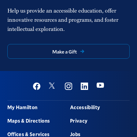
Help us provide an accessible education, offer
innovative resources and programs, and foster
intellectual exploration.
Make a Gift
Social
Youtube
Twitter
Facebook
Instagram
Linkedin
Footer
My Hamilton
Accessibility
Maps & Directions
Privacy
Offices & Services
Jobs