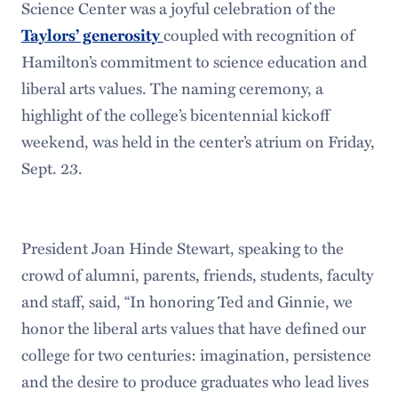
Science Center was a joyful celebration of the
Taylors’ generosity
coupled with recognition of
Hamilton’s commitment to science education and
liberal arts values. The naming ceremony, a
highlight of the college’s bicentennial kickoff
weekend, was held in the center’s atrium on Friday,
Sept. 23.
President Joan Hinde Stewart, speaking to the
crowd of alumni, parents, friends, students, faculty
and staff, said, “In honoring Ted and Ginnie, we
honor the liberal arts values that have defined our
college for two centuries: imagination, persistence
and the desire to produce graduates who lead lives