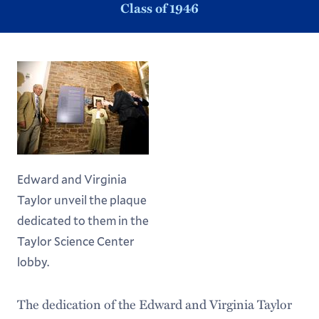
Class of 1946
Edward and Virginia
Taylor unveil the plaque
dedicated to them in the
Taylor Science Center
lobby.
The dedication of the Edward and Virginia Taylor