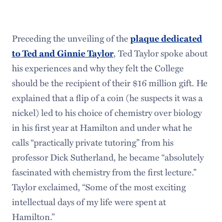
Preceding the unveiling of the
plaque dedicated
to Ted and Ginnie Taylor
, Ted Taylor spoke about
his experiences and why they felt the College
should be the recipient of their $16 million gift. He
explained that a flip of a coin (he suspects it was a
nickel) led to his choice of chemistry over biology
in his first year at Hamilton and under what he
calls “practically private tutoring” from his
professor Dick Sutherland, he became “absolutely
fascinated with chemistry from the first lecture.”
Taylor exclaimed, “Some of the most exciting
intellectual days of my life were spent at
Hamilton.”