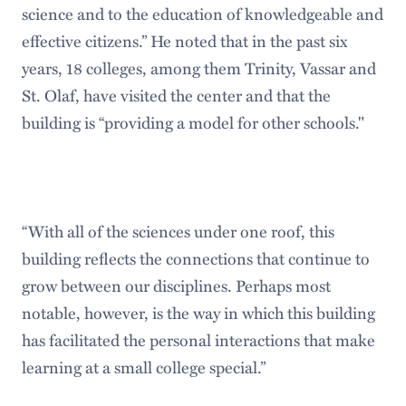
science and to the education of knowledgeable and
effective citizens.” He noted that in the past six
years, 18 colleges, among them Trinity, Vassar and
St. Olaf, have visited the center and that the
building is “providing a model for other schools."
“With all of the sciences under one roof, this
building reflects the connections that continue to
grow between our disciplines. Perhaps most
notable, however, is the way in which this building
has facilitated the personal interactions that make
learning at a small college special.”