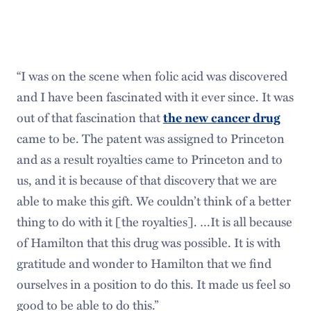
“I was on the scene when folic acid was discovered
and I have been fascinated with it ever since. It was
out of that fascination that
the new cancer drug
came to be. The patent was assigned to Princeton
and as a result royalties came to Princeton and to
us, and it is because of that discovery that we are
able to make this gift. We couldn’t think of a better
thing to do with it [the royalties]. …It is all because
of Hamilton that this drug was possible. It is with
gratitude and wonder to Hamilton that we find
ourselves in a position to do this. It made us feel so
good to be able to do this.”