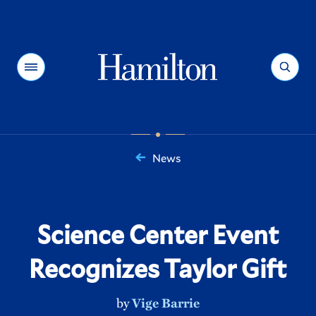
Hamilton
Menu
Search
News
You
are
here:
Science Center Event
Recognizes Taylor Gift
by
Vige Barrie