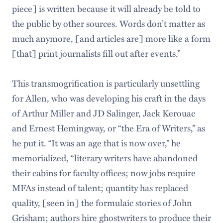
piece] is written because it will already be told to
the public by other sources. Words don’t matter as
much anymore, [and articles are] more like a form
[that] print journalists fill out after events.”
This transmogrification is particularly unsettling
for Allen, who was developing his craft in the days
of Arthur Miller and JD Salinger, Jack Kerouac
and Ernest Hemingway, or “the Era of Writers,” as
he put it. “It was an age that is now over,” he
memorialized, “literary writers have abandoned
their cabins for faculty offices; now jobs require
MFAs instead of talent; quantity has replaced
quality, [seen in] the formulaic stories of John
Grisham; authors hire ghostwriters to produce their