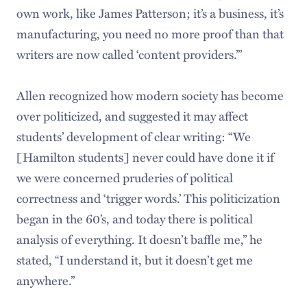
own work, like James Patterson; it’s a business, it’s
manufacturing, you need no more proof than that
writers are now called ‘content providers.’”
Allen recognized how modern society has become
over politicized, and suggested it may affect
students’ development of clear writing: “We
[Hamilton students] never could have done it if
we were concerned pruderies of political
correctness and ‘trigger words.’ This politicization
began in the 60’s, and today there is political
analysis of everything. It doesn’t baffle me,” he
stated, “I understand it, but it doesn’t get me
anywhere.”