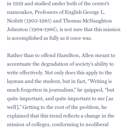
in 1959 and studied under both of the center’s
namesakes, Professors of English George L.
Nesbitt (1903-1985) and Thomas McNaughton
Johnston (1904-1986), is not sure that this mission
is accomplished as fully as it once was.
Rather than to offend Hamilton, Allen meant to
accentuate the degradation of society’s ability to
write effectively. Not only does this apply to the
layman and the student, but in fact, “Writing is
much forgotten in journalism,” he quipped, “but
quite important, and quite important to me [as
well].” Getting to the root of the problem, he
explained that this trend reflects a change in the
mission of colleges, conforming to neoliberal