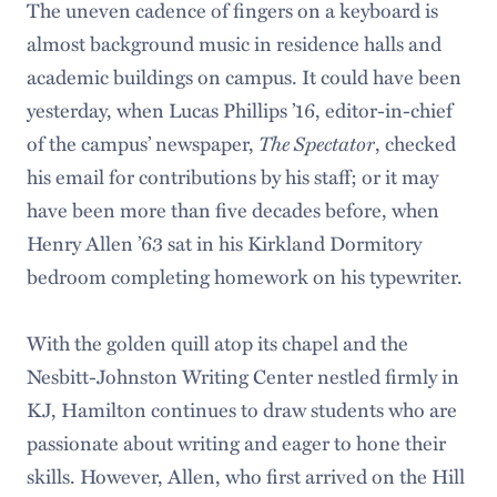
The uneven cadence of fingers on a keyboard is
almost background music in residence halls and
academic buildings on campus. It could have been
yesterday, when Lucas Phillips ’16, editor-in-chief
The Spectator
of the campus’ newspaper,
, checked
his email for contributions by his staff; or it may
have been more than five decades before, when
Henry Allen ’63 sat in his Kirkland Dormitory
bedroom completing homework on his typewriter.
With the golden quill atop its chapel and the
Nesbitt-Johnston Writing Center nestled firmly in
KJ, Hamilton continues to draw students who are
passionate about writing and eager to hone their
skills. However, Allen, who first arrived on the Hill