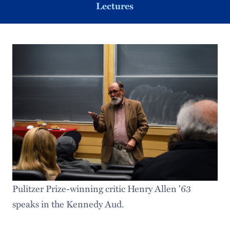
Lectures
Pulitzer Prize-winning critic Henry Allen '63
speaks in the Kennedy Aud.