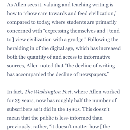
As Allen sees it, valuing and teaching writing is
how to “show care towards and feed civilization,”
compared to today, where students are primarily
concerned with “expressing themselves and [tend
to] view civilization with a grudge.” Following the
heralding in of the digital age, which has increased
both the quantity of and access to informative
sources, Allen noted that “the decline of writing
has accompanied the decline of newspapers.”
The Washington Post
In fact,
, where Allen worked
for 39 years, now has roughly half the number of
subscribers as it did in the 1980s. This doesn’t
mean that the public is less-informed than
previously; rather, “it doesn’t matter how [the