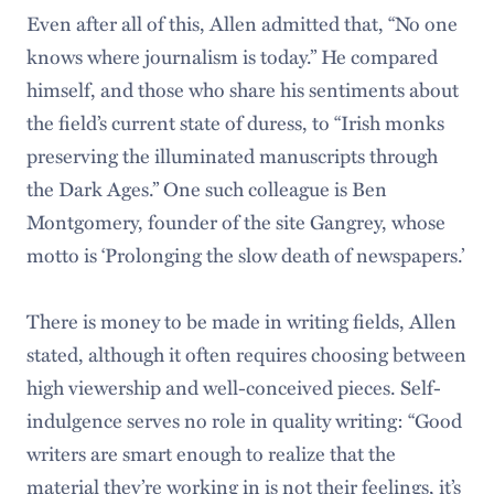
Even after all of this, Allen admitted that, “No one
knows where journalism is today.” He compared
himself, and those who share his sentiments about
the field’s current state of duress, to “Irish monks
preserving the illuminated manuscripts through
the Dark Ages.” One such colleague is Ben
Montgomery, founder of the site Gangrey, whose
motto is ‘Prolonging the slow death of newspapers.’
There is money to be made in writing fields, Allen
stated, although it often requires choosing between
high viewership and well-conceived pieces. Self-
indulgence serves no role in quality writing: “Good
writers are smart enough to realize that the
material they’re working in is not their feelings, it’s