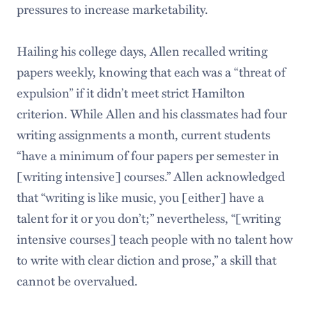
pressures to increase marketability.
Hailing his college days, Allen recalled writing
papers weekly, knowing that each was a “threat of
expulsion” if it didn’t meet strict Hamilton
criterion. While Allen and his classmates had four
writing assignments a month, current students
“have a minimum of four papers per semester in
[writing intensive] courses.” Allen acknowledged
that “writing is like music, you [either] have a
talent for it or you don’t;” nevertheless, “[writing
intensive courses] teach people with no talent how
to write with clear diction and prose,” a skill that
cannot be overvalued.