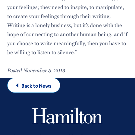
your feelings; they need to inspire, to manipulate,
to create your feelings through their writing.
Writing is a lonely business, but it’s done with the
hope of connecting to another human being, and if
you choose to write meaningfully, then you have to
be willing to listen to silence.”
Posted November 3, 2015
Back to News