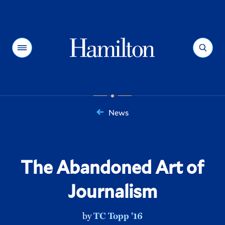
Hamilton
Menu
Search
News
You
are
here:
The Abandoned Art of
Journalism
by
TC Topp '16