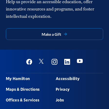
Help us provide an accessible education, offer
innovative resources and programs, and foster
intellectual exploration.
Make a Gift
Social
Youtube
Twitter
Facebook
Instagram
Linkedin
Footer
My Hamilton
Accessibility
Maps & Directions
Privacy
Offices & Services
Jobs