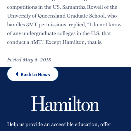
competitions in the US, Samantha Rowell of the
University of Queensland Graduate School, who
handles 3MT permissions, replied, “I do not know
of any undergraduate colleges in the U.S. that
conduct a 3MT.” Except Hamilton, that is.
Posted May 4, 2015
Back to News
Help us provide an accessible education, offer