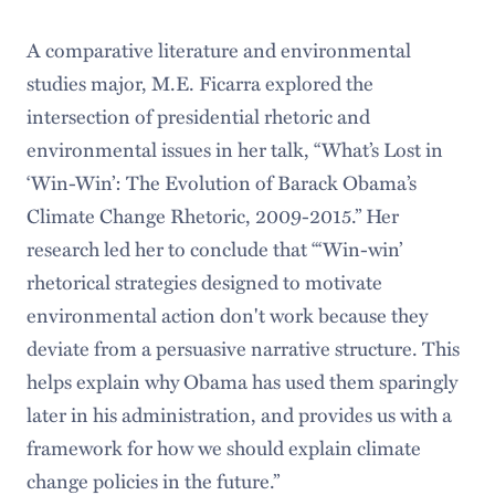
A comparative literature and environmental
studies major, M.E. Ficarra explored the
intersection of presidential rhetoric and
environmental issues in her talk, “What’s Lost in
‘Win-Win’: The Evolution of Barack Obama’s
Climate Change Rhetoric, 2009-2015.” Her
research led her to conclude that “‘Win-win’
rhetorical strategies designed to motivate
environmental action don't work because they
deviate from a persuasive narrative structure. This
helps explain why Obama has used them sparingly
later in his administration, and provides us with a
framework for how we should explain climate
change policies in the future.”