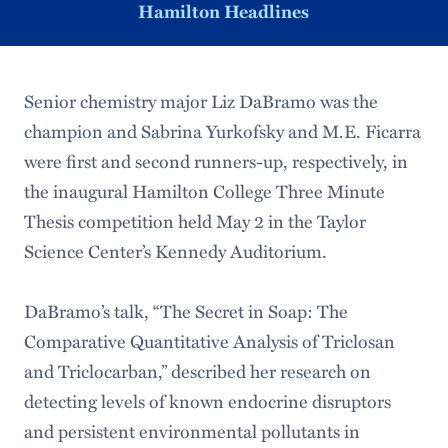
Hamilton Headlines
Senior chemistry major Liz DaBramo was the
champion and Sabrina Yurkofsky and M.E. Ficarra
were first and second runners-up, respectively, in
the inaugural Hamilton College Three Minute
Thesis competition held May 2 in the Taylor
Science Center’s Kennedy Auditorium.
DaBramo’s talk, “The Secret in Soap: The
Comparative Quantitative Analysis of Triclosan
and Triclocarban,” described her research on
detecting levels of known endocrine disruptors
and persistent environmental pollutants in