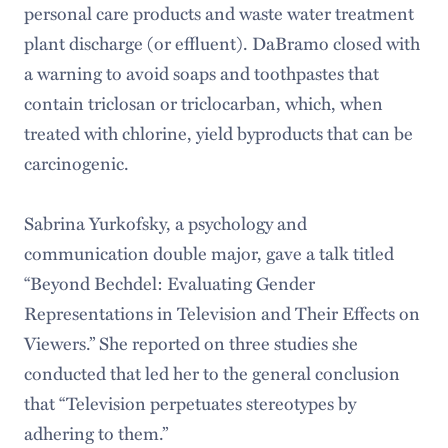
personal care products and waste water treatment
plant discharge (or effluent). DaBramo closed with
a warning to avoid soaps and toothpastes that
contain triclosan or triclocarban, which, when
treated with chlorine, yield byproducts that can be
carcinogenic.
Sabrina Yurkofsky, a psychology and
communication double major, gave a talk titled
“Beyond Bechdel: Evaluating Gender
Representations in Television and Their Effects on
Viewers.” She reported on three studies she
conducted that led her to the general conclusion
that “Television perpetuates stereotypes by
adhering to them.”