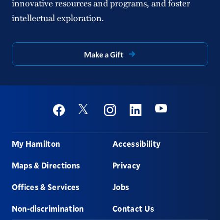
innovative resources and programs, and foster
intellectual exploration.
Make a Gift
Social
Youtube
Twitter
Facebook
Instagram
Linkedin
Footer
My Hamilton
Accessibility
Maps & Directions
Privacy
Offices & Services
Jobs
Non-discrimination
Contact Us