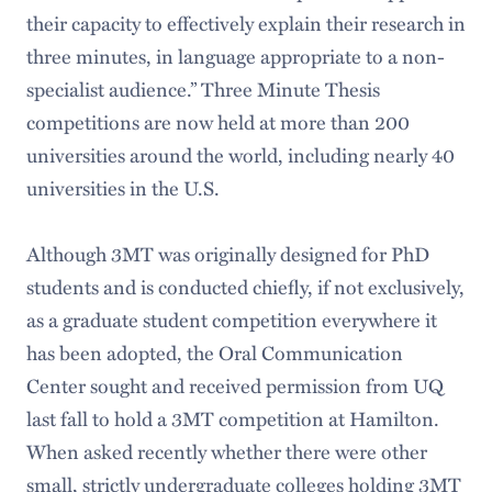
their capacity to effectively explain their research in
three minutes, in language appropriate to a non-
specialist audience.” Three Minute Thesis
competitions are now held at more than 200
universities around the world, including nearly 40
universities in the U.S.
Although 3MT was originally designed for PhD
students and is conducted chiefly, if not exclusively,
as a graduate student competition everywhere it
has been adopted, the Oral Communication
Center sought and received permission from UQ
last fall to hold a 3MT competition at Hamilton.
When asked recently whether there were other
small, strictly undergraduate colleges holding 3MT