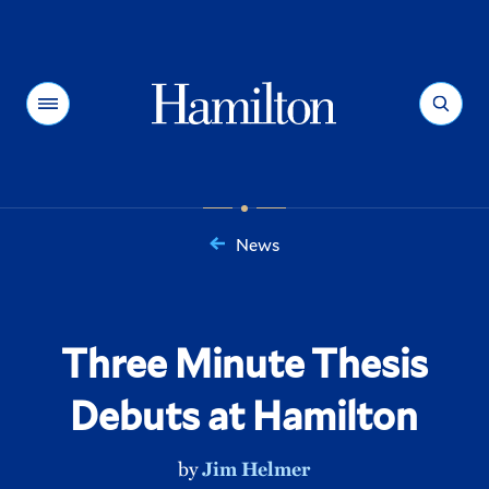
Hamilton
Menu
Search
News
You
are
here:
Three Minute Thesis
Debuts at Hamilton
by
Jim Helmer