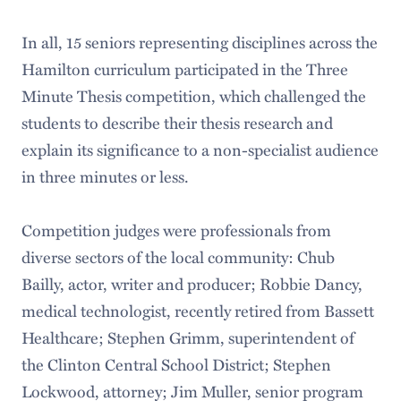
In all, 15 seniors representing disciplines across the
Hamilton curriculum participated in the Three
Minute Thesis competition, which challenged the
students to describe their thesis research and
explain its significance to a non-specialist audience
in three minutes or less.
Competition judges were professionals from
diverse sectors of the local community: Chub
Bailly, actor, writer and producer; Robbie Dancy,
medical technologist, recently retired from Bassett
Healthcare; Stephen Grimm, superintendent of
the Clinton Central School District; Stephen
Lockwood, attorney; Jim Muller, senior program