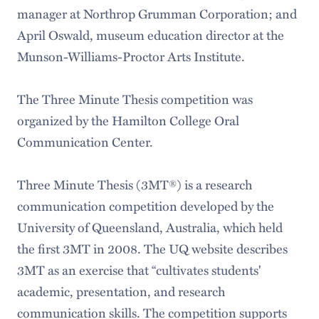
manager at Northrop Grumman Corporation; and
April Oswald, museum education director at the
Munson-Williams-Proctor Arts Institute.
The Three Minute Thesis competition was
organized by the Hamilton College Oral
Communication Center.
Three Minute Thesis (3MT®) is a research
communication competition developed by the
University of Queensland, Australia, which held
the first 3MT in 2008. The UQ website describes
3MT as an exercise that “cultivates students'
academic, presentation, and research
communication skills. The competition supports