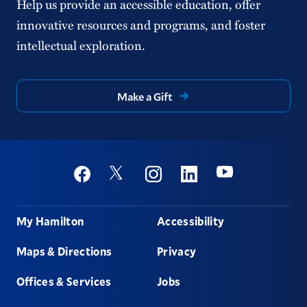
Help us provide an accessible education, offer
innovative resources and programs, and foster
intellectual exploration.
Make a Gift
Social
Youtube
Twitter
Facebook
Instagram
Linkedin
Footer
My Hamilton
Accessibility
Maps & Directions
Privacy
Offices & Services
Jobs