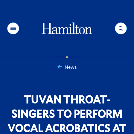
Hamilton
Menu
Search
News
You
are
here:
TUVAN THROAT-
SINGERS TO PERFORM
VOCAL ACROBATICS AT