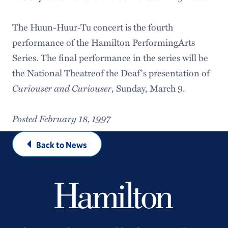
The Huun-Huur-Tu concert is the fourth
performance of the Hamilton PerformingArts
Series. The final performance in the series will be
the National Theatreof the Deaf's presentation of
Curiouser and Curiouser
, Sunday, March 9.
Posted February 18, 1997
Back to News