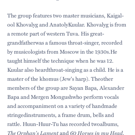
The group features two master musicians, Kaigal-
ool Khovalyg and AnatolyKuular. Khovalyg is from
a remote part of western Tuva. His great-
grandfatherwas a famous throat-singer, recorded
by musicologists from Moscow in the 1930s.He
taught himself the technique when he was 12.
Kuular also heardthroat-singing as a child. He is a
master of the khomus (Jew's harp). Theother
members of the group are Sayan Bapa, Alexander
Bapa and Mergen Mongushwho perform vocals
and accompaniment on a variety of handmade
stringedinstruments, a frame drum, bells and
rattle. Huun-Huur-Tu has recorded twoalbums,
The Orphan's Lament
60 Horses in my Head
and
.