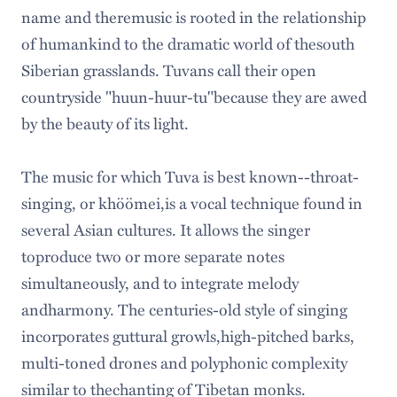
name and theremusic is rooted in the relationship
of humankind to the dramatic world of thesouth
Siberian grasslands. Tuvans call their open
countryside "huun-huur-tu"because they are awed
by the beauty of its light.
The music for which Tuva is best known--throat-
singing, or khöömei,is a vocal technique found in
several Asian cultures. It allows the singer
toproduce two or more separate notes
simultaneously, and to integrate melody
andharmony. The centuries-old style of singing
incorporates guttural growls,high-pitched barks,
multi-toned drones and polyphonic complexity
similar to thechanting of Tibetan monks.