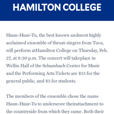
HAMILTON COLLEGE
Huun-Huur-Tu, the best known andmost highly
acclaimed ensemble of throat-singers from Tuva,
will perform atHamilton College on Thursday, Feb.
27, at 8:30 p.m. The concert will takeplace in
Wellin Hall of the Schambach Center for Music
and the Performing Arts.Tickets are $15 for the
general public, and $5 for students.
The members of the ensemble chose the name
Huun-Huur-Tu to underscore theirattachment to
the countryside from which they came. Both their