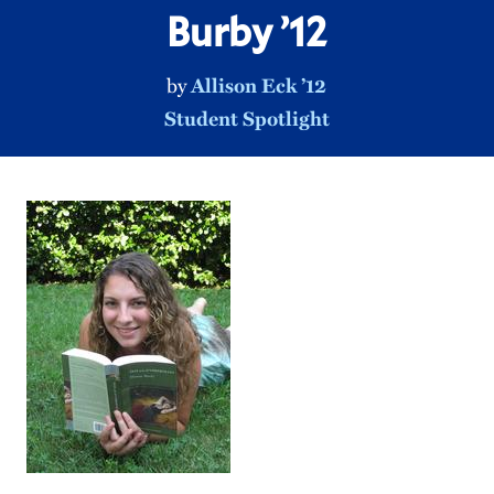
Burby ’12
by
Allison Eck ’12
Student Spotlight