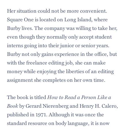
Her situation could not be more convenient.
Square One is located on Long Island, where
Burby lives. The company was willing to take her,
even though they normally only accept student
interns going into their junior or senior years.
Burby not only gains experience in the office, but
with the freelance editing job, she can make
money while enjoying the liberties of an editing
assignment she completes on her own time.
The book is titled
How to Read a Person Like a
Book
by Gerard Nierenberg and Henry H. Calero,
published in 1971. Although it was once the
standard resource on body language, it is now