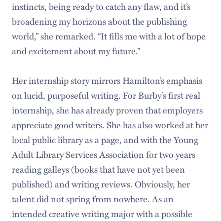
instincts, being ready to catch any flaw, and it’s
broadening my horizons about the publishing
world,” she remarked. “It fills me with a lot of hope
and excitement about my future.”
Her internship story mirrors Hamilton’s emphasis
on lucid, purposeful writing. For Burby’s first real
internship, she has already proven that employers
appreciate good writers. She has also worked at her
local public library as a page, and with the Young
Adult Library Services Association for two years
reading galleys (books that have not yet been
published) and writing reviews. Obviously, her
talent did not spring from nowhere. As an
intended creative writing major with a possible