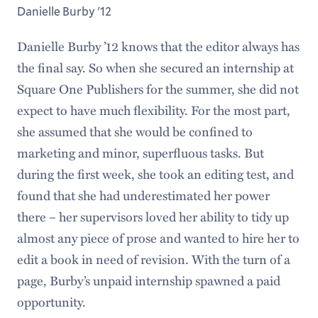
Danielle Burby '12
Danielle Burby ’12 knows that the editor always has
the final say. So when she secured an internship at
Square One Publishers for the summer, she did not
expect to have much flexibility. For the most part,
she assumed that she would be confined to
marketing and minor, superfluous tasks. But
during the first week, she took an editing test, and
found that she had underestimated her power
there – her supervisors loved her ability to tidy up
almost any piece of prose and wanted to hire her to
edit a book in need of revision. With the turn of a
page, Burby’s unpaid internship spawned a paid
opportunity.