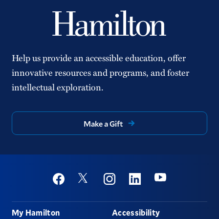
Help us provide an accessible education, offer
innovative resources and programs, and foster
intellectual exploration.
Make a Gift
Social
Youtube
Twitter
Facebook
Instagram
Linkedin
Footer
My Hamilton
Accessibility