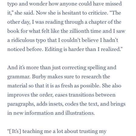
typo and wonder how anyone could have missed
it,” she said. Now she is hesitant to criticize. “The
other day, I was reading through a chapter of the
book for what felt like the zillionth time and I saw
a ridiculous typo that I couldn’t believe I hadn’t
noticed before. Editing is harder than I realized.”
And it’s more than just correcting spelling and
grammar. Burby makes sure to research the
material so that it is as fresh as possible. She also
improves the order, eases transitions between
paragraphs, adds insets, codes the text, and brings
in new information and illustrations.
“[It’s] teaching me a lot about trusting my