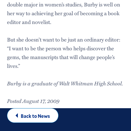
double major in women’s studies, Burby is well on
her way to achieving her goal of becoming a book
editor and novelist.
But she doesn’t want to be just an ordinary editor:
“I want to be the person who helps discover the
gems, the manuscripts that will change people’s
lives.”
Burby is a graduate of Walt Whitman High School.
Posted August 17, 2009
Back to News