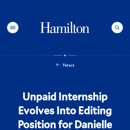
Hamilton
Menu
Search
News
You
are
here:
Unpaid Internship
Evolves Into Editing
Position for Danielle