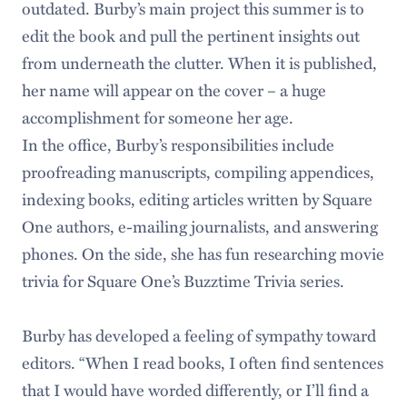
outdated. Burby’s main project this summer is to
edit the book and pull the pertinent insights out
from underneath the clutter. When it is published,
her name will appear on the cover – a huge
accomplishment for someone her age.
In the office, Burby’s responsibilities include
proofreading manuscripts, compiling appendices,
indexing books, editing articles written by Square
One authors, e-mailing journalists, and answering
phones. On the side, she has fun researching movie
trivia for Square One’s Buzztime Trivia series.
Burby has developed a feeling of sympathy toward
editors. “When I read books, I often find sentences
that I would have worded differently, or I’ll find a