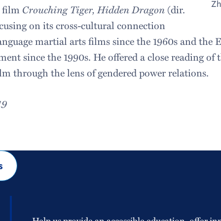
Zh
 film
Crouching Tiger, Hidden Dragon
(dir.
cusing on its cross-cultural connection
nguage martial arts films since the 1960s and the
ent since the 1990s. He offered a close reading of 
ilm through the lens of gendered power relations.
19
s
Help us provide an accessible education, offer in