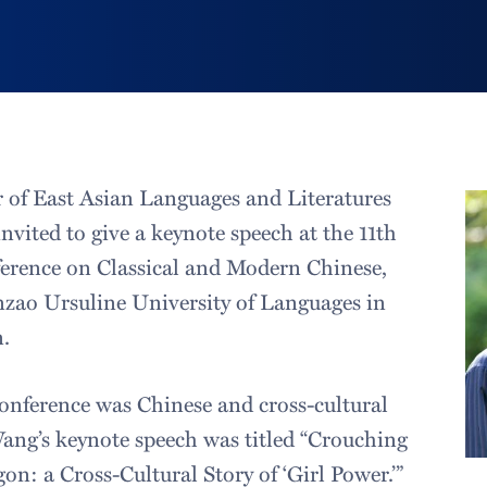
r of East Asian Languages and Literatures
vited to give a keynote speech at the 11th
erence on Classical and Modern Chinese,
zao Ursuline University of Languages in
.
onference was Chinese and cross-cultural
ng’s keynote speech was titled “Crouching
n: a Cross-Cultural Story of ‘Girl Power.’”