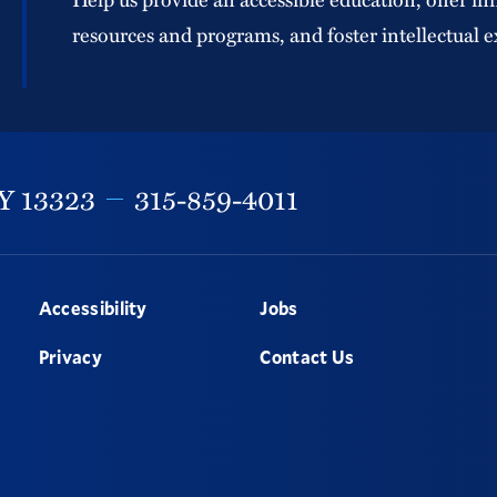
resources and programs, and foster intellectual e
Y
13323
315-859-4011
Accessibility
Jobs
Privacy
Contact Us