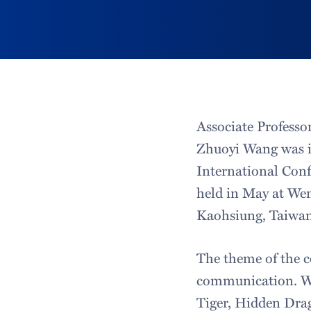
Associate Professo
Zhuoyi Wang was in
International Conf
held in May at Wen
Kaohsiung, Taiwan
The theme of the c
communication. Wa
Tiger, Hidden Drago