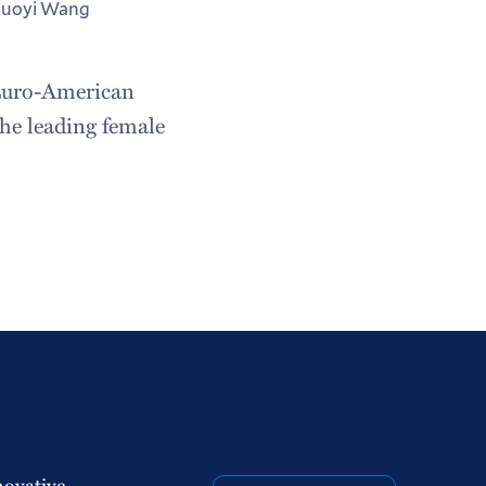
uoyi Wang
 Euro-American
the leading female
novative