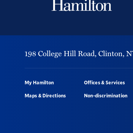
198 College Hill Road,
Clinton,
N
Footer
My Hamilton
Offices & Services
Maps & Directions
Non-discrimination