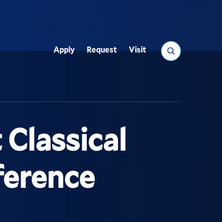
Search
Apply
Request
Visit
Utility
Classical
ference