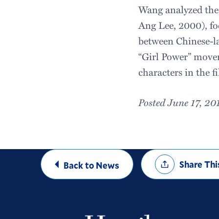
Wang analyzed the
Ang Lee, 2000), fo
between Chinese-la
“Girl Power” movem
characters in the f
Posted June 17, 20
Share
Share Thi
Back to News
Options