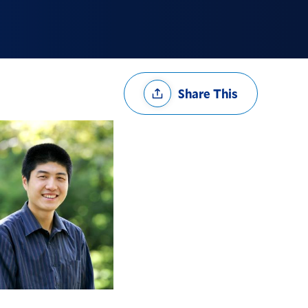
Share
Share This
Options