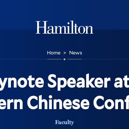
Hamilton
Home
News
>
note Speaker at 
rn Chinese Con
Faculty