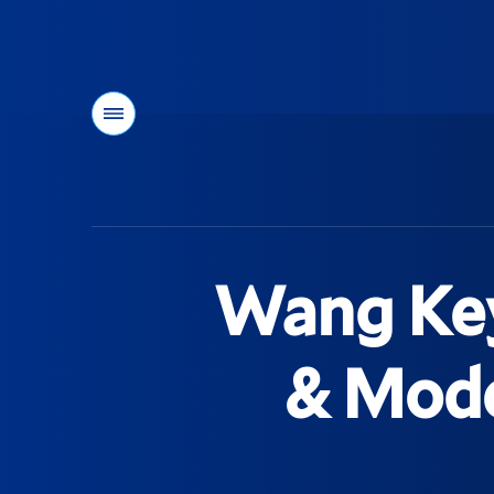
Menu
You
are
here:
Wang Key
& Mode