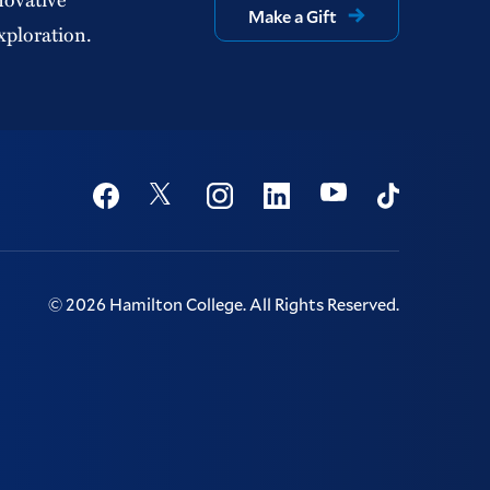
Make a Gift
xploration.
Social
Youtube
Twitter
Facebook
Instagram
Linkedin
TikTok
©
2026
Hamilton College.
All Rights Reserved.