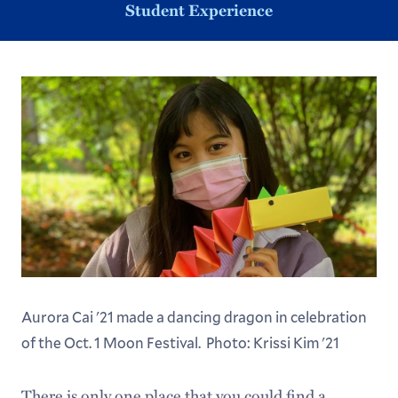
Student Experience
Aurora Cai '21 made a dancing dragon in celebration
of the Oct. 1 Moon Festival. Photo: Krissi Kim '21
There is only one place that you could find a