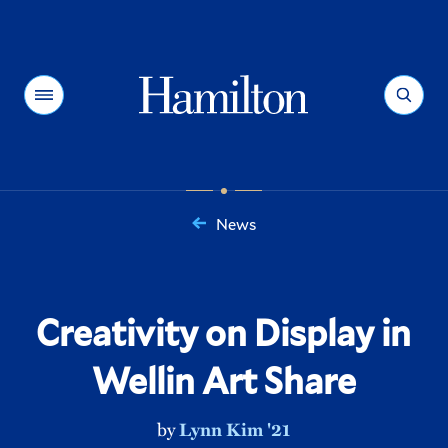
Hamilton
Menu
Search
News
You
are
here:
Creativity on Display in
Wellin Art Share
by
Lynn Kim '21