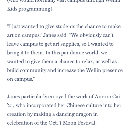
Kids programming).
“I just wanted to give students the chance to make
art on campus,” Janes said. “We obviously can’t
leave campus to get art supplies, so I wanted to
bring it to them. In this pandemic world, we
wanted to give them a chance to relax, as well as
build community and increase the Wellin presence
on campus.”
Janes particularly enjoyed the work of Aurora Cai
’21, who incorporated her Chinese culture into her
creation by making a dancing dragon in
celebration of the Oct. 1 Moon Festival.