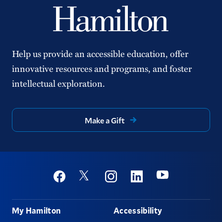
Help us provide an accessible education, offer
innovative resources and programs, and foster
intellectual exploration.
Make a Gift
Social
Youtube
Twitter
Facebook
Instagram
Linkedin
Footer
My Hamilton
Accessibility