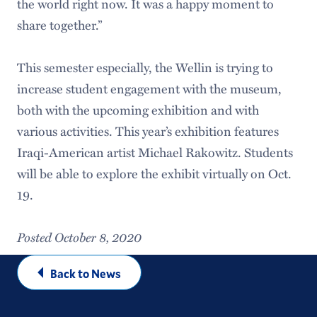
the world right now. It was a happy moment to
share together.”
This semester especially, the Wellin is trying to
increase student engagement with the museum,
both with the upcoming exhibition and with
various activities. This year’s exhibition features
Iraqi-American artist Michael Rakowitz. Students
will be able to explore the exhibit virtually on Oct.
19.
Posted October 8, 2020
Back to News