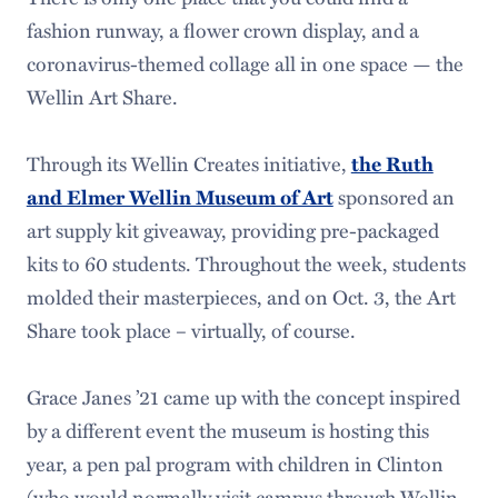
fashion runway, a flower crown display, and a
coronavirus-themed collage all in one space — the
Wellin Art Share.
Through its Wellin Creates initiative,
the Ruth
sponsored an
and Elmer Wellin Museum of Art
art supply kit giveaway, providing pre-packaged
kits to 60 students. Throughout the week, students
molded their masterpieces, and on Oct. 3, the Art
Share took place – virtually, of course.
Grace Janes ’21 came up with the concept inspired
by a different event the museum is hosting this
year, a pen pal program with children in Clinton
(who would normally visit campus through Wellin