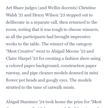
Art Share judges (and Wellin docents) Christine
Walsh ’21 and Henry Wilson ’23 stepped out to
deliberate in a separate call, then returned to the
room, noting that it was tough to choose winners,
as all the participants had brought impressive
works to the table. The winner of the category
“Most Creative” went to Abigail Moone ’23 and
Claire Harpel ’23 for creating a fashion show using
a colored paper background, construction paper
runway, and pipe cleaner models donned in mini
flower pot heads and googly eyes. The models
strutted to the tune of catwalk music.
Abigail Stanimer ’24 took home the prize for “Most