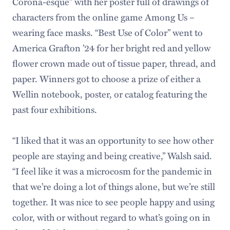
Corona-esque” with her poster full of drawings of
characters from the online game Among Us –
wearing face masks. “Best Use of Color” went to
America Grafton ’24 for her bright red and yellow
flower crown made out of tissue paper, thread, and
paper. Winners got to choose a prize of either a
Wellin notebook, poster, or catalog featuring the
past four exhibitions.
“I liked that it was an opportunity to see how other
people are staying and being creative,” Walsh said.
“I feel like it was a microcosm for the pandemic in
that we’re doing a lot of things alone, but we’re still
together. It was nice to see people happy and using
color, with or without regard to what’s going on in