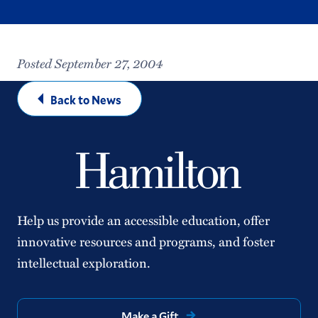
Posted September 27, 2004
Back to News
Help us provide an accessible education, offer
innovative resources and programs, and foster
intellectual exploration.
Make a Gift