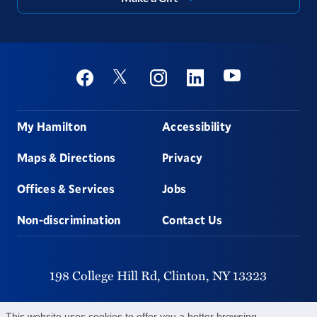
Social
Youtube
Twitter
Facebook
Instagram
Linkedin
Footer
My Hamilton
Accessibility
Maps & Directions
Privacy
Offices & Services
Jobs
Non-discrimination
Contact Us
198 College Hill Rd,
Clinton,
NY
13323
315-859-4011
This website uses cookies to offer you a better browsing