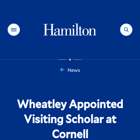
Hamilton
Menu
Search
News
You
are
here:
Wheatley Appointed
Visiting Scholar at
Cornell