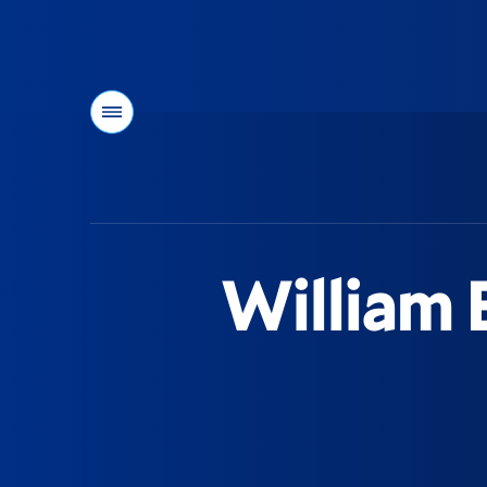
Menu
You
are
here:
William E