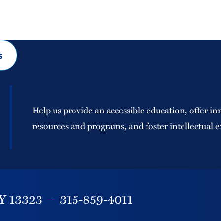
s
Help us provide an accessible education, offer in
resources and programs, and foster intellectual e
Y
13323
315-859-4011