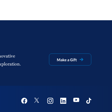
novative
Make a Gift
xploration.
Social
Youtube
Twitter
Facebook
Instagram
Linkedin
TikTok