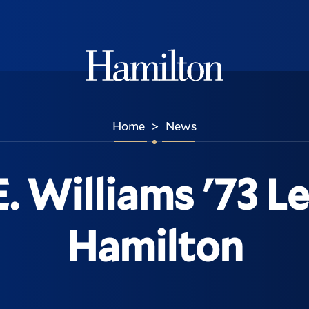
Hamilton
Home
News
>
. Williams '73 L
Hamilton