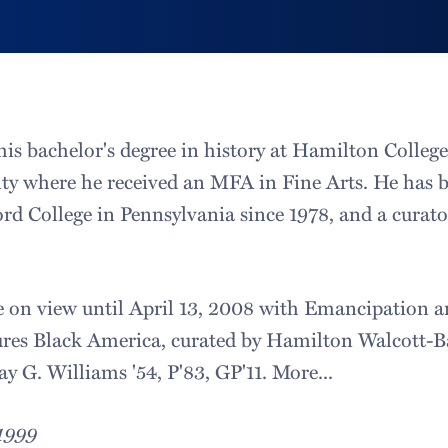
his bachelor's degree in history at Hamilton Colleg
ity where he received an MFA in Fine Arts. He has b
ford College in Pennsylvania since 1978, and a curat
e on view until April 13, 2008 with Emancipation 
es Black America, curated by Hamilton Walcott-Bar
ay G. Williams '54, P'83, GP'11. More...
 1999