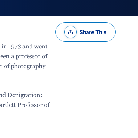
Share
Share This
Options
e in 1973 and went
een a professor of
or of photography
and Denigration:
tlett Professor of