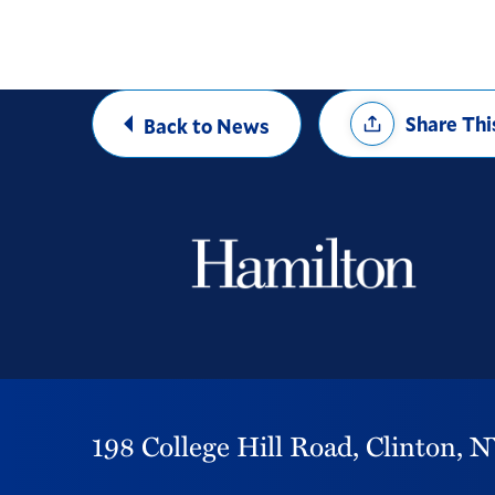
Share
Share Thi
Back to News
Options
198 College Hill Road,
Clinton,
N