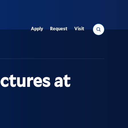
Search
Apply
Request
Visit
Utility
ectures at