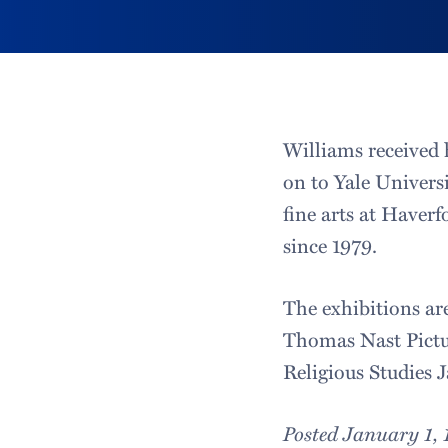
Williams received 
on to Yale Univers
fine arts at Haver
since 1979.
The exhibitions ar
Thomas Nast Pictur
Religious Studies J
Posted January 1,