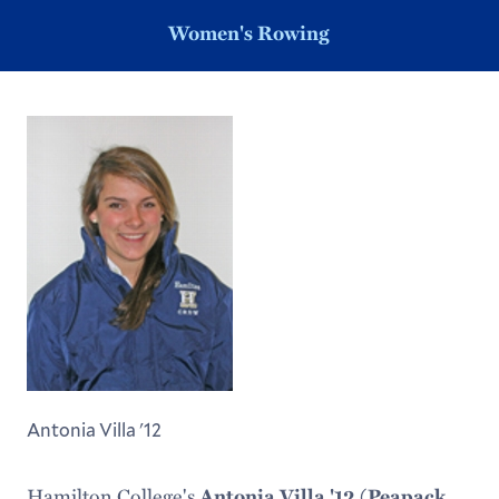
Women's Rowing
Antonia Villa '12
Hamilton College's
Antonia Villa '12 (Peapack,