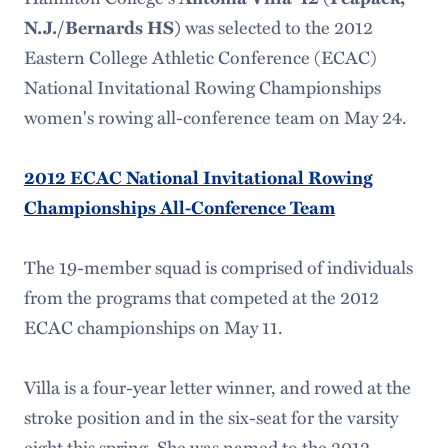
was selected to the 2012
N.J./Bernards HS)
Eastern College Athletic Conference (ECAC)
National Invitational Rowing Championships
women's rowing all-conference team on May 24.
2012 ECAC National Invitational Rowing
Championships All-Conference Team
The 19-member squad is comprised of individuals
from the programs that competed at the 2012
ECAC championships on May 11.
Villa is a four-year letter winner, and rowed at the
stroke position and in the six-seat for the varsity
eight this spring. She was named to the 2012