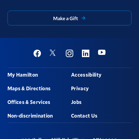
Make a Gift
Social
Youtube
Twitter
Facebook
Instagram
Linkedin
Footer
My Hamilton
Accessibility
Maps & Directions
Privacy
Offices & Services
Jobs
Non-discrimination
Contact Us