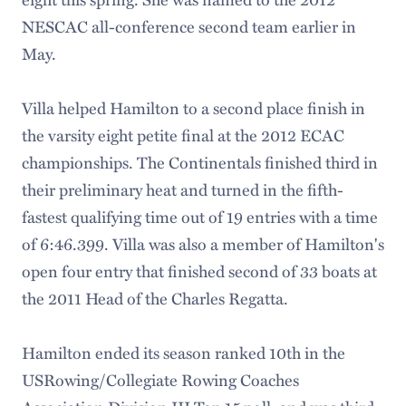
NESCAC all-conference second team earlier in
May.
Villa helped Hamilton to a second place finish in
the varsity eight petite final at the 2012 ECAC
championships. The Continentals finished third in
their preliminary heat and turned in the fifth-
fastest qualifying time out of 19 entries with a time
of 6:46.399. Villa was also a member of Hamilton's
open four entry that finished second of 33 boats at
the 2011 Head of the Charles Regatta.
Hamilton ended its season ranked 10th in the
USRowing/Collegiate Rowing Coaches