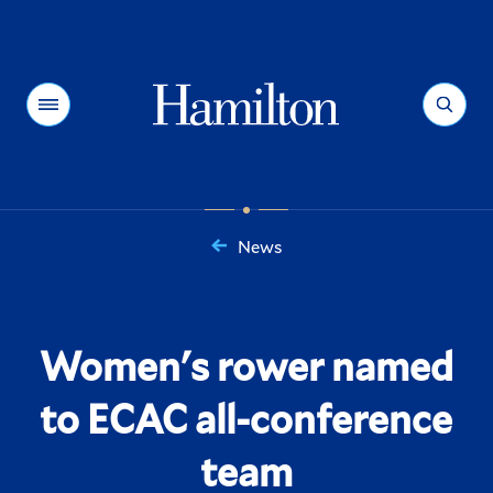
Hamilton
Menu
Search
News
You
are
here:
Women's rower named
to ECAC all-conference
team