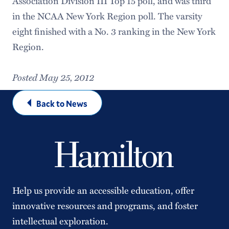
Association Division III Top 15 poll, and was third
in the NCAA New York Region poll. The varsity
eight finished with a No. 3 ranking in the New York
Region.
Posted May 25, 2012
Back to News
Help us provide an accessible education, offer
innovative resources and programs, and foster
intellectual exploration.