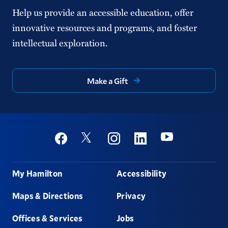
Help us provide an accessible education, offer
innovative resources and programs, and foster
intellectual exploration.
Make a Gift
Social
Youtube
Twitter
Facebook
Instagram
Linkedin
Footer
My Hamilton
Accessibility
Maps & Directions
Privacy
Offices & Services
Jobs