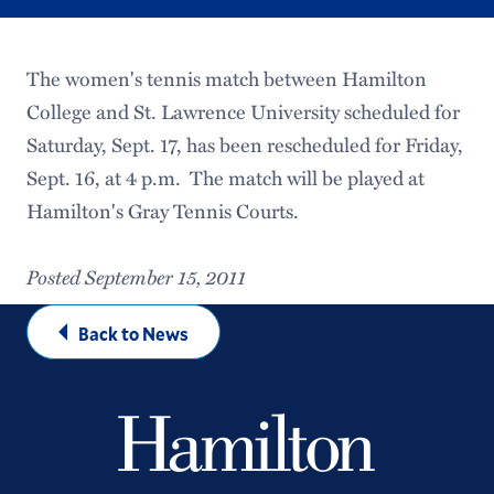
The women's tennis match between Hamilton
College and St. Lawrence University scheduled for
Saturday, Sept. 17, has been rescheduled for Friday,
Sept. 16, at 4 p.m. The match will be played at
Hamilton's Gray Tennis Courts.
Posted September 15, 2011
Back to News