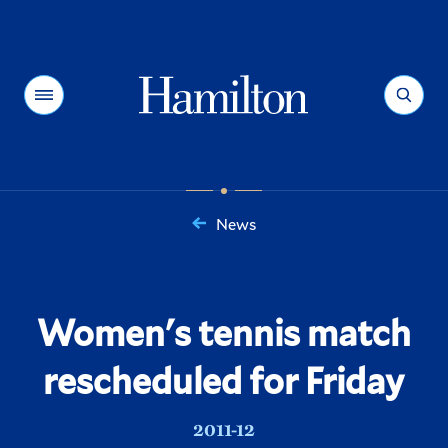
Hamilton
Menu
Search
News
You
are
here:
Women's tennis match
rescheduled for Friday
2011-12