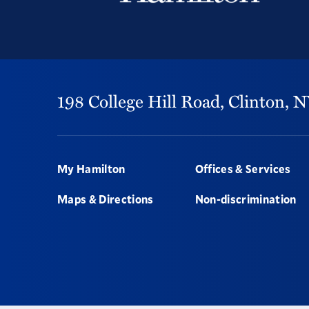
198 College Hill Road,
Clinton,
N
Footer
My Hamilton
Offices & Services
Maps & Directions
Non-discrimination