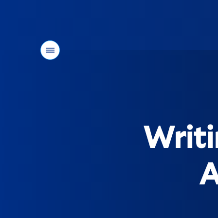
Menu
You
are
here:
Writi
A