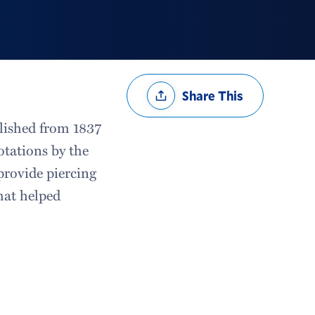
Share
Share This
Options
blished from 1837
otations by the
“provide piercing
that helped