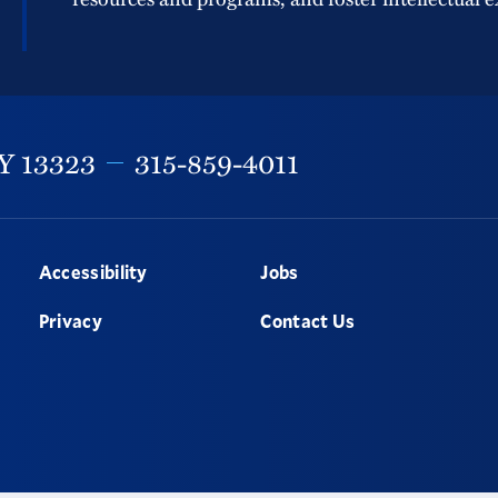
Y
13323
315-859-4011
Accessibility
Jobs
Privacy
Contact Us