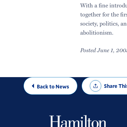
With a fine introd
together for the fi
society, politics, a
abolitionism.
Posted June 1, 200
Share
Share Thi
Back to News
Options