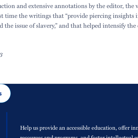
uction and extensive annotations by the editor, the
rst time the writings that “provide piercing insights
nd the issue of slavery,” and that helped intensify th
3
s
Help us provide an accessible education, offer in
resources and programs, and foster intellectual e