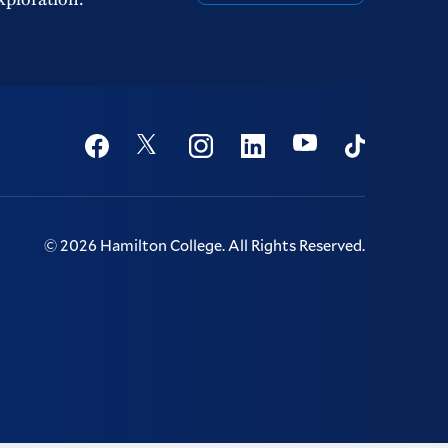
Social
Youtube
Twitter
Facebook
Instagram
Linkedin
TikTok
©
2026
Hamilton College.
All Rights Reserved.