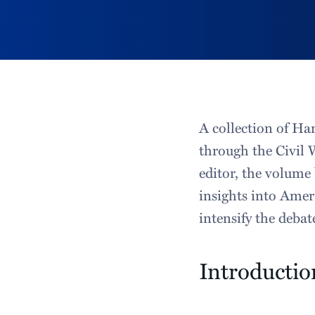
A collection of Har
through the Civil 
editor, the volume 
insights into Ameri
intensify the debat
Introductio