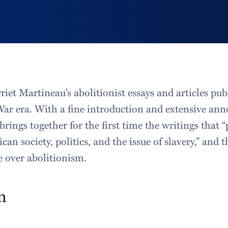
riet Martineau’s abolitionist essays and articles pu
War era. With a fine introduction and extensive ann
brings together for the first time the writings that 
can society, politics, and the issue of slavery,” and 
e over abolitionism.
n