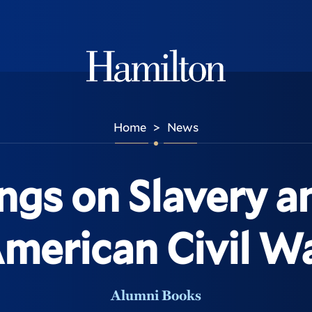
Hamilton
Home
News
>
ngs on Slavery a
merican Civil W
Alumni Books