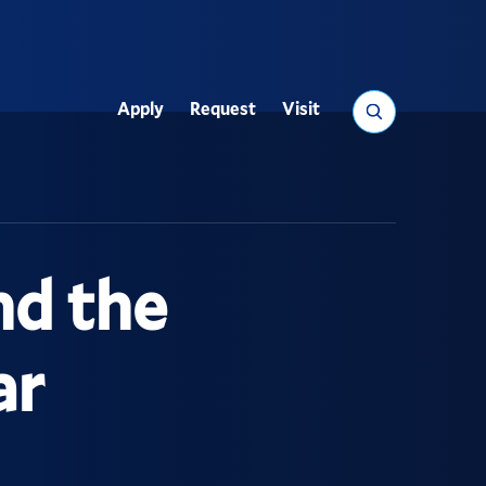
Search
Apply
Request
Visit
Utility
nd the
ar