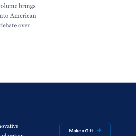
 volume brings
 into American
e debate over
novative
Make a Gift
xploration.