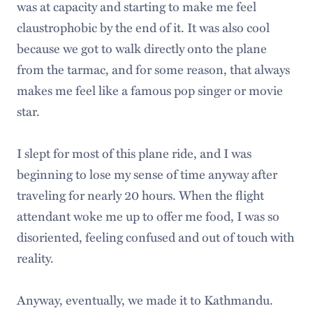
was at capacity and starting to make me feel
claustrophobic by the end of it. It was also cool
because we got to walk directly onto the plane
from the tarmac, and for some reason, that always
makes me feel like a famous pop singer or movie
star.
I slept for most of this plane ride, and I was
beginning to lose my sense of time anyway after
traveling for nearly 20 hours. When the flight
attendant woke me up to offer me food, I was so
disoriented, feeling confused and out of touch with
reality.
Anyway, eventually, we made it to Kathmandu.