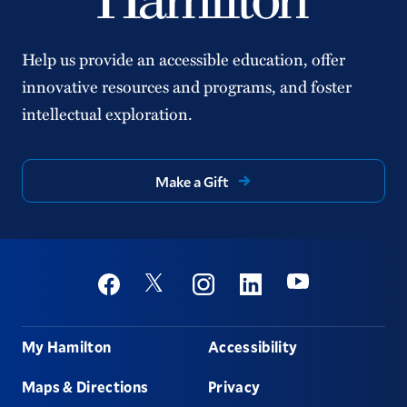
Help us provide an accessible education, offer
innovative resources and programs, and foster
intellectual exploration.
Make a Gift
Social
Youtube
Twitter
Facebook
Instagram
Linkedin
Footer
My Hamilton
Accessibility
Maps & Directions
Privacy