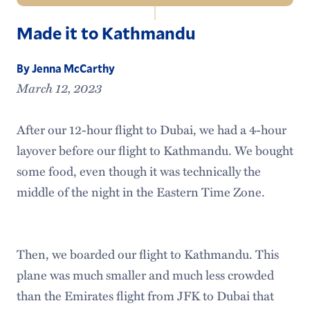
Navigation
Made it to Kathmandu
Outdoor Leadership Home
Hamilton Outing Club
By Jenna McCarthy
March 12, 2023
Climbing Wall
After our 12-hour flight to Dubai, we had a 4-hour
Adirondack Adventure
layover before our flight to Kathmandu. We bought
Meet the Staff
some food, even though it was technically the
middle of the night in the Eastern Time Zone.
Then, we boarded our flight to Kathmandu. This
plane was much smaller and much less crowded
than the Emirates flight from JFK to Dubai that