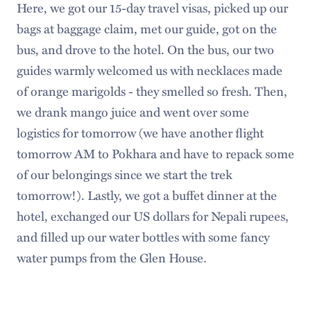
Here, we got our 15-day travel visas, picked up our
bags at baggage claim, met our guide, got on the
bus, and drove to the hotel. On the bus, our two
guides warmly welcomed us with necklaces made
of orange marigolds - they smelled so fresh. Then,
we drank mango juice and went over some
logistics for tomorrow (we have another flight
tomorrow AM to Pokhara and have to repack some
of our belongings since we start the trek
tomorrow!). Lastly, we got a buffet dinner at the
hotel, exchanged our US dollars for Nepali rupees,
and filled up our water bottles with some fancy
water pumps from the Glen House.