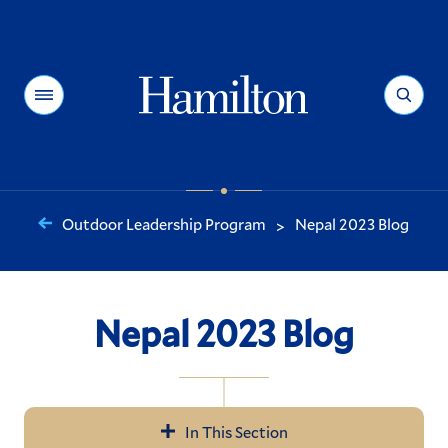
Hamilton
Menu
Search
Outdoor Leadership Program
Nepal 2023 Blog
>
You
are
here:
Nepal 2023 Blog
In This Section