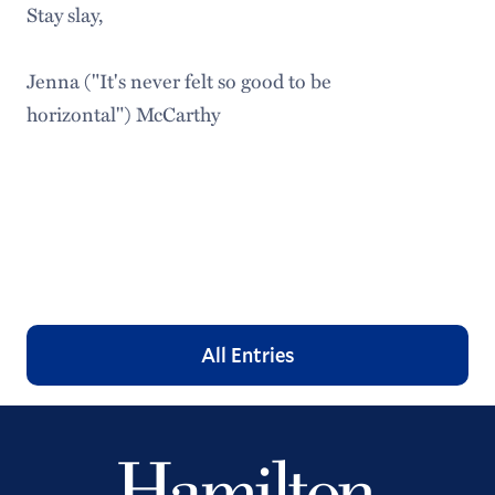
Stay slay,
Jenna ("It's never felt so good to be
horizontal") McCarthy
All Entries