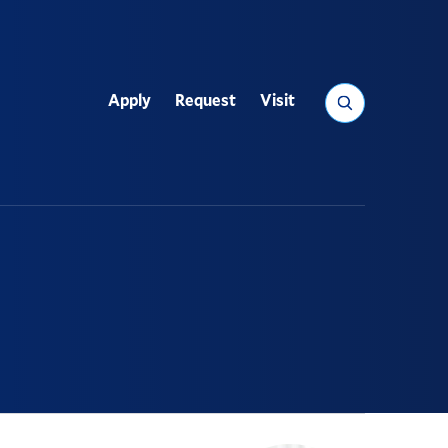
Search
Apply
Request
Visit
Utility