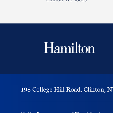
198 College Hill Road,
Clinton,
N
Footer