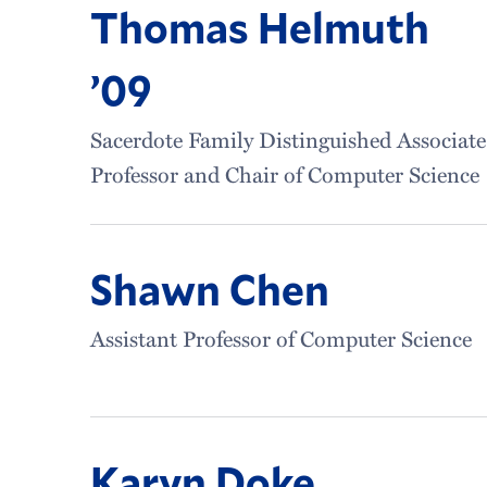
Thomas Helmuth
’09
Sacerdote Family Distinguished Associate
Professor and Chair of Computer Science
Shawn Chen
Assistant Professor of Computer Science
Karyn Doke