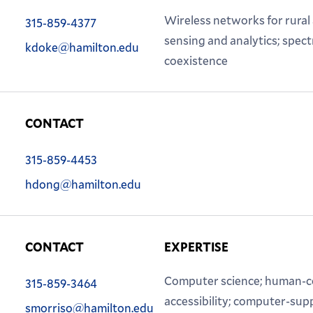
Phone:
Wireless networks for rural
315-859-4377
Email:
sensing and analytics; spec
kdoke@hamilton.edu
coexistence
CONTACT
Phone:
315-859-4453
Email:
hdong@hamilton.edu
CONTACT
EXPERTISE
Phone:
Computer science; human-co
315-859-3464
Email:
accessibility; computer-sup
smorriso@hamilton.edu