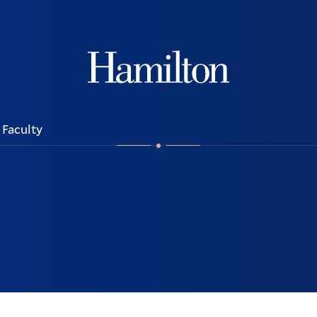
Hamilton
Faculty