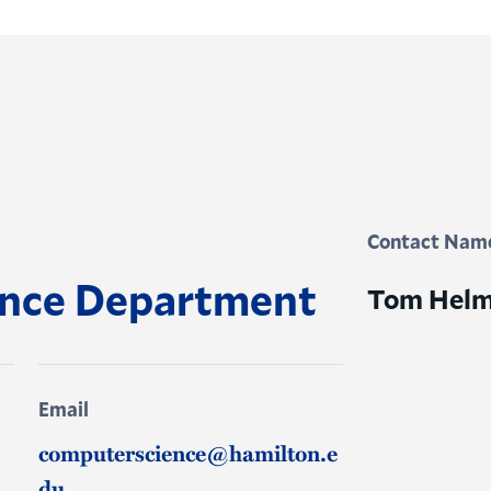
Contact Nam
ence Department
Tom Helm
Email
computerscience@hamilton.e
du