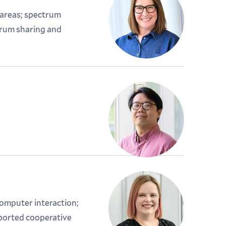
 areas; spectrum
trum sharing and
mputer interaction;
ported cooperative