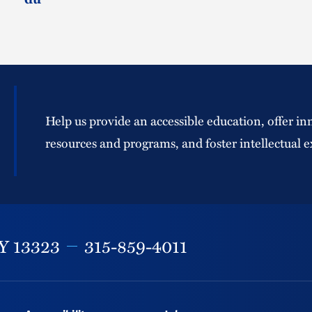
Help us provide an accessible education, offer in
resources and programs, and foster intellectual e
Y
13323
315-859-4011