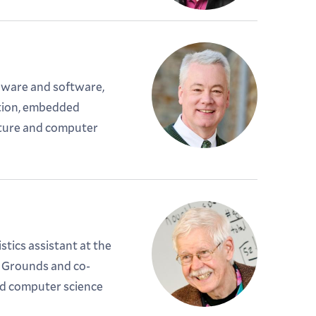
ware and software,
tion, embedded
ture and computer
tics assistant at the
 Grounds and co-
ed computer science