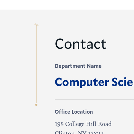
Contact
Department Name
Computer Sci
Office Location
198 College Hill Road
Clinton, NY 13323