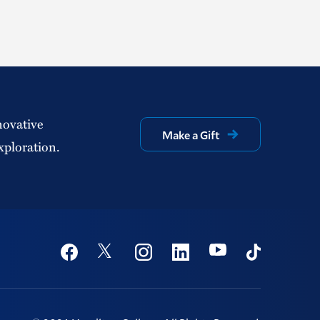
novative
Make a Gift
xploration.
Social
Youtube
Twitter
Facebook
Instagram
Linkedin
TikTok