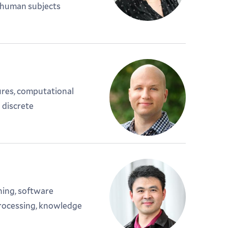
; human subjects
ures, computational
 discrete
ning, software
processing, knowledge