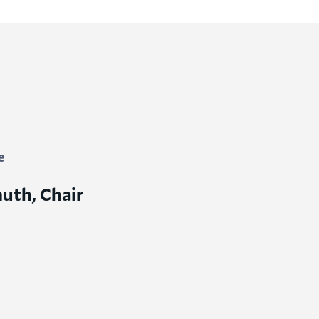
e
uth, Chair