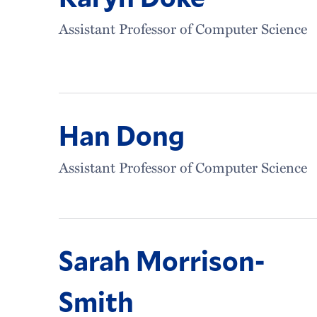
Assistant Professor of Computer Science
Han Dong
Assistant Professor of Computer Science
Sarah Morrison-
Smith