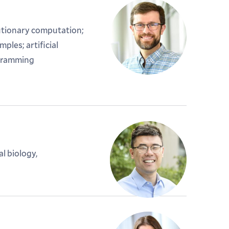
tionary computation;
les; artificial
ogramming
l biology,