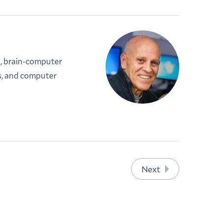
, brain-computer
s, and computer
Next