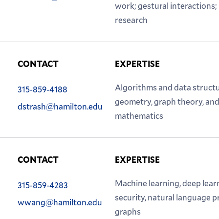
work; gestural interactions
research
CONTACT
EXPERTISE
Phone:
Algorithms and data struct
315-859-4188
Email:
geometry, graph theory, and
dstrash@hamilton.edu
mathematics
CONTACT
EXPERTISE
Phone:
Machine learning, deep lear
315-859-4283
Email:
security, natural language 
wwang@hamilton.edu
graphs