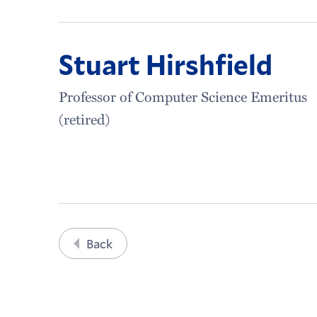
Stuart Hirshfield
Professor of Computer Science Emeritus
(retired)
Back