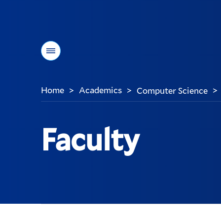
Menu
Home
Academics
Computer Science
>
>
>
You
are
here:
Faculty