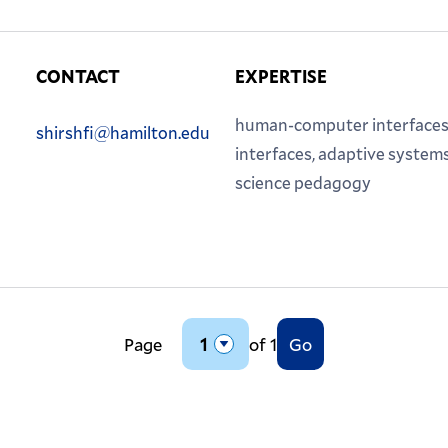
CONTACT
EXPERTISE
Phone:
Email:
human-computer interfaces
shirshfi@hamilton.edu
interfaces, adaptive system
science pedagogy
Page
of 1
Go