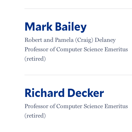
Mark Bailey
Robert and Pamela (Craig) Delaney
Professor of Computer Science Emeritus
(retired)
Richard Decker
Professor of Computer Science Emeritus
(retired)