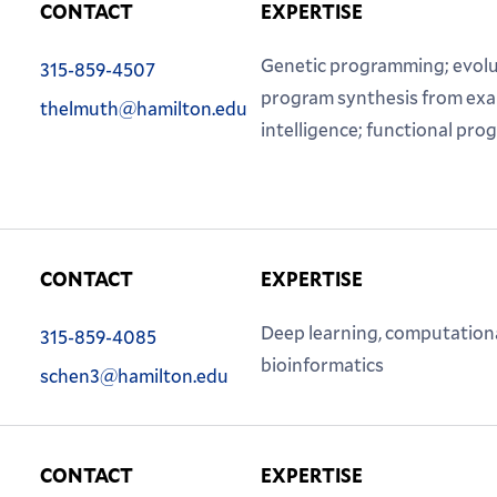
CONTACT
EXPERTISE
Phone:
Genetic programming; evolu
315-859-4507
Email:
program synthesis from examp
thelmuth@hamilton.edu
intelligence; functional pr
CONTACT
EXPERTISE
Phone:
Deep learning, computationa
315-859-4085
Email:
bioinformatics
schen3@hamilton.edu
CONTACT
EXPERTISE