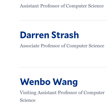
Assistant Professor of Computer Science
Darren Strash
Associate Professor of Computer Science
Wenbo Wang
Visiting Assistant Professor of Computer
Science