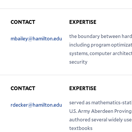
CONTACT
EXPERTISE
Phone:
Email:
the boundary between hard
mbailey@hamilton.edu
including program optimiza
systems, computer architec
security
CONTACT
EXPERTISE
Phone:
Email:
served as mathematics-statis
rdecker@hamilton.edu
U.S. Army Aberdeen Proving
authored several widely us
textbooks