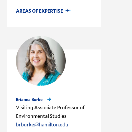
AREAS OF EXPERTISE
Brianna Burke
Visiting Associate Professor of
Environmental Studies
brburke@hamilton.edu