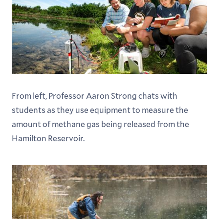
From left, Professor Aaron Strong chats with
students as they use equipment to measure the
amount of methane gas being released from the
Hamilton Reservoir.