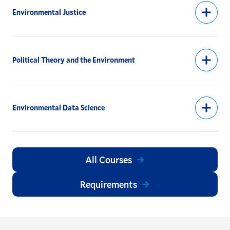
Environmental Justice
Political Theory and the Environment
Environmental Data Science
All Courses
Requirements