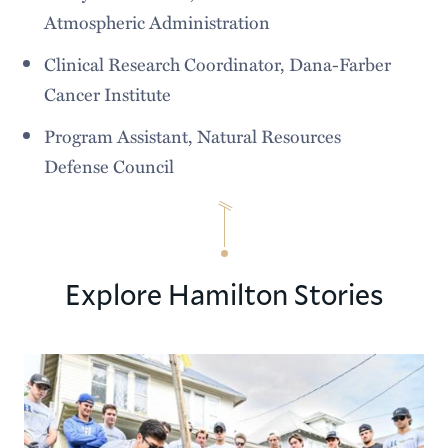
Atmospheric Administration
Clinical Research Coordinator, Dana-Farber
Cancer Institute
Program Assistant, Natural Resources
Defense Council
Explore Hamilton Stories