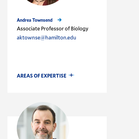
Andrea Townsend
Associate Professor of Biology
aktownse@hamilton.edu
AREAS OF EXPERTISE