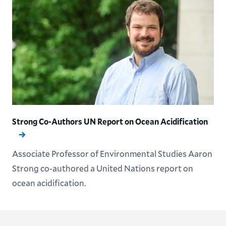
Strong Co-Authors UN Report on Ocean Acidification
Associate Professor of Environmental Studies Aaron
Strong co-authored a United Nations report on
ocean acidification.