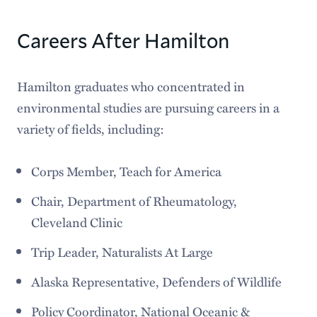
Careers After Hamilton
Hamilton graduates who concentrated in
environmental studies are pursuing careers in a
variety of fields, including:
Corps Member, Teach for America
Chair, Department of Rheumatology,
Cleveland Clinic
Trip Leader, Naturalists At Large
Alaska Representative, Defenders of Wildlife
Policy Coordinator, National Oceanic &