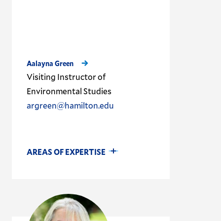
Aalayna Green
Visiting Instructor of
Environmental Studies
argreen@hamilton.edu
AREAS OF EXPERTISE