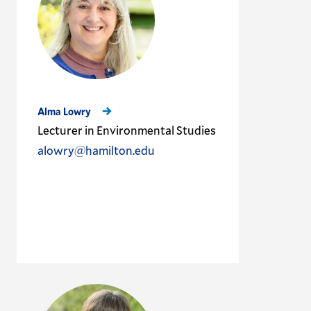
Alma Lowry
Lecturer in Environmental Studies
alowry@hamilton.edu