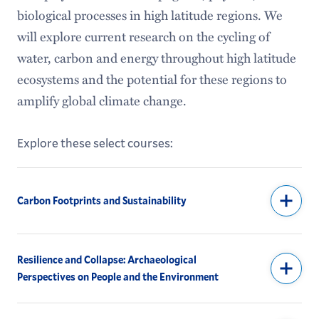
biological processes in high latitude regions. We
will explore current research on the cycling of
water, carbon and energy throughout high latitude
ecosystems and the potential for these regions to
amplify global climate change.
Explore these select courses:
Carbon Footprints and Sustainability
Resilience and Collapse: Archaeological
Perspectives on People and the Environment