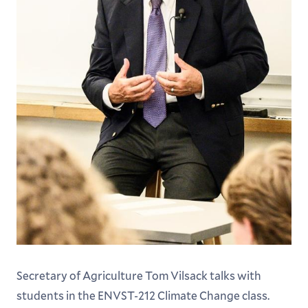
Secretary of Agriculture Tom Vilsack talks with
students in the ENVST-212 Climate Change class.