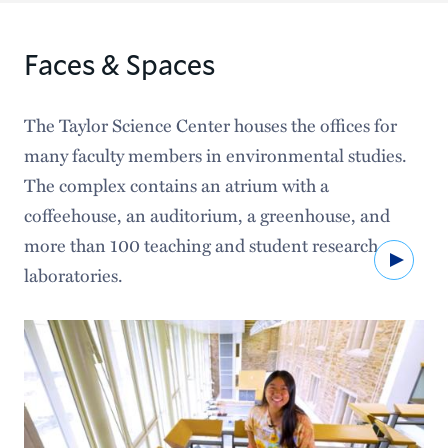
Faces & Spaces
The Taylor Science Center houses the offices for
many faculty members in environmental studies.
The complex contains an atrium with a
coffeehouse, an auditorium, a greenhouse, and
more than 100 teaching and student research
Watc
laboratories.