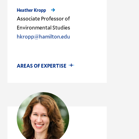
Heather Kropp
Associate Professor of
Environmental Studies
hkropp@hamilton.edu
AREAS OF EXPERTISE