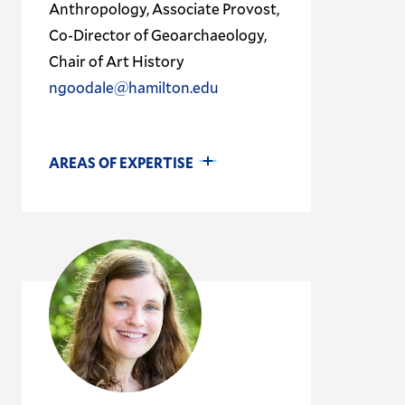
Anthropology, Associate Provost,
Co-Director of Geoarchaeology,
Chair of Art History
ngoodale@hamilton.edu
AREAS OF EXPERTISE