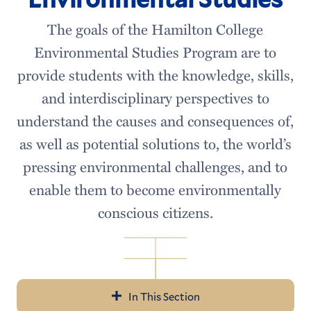
The goals of the Hamilton College
Environmental Studies Program are to
provide students with the knowledge, skills,
and interdisciplinary perspectives to
understand the causes and consequences of,
as well as potential solutions to, the world’s
pressing environmental challenges, and to
enable them to become environmentally
conscious citizens.
In This Section