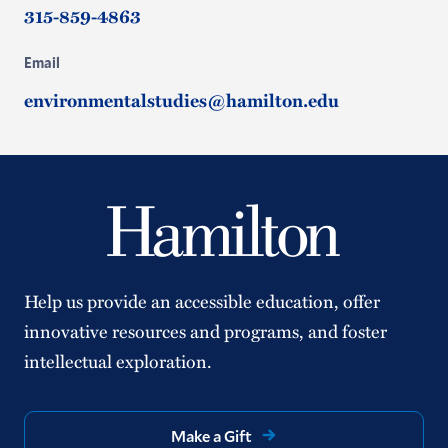
315-859-4863
Email
environmentalstudies@hamilton.edu
Help us provide an accessible education, offer
innovative resources and programs, and foster
intellectual exploration.
Make a Gift