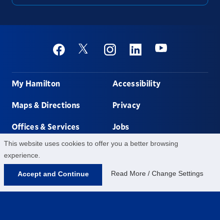
Social
Youtube
Twitter
Facebook
Instagram
Linkedin
Footer
My Hamilton
Accessibility
Maps & Directions
Privacy
Offices & Services
Jobs
This website uses cookies to offer you a better browsing
Non-discrimination
Contact Us
experience.
Read More / Change Settings
Accept and Continue
198 College Hill Rd,
Clinton,
NY
13323
315-859-4011