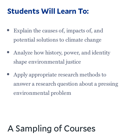
Students Will Learn To:
Explain the causes of, impacts of, and
potential solutions to climate change
Analyze how history, power, and identity
shape environmental justice
Apply appropriate research methods to
answer a research question about a pressing
environmental problem
A Sampling of Courses