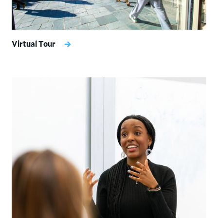
Virtual Tour