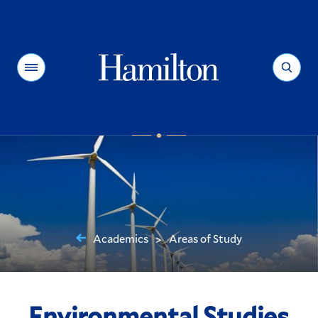
Hamilton
Menu
Search
Academics
Areas of Study
>
You
are
here:
Environmental Studies