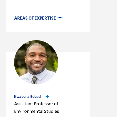
AREAS OF EXPERTISE
Kwabena Edusei
Assistant Professor of
Environmental Studies