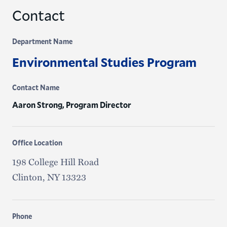
Contact
Department Name
Environmental Studies Program
Contact Name
Aaron Strong, Program Director
Office Location
198 College Hill Road
Clinton, NY 13323
Phone