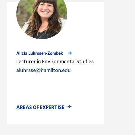
Alicia Luhrssen-Zombek
Lecturer in Environmental Studies
aluhrsse@hamilton.edu
AREAS OF EXPERTISE