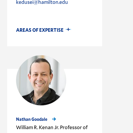
kedusei@hamilton.edu
AREAS OF EXPERTISE
Nathan Goodale
William R. Kenan Jr. Professor of