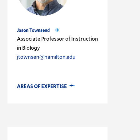
Jason Townsend
Associate Professor of Instruction
in Biology
jtownsen@hamilton.edu
AREAS OF EXPERTISE