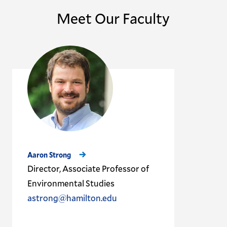
Meet Our Faculty
Aaron Strong
Director, Associate Professor of
Environmental Studies
astrong@hamilton.edu