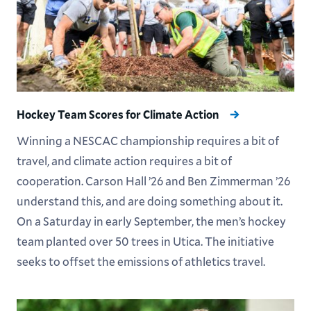
Hockey Team Scores for Climate Action
Winning a NESCAC championship requires a bit of
travel, and climate action requires a bit of
cooperation. Carson Hall ’26 and Ben Zimmerman ’26
understand this, and are doing something about it.
On a Saturday in early September, the men’s hockey
team planted over 50 trees in Utica. The initiative
seeks to offset the emissions of athletics travel.