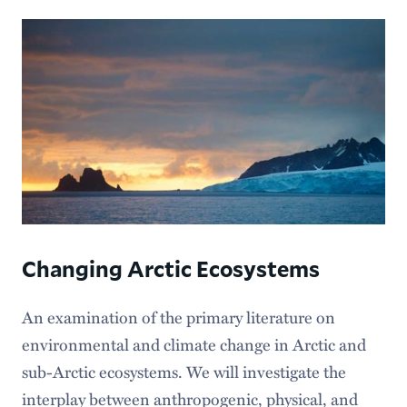
Changing Arctic Ecosystems
An examination of the primary literature on
environmental and climate change in Arctic and
sub-Arctic ecosystems. We will investigate the
interplay between anthropogenic, physical, and