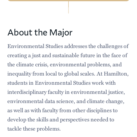
Environmental
Meet our Faculty
Studies
Courses
About the Major
Requirements
Environmental Studies addresses the challenges of
creating a just and sustainable future in the face of
Senior Program
the climate crisis, environmental problems, and
Faces & Spaces
inequality from local to global scales. At Hamilton,
students in Environmental Studies work with
Popular Stories
interdisciplinary faculty in environmental justice,
Careers After Hamilton
environmental data science, and climate change,
as well as with faculty from other disciplines to
develop the skills and perspectives needed to
tackle these problems.