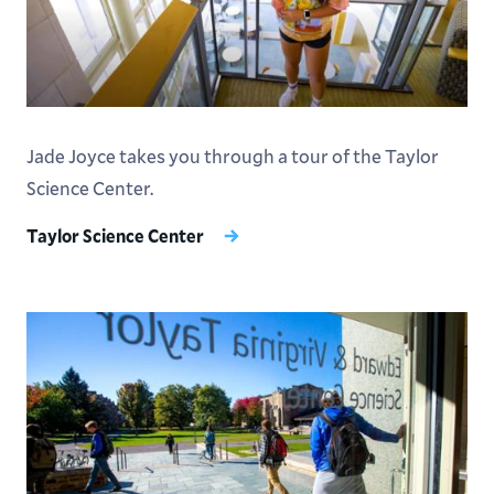
Jade Joyce takes you through a tour of the Taylor
Science Center.
Taylor Science Center