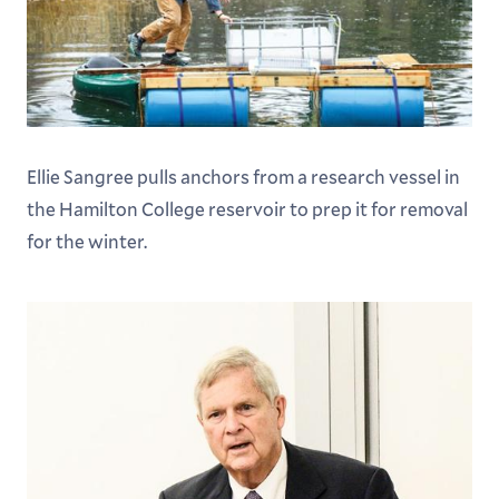
Ellie Sangree pulls anchors from a research vessel in
the Hamilton College reservoir to prep it for removal
for the winter.