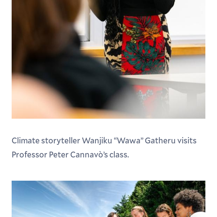
Climate storyteller Wanjiku “Wawa” Gatheru visits
Professor Peter Cannavò’s class.