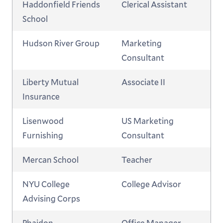
Haddonfield Friends
Clerical Assistant
School
Hudson River Group
Marketing
Consultant
Liberty Mutual
Associate II
Insurance
Lisenwood
US Marketing
Furnishing
Consultant
Mercan School
Teacher
NYU College
College Advisor
Advising Corps
Phaidon
Office Manager