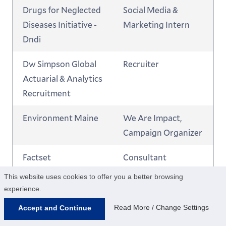
Drugs for Neglected
Social Media &
Diseases Initiative -
Marketing Intern
Dndi
Dw Simpson Global
Recruiter
Actuarial & Analytics
Recruitment
Environment Maine
We Are Impact,
Campaign Organizer
Factset
Consultant
This website uses cookies to offer you a better browsing
Factset
Consultant
experience.
FullStory
Sales Development
Read More / Change Settings
Accept and Continue
Representative