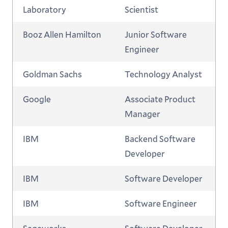
Laboratory
Scientist
Booz Allen Hamilton
Junior Software
Engineer
Goldman Sachs
Technology Analyst
Google
Associate Product
Manager
IBM
Backend Software
Developer
IBM
Software Developer
IBM
Software Engineer