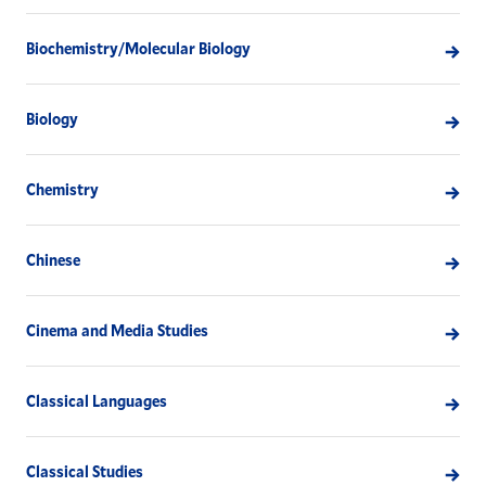
Biochemistry/Molecular Biology
Biology
Chemistry
Chinese
Cinema and Media Studies
Classical Languages
Classical Studies