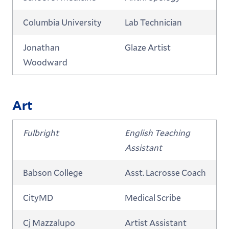
Columbia University
Lab Technician
Jonathan
Glaze Artist
Woodward
Art
Fulbright
English Teaching
Assistant
Babson College
Asst. Lacrosse Coach
CityMD
Medical Scribe
Cj Mazzalupo
Artist Assistant