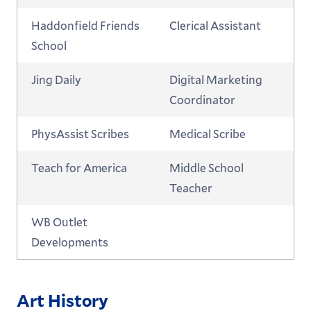
Haddonfield Friends
Clerical Assistant
School
Jing Daily
Digital Marketing
Coordinator
PhysAssist Scribes
Medical Scribe
Teach for America
Middle School
Teacher
WB Outlet
Developments
Art History