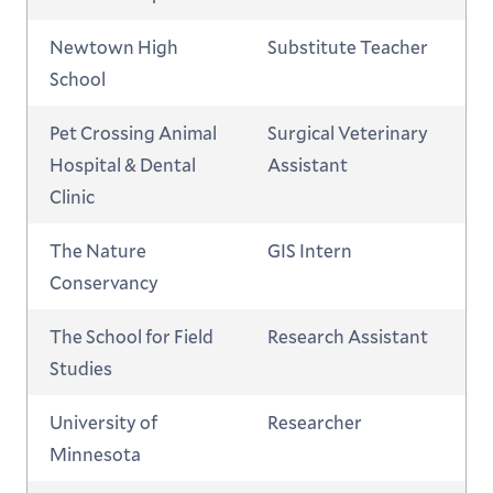
Newtown High
Substitute Teacher
School
Pet Crossing Animal
Surgical Veterinary
Hospital & Dental
Assistant
Clinic
The Nature
GIS Intern
Conservancy
The School for Field
Research Assistant
Studies
University of
Researcher
Minnesota