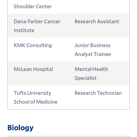
Shoulder Center
Dana-Farber Cancer
Research Assistant
Institute
KMK Consulting
Junior Business
Analyst Trainee
McLean Hospital
Mental Health
Specialist
Tufts University
Research Technician
School of Medicine
Biology