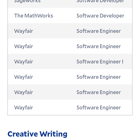
Sageworks
Software Developer
The MathWorks
Software Developer
Wayfair
Software Engineer
Wayfair
Software Engineer
Wayfair
Software Engineer I
Wayfair
Software Engineer
Wayfair
Software Engineer
Wayfair
Software Engineer
Creative Writing