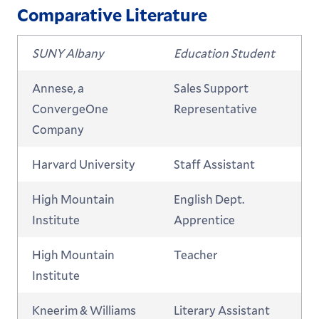
Comparative Literature
SUNY Albany
Education Student
Annese, a
Sales Support
ConvergeOne
Representative
Company
Harvard University
Staff Assistant
High Mountain
English Dept.
Institute
Apprentice
High Mountain
Teacher
Institute
Kneerim & Williams
Literary Assistant