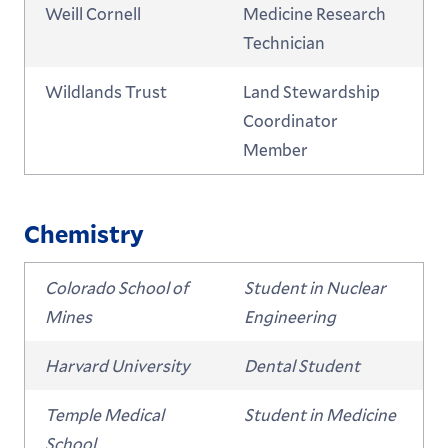
Weill Cornell
Medicine Research
Technician
Wildlands Trust
Land Stewardship
Coordinator
Member
Chemistry
Colorado School of
Student in Nuclear
Mines
Engineering
Harvard University
Dental Student
Temple Medical
Student in Medicine
School