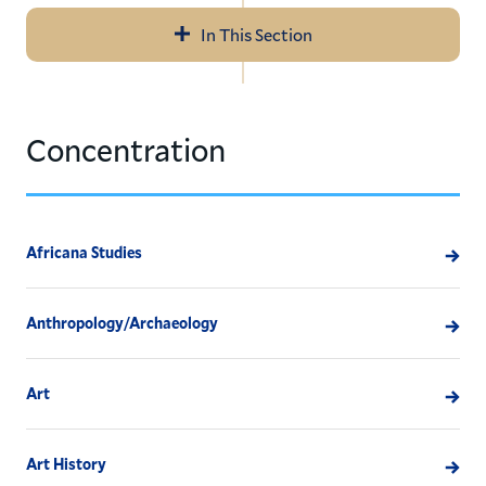
In This Section
Navigation
Outcomes Reports
Concentration
Class of 2017 Report
Geographic Summary
Post-Baccalaureate Study
Africana Studies
Outcomes: By Hamilton Concentration
Anthropology/Archaeology
Art
Art History