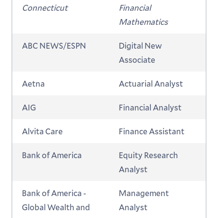
Connecticut
Financial
Mathematics
ABC NEWS/ESPN
Digital New
Associate
Aetna
Actuarial Analyst
AIG
Financial Analyst
Alvita Care
Finance Assistant
Bank of America
Equity Research
Analyst
Bank of America -
Management
Global Wealth and
Analyst