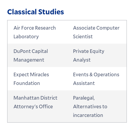
Classical Studies
Air Force Research
Associate Computer
Laboratory
Scientist
DuPont Capital
Private Equity
Management
Analyst
Expect Miracles
Events & Operations
Foundation
Assistant
Manhattan District
Paralegal,
Attorney's Office
Alternatives to
incarceration