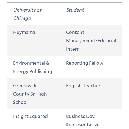
University of
Student
Chicago
Heymama
Content
Management/Editorial
Intern
Environmental &
Reporting Fellow
Energy Publishing
Greensville
English Teacher
County Sr. High
School
Insight Squared
Business Dev.
Representative