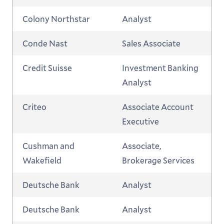
Colony Northstar
Analyst
Conde Nast
Sales Associate
Credit Suisse
Investment Banking
Analyst
Criteo
Associate Account
Executive
Cushman and
Associate,
Wakefield
Brokerage Services
Deutsche Bank
Analyst
Deutsche Bank
Analyst