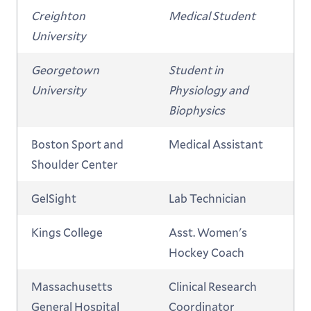
Creighton
Medical Student
University
Georgetown
Student in
University
Physiology and
Biophysics
Boston Sport and
Medical Assistant
Shoulder Center
GelSight
Lab Technician
Kings College
Asst. Women's
Hockey Coach
Massachusetts
Clinical Research
General Hospital
Coordinator