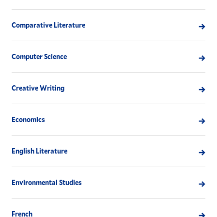
Comparative Literature
Computer Science
Creative Writing
Economics
English Literature
Environmental Studies
French