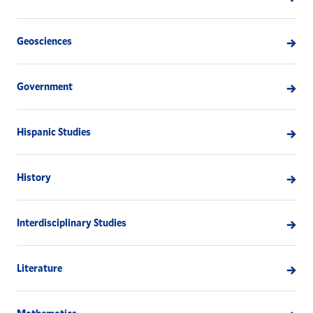
Geosciences
Government
Hispanic Studies
History
Interdisciplinary Studies
Literature