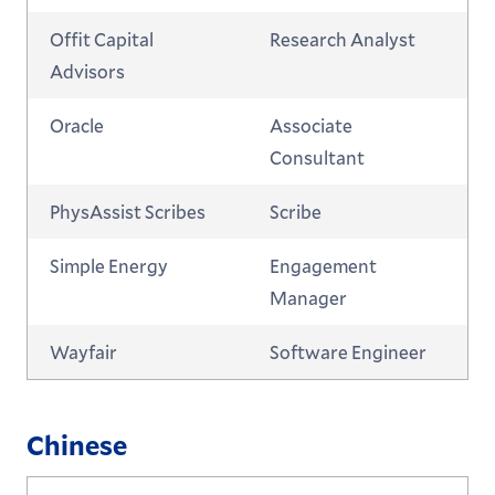
Offit Capital
Research Analyst
Advisors
Oracle
Associate
Consultant
PhysAssist Scribes
Scribe
Simple Energy
Engagement
Manager
Wayfair
Software Engineer
Chinese