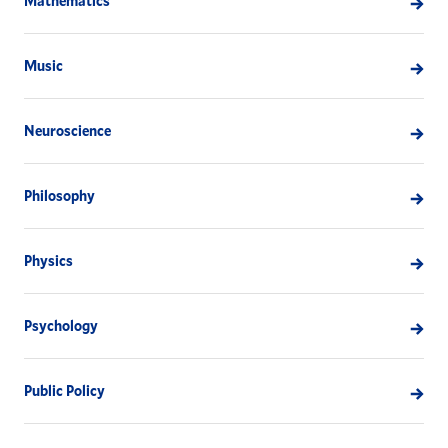
Mathematics
Music
Neuroscience
Philosophy
Physics
Psychology
Public Policy