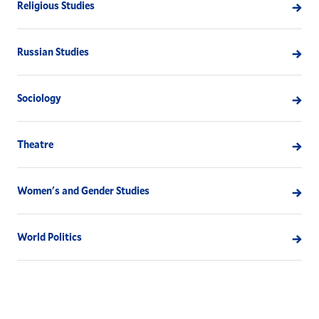
Religious Studies
Russian Studies
Sociology
Theatre
Women's and Gender Studies
World Politics