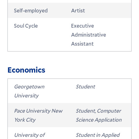
Self-employed
Artist
Soul Cycle
Executive
Administrative
Assistant
Economics
Georgetown
Student
University
Pace University New
Student, Computer
York City
Science Application
University of
Student in Applied