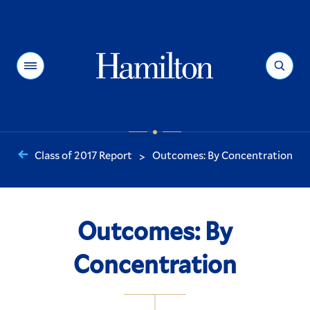
Hamilton
Menu
Search
Class of 2017 Report
Outcomes: By Concentration
>
You
are
here:
Outcomes: By
Concentration