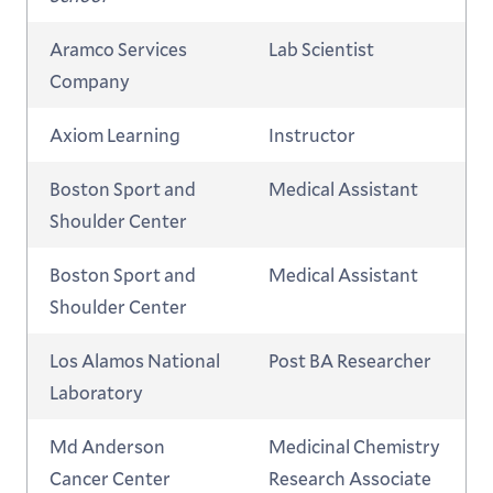
Aramco Services
Lab Scientist
Company
Axiom Learning
Instructor
Boston Sport and
Medical Assistant
Shoulder Center
Boston Sport and
Medical Assistant
Shoulder Center
Los Alamos National
Post BA Researcher
Laboratory
Md Anderson
Medicinal Chemistry
Cancer Center
Research Associate