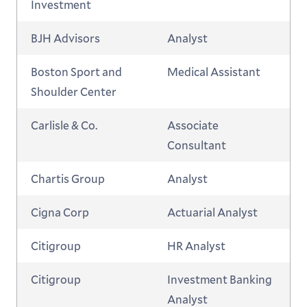
Investment
BJH Advisors
Analyst
Boston Sport and
Medical Assistant
Shoulder Center
Carlisle & Co.
Associate
Consultant
Chartis Group
Analyst
Cigna Corp
Actuarial Analyst
Citigroup
HR Analyst
Citigroup
Investment Banking
Analyst