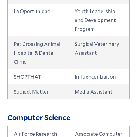
La Oportunidad
Youth Leadership
and Development
Program
Pet Crossing Animal
Surgical Veterinary
Hospital & Dental
Assistant
Clinic
SHOPTHAT
Influencer Liaison
Subject Matter
Media Assistant
Computer Science
Air Force Research
Associate Computer