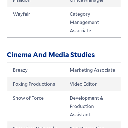
Wayfair
Category
Management
Associate
Cinema And Media Studies
Breazy
Marketing Associate
Foxing Productions
Video Editor
Show of Force
Development &
Production
Assistant