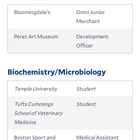
Bloomingdale's
Omni Junior
Merchant
Perez Art Museum
Development
Officer
Biochemistry/Microbiology
Temple University
Student
Tufts Cummings
Student
School of Veterinary
Medicine
Boston Sport and
Medical Assistant