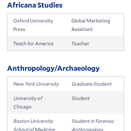
Africana Studies
Oxford University
Global Marketing
Press
Assistant
Teach for America
Teacher
Anthropology/Archaeology
New York University
Graduate Student
University of
Student
Chicago
Boston University
Student in Forensic
School of Medicine
Anthropology