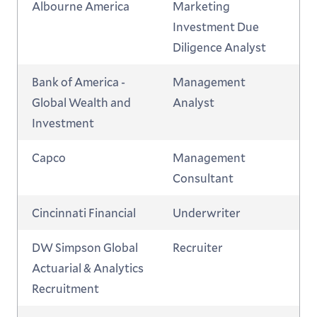
Albourne America
Marketing
Investment Due
Diligence Analyst
Bank of America -
Management
Global Wealth and
Analyst
Investment
Capco
Management
Consultant
Cincinnati Financial
Underwriter
DW Simpson Global
Recruiter
Actuarial & Analytics
Recruitment