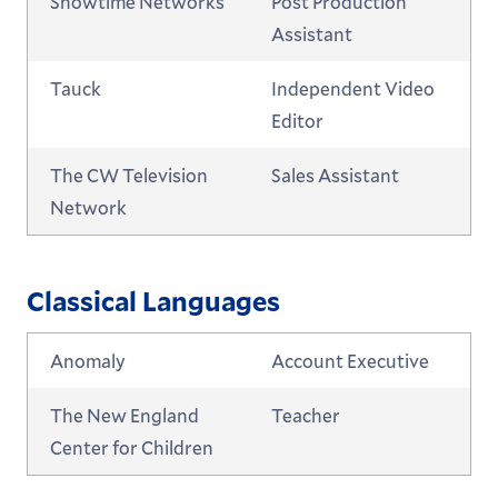
Showtime Networks
Post Production
Assistant
Tauck
Independent Video
Editor
The CW Television
Sales Assistant
Network
Classical Languages
Anomaly
Account Executive
The New England
Teacher
Center for Children