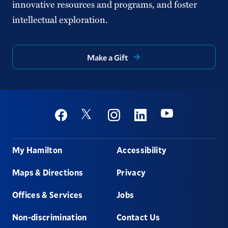
innovative resources and programs, and foster
intellectual exploration.
Make a Gift
Social
Youtube
Twitter
Facebook
Instagram
Linkedin
Footer
My Hamilton
Accessibility
Maps & Directions
Privacy
Offices & Services
Jobs
Non-discrimination
Contact Us