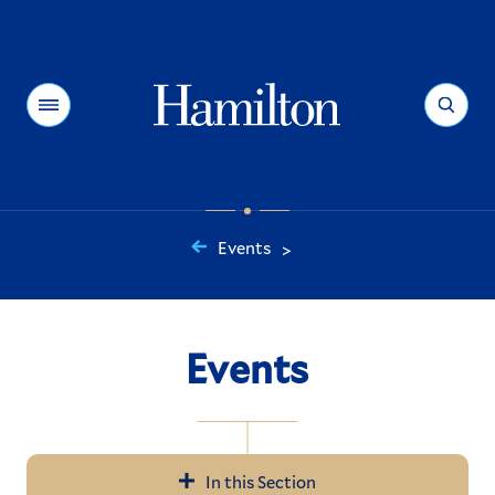
Hamilton
Menu
Search
Events
>
You
are
here:
Events
In this Section