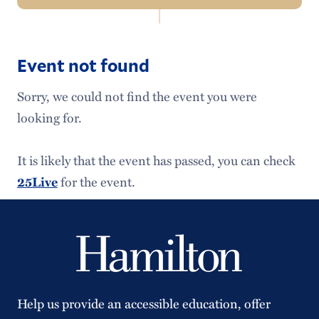
In
Events Home
this
Section
Event not found
Major Events
Sorry, we could not find the event you were
Academic Calendar
looking for.
Admission Events
It is likely that the event has passed, you can check
Alumni Events
for the event.
25Live
Schedule an Event
Help us provide an accessible education, offer