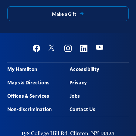
Make a Gift
Social
Youtube
Twitter
Facebook
Instagram
Linkedin
Footer
My Hamilton
Accessibility
Maps & Directions
Privacy
Offices & Services
Jobs
Non-discrimination
Contact Us
198 College Hill Rd,
Clinton,
NY
13323