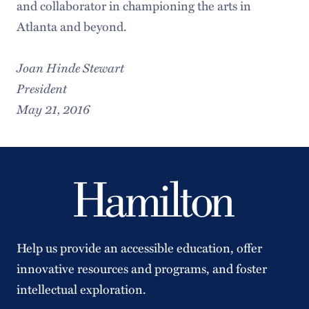
and collaborator in championing the arts in
Atlanta and beyond.
Joan Hinde Stewart
President
May 21, 2016
Help us provide an accessible education, offer
innovative resources and programs, and foster
intellectual exploration.