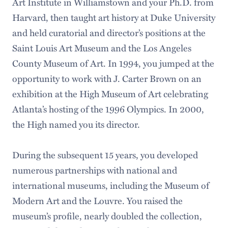
Art Institute in Williamstown and your Ph.D. from
Harvard, then taught art history at Duke University
and held curatorial and director’s positions at the
Saint Louis Art Museum and the Los Angeles
County Museum of Art. In 1994, you jumped at the
opportunity to work with J. Carter Brown on an
exhibition at the High Museum of Art celebrating
Atlanta’s hosting of the 1996 Olympics. In 2000,
the High named you its director.
During the subsequent 15 years, you developed
numerous partnerships with national and
international museums, including the Museum of
Modern Art and the Louvre. You raised the
museum’s profile, nearly doubled the collection,