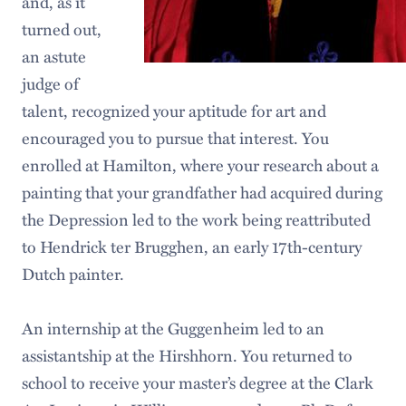
and, as it
turned out,
an astute
judge of
talent, recognized your aptitude for art and
encouraged you to pursue that interest. You
enrolled at Hamilton, where your research about a
painting that your grandfather had acquired during
the Depression led to the work being reattributed
to Hendrick ter Brugghen, an early 17th-century
Dutch painter.
An internship at the Guggenheim led to an
assistantship at the Hirshhorn. You returned to
school to receive your master’s degree at the Clark