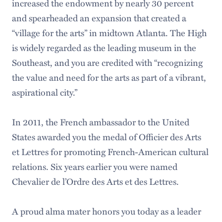
increased the endowment by nearly 30 percent
and spearheaded an expansion that created a
“village for the arts” in midtown Atlanta. The High
is widely regarded as the leading museum in the
Southeast, and you are credited with “recognizing
the value and need for the arts as part of a vibrant,
aspirational city.”
In 2011, the French ambassador to the United
States awarded you the medal of Officier des Arts
et Lettres for promoting French-American cultural
relations. Six years earlier you were named
Chevalier de l’Ordre des Arts et des Lettres.
A proud alma mater honors you today as a leader