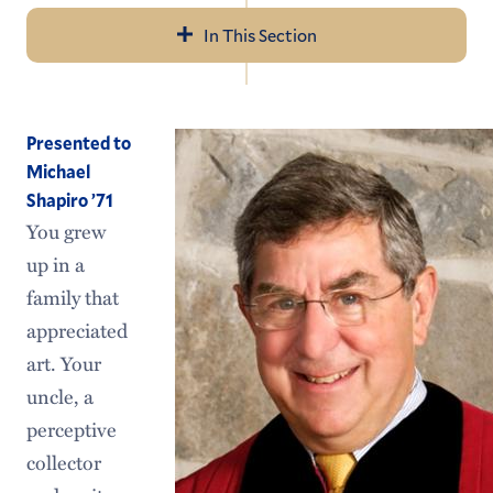
In This Section
Navigation
2026 Commencement
Presented to
Previous Ceremonies
Michael
Shapiro ’71
Honorary Degree Recipients
You grew
Future Commencement Dates
up in a
family that
appreciated
art. Your
uncle, a
perceptive
collector