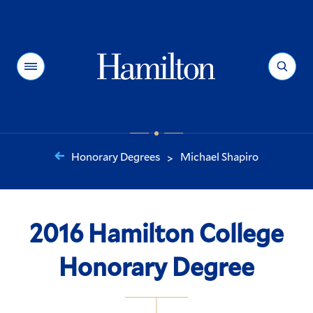
Hamilton
Menu
Search
Honorary Degrees
Michael Shapiro
>
You
are
here:
2016 Hamilton College
Honorary Degree