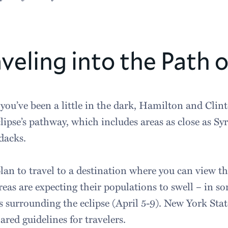
veling into the Path o
 you’ve been a little in the dark, Hamilton and Clint
clipse’s pathway, which includes areas as close as S
dacks.
plan to travel to a destination where you can view th
reas are expecting their populations to swell – in so
s surrounding the eclipse (April 5-9). New York Stat
ared guidelines for travelers.