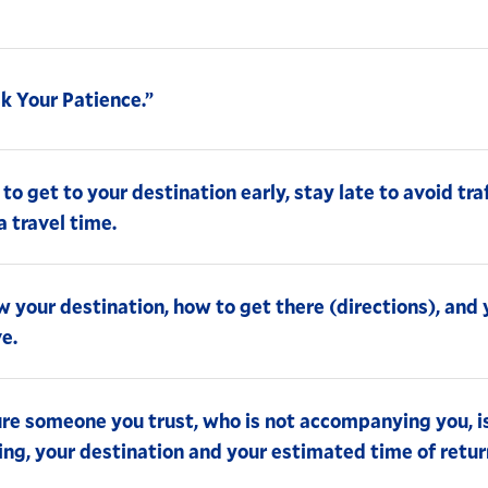
k Your Patience.”
 to get to your destination early, stay late to avoid tra
a travel time.
 your destination, how to get there (directions), and
ve.
re someone you trust, who is not accompanying you, i
ing, your destination and your estimated time of retur