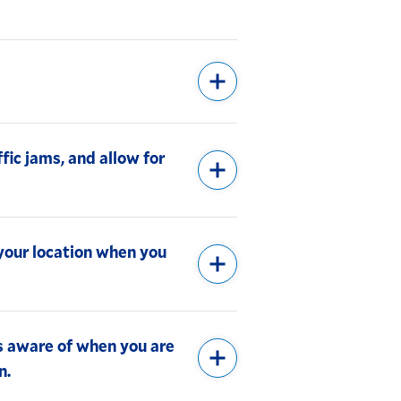
ffic jams, and allow for
 your location when you
s aware of when you are
n.