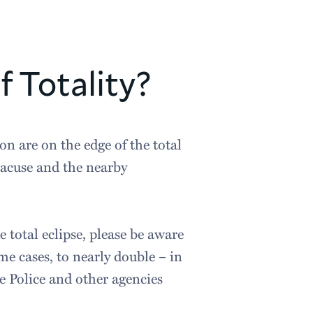
f Totality?
on are on the edge of the total
yracuse and the nearby
e total eclipse, please be aware
me cases, to nearly double – in
e Police and other agencies