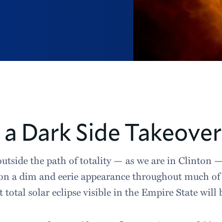
s a Dark Side Takeover
utside the path of totality — as we are in Clinton —
on a dim and eerie appearance throughout much of t
t total solar eclipse visible in the Empire State will