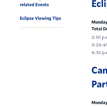
Ecl
related Events
Eclipse Viewing Tips
Monday,
Total D
2:10 p.
3:24:45
4:35 p.
Cam
Par
Monday,