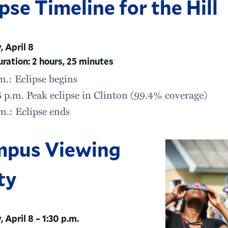
ipse Timeline for the Hill
 April 8
uration: 2 hours, 25 minutes
m.: Eclipse begins
 p.m. Peak eclipse in Clinton (99.4% coverage)
m.: Eclipse ends
pus Viewing
ty
 April 8 – 1:30 p.m.