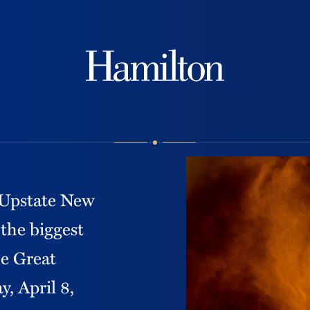
Hamilton
f Upstate New
 the biggest
he Great
, April 8,