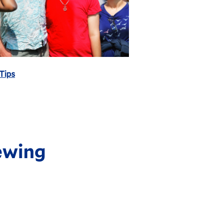
 Tips
ewing