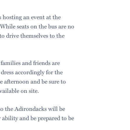
s hosting an event at the
While seats on the bus are no
o drive themselves to the
 families and friends are
dress accordingly for the
e afternoon and be sure to
vailable on site.
 to the Adirondacks will be
r ability and be prepared to be