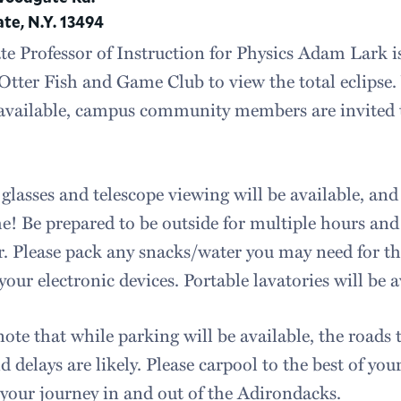
e, N.Y. 13494
te Professor of Instruction for Physics Adam Lark i
tter Fish and Game Club to view the total eclipse. 
available, campus community members are invited t
 glasses and telescope viewing will be available, and
! Be prepared to be outside for multiple hours and 
. Please pack any snacks/water you may need for th
your electronic devices. Portable lavatories will be a
note that while parking will be available, the roads
d delays are likely. Please carpool to the best of you
 your journey in and out of the Adirondacks.