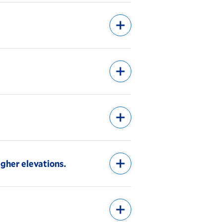
igher elevations.