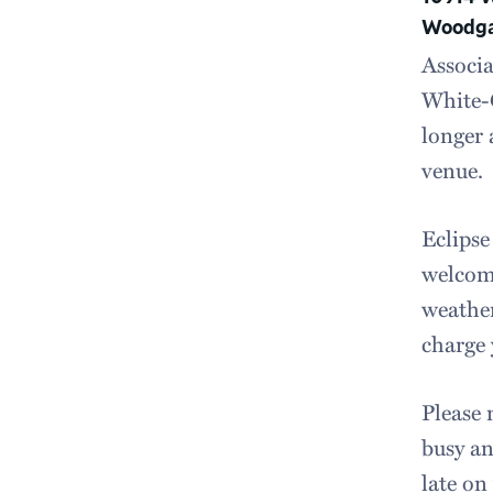
Woodgat
Associa
White-O
longer 
venue.
Eclipse
welcome
weather
charge 
Please 
busy an
late on