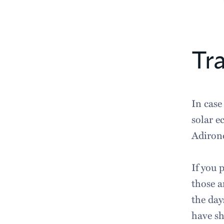
Tra
In case
solar e
Adiron
If you 
those a
the day
have sh