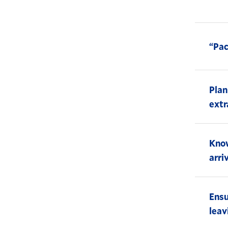
“Pac
Plan
extr
Know
arri
Ensu
leav