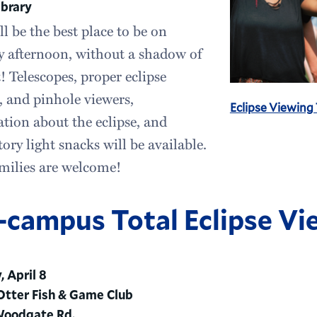
ibrary
ll be the best place to be on
 afternoon, without a shadow of
! Telescopes, proper eclipse
, and pinhole viewers,
Eclipse Viewing
tion about the eclipse, and
tory light snacks will be available.
milies are welcome!
-campus Total Eclipse Vi
 April 8
tter Fish & Game Club
Woodgate Rd.