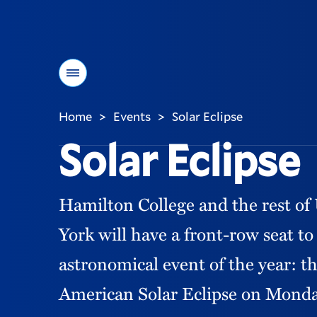
Menu
Home
Events
Solar Eclipse
>
>
You
Solar Eclipse
are
here:
Hamilton College and the rest o
York will have a front-row seat to
astronomical event of the year: t
American Solar Eclipse on Monday