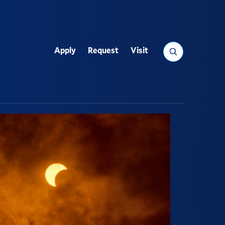
Search
Apply
Request
Visit
Utility