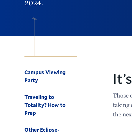
2024.
Navigation
Campus Viewing
It’
Party
Those o
Traveling to
taking 
Totality? How to
Prep
the nex
Other Eclipse-