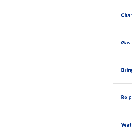
Char
Gas 
Brin
Be p
Watc