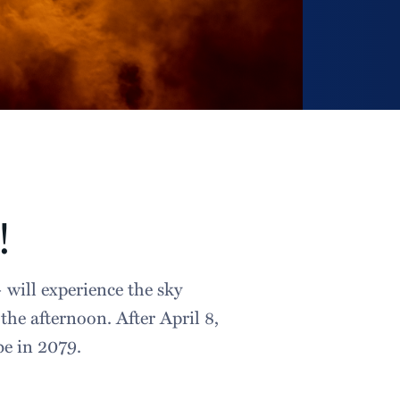
!
 will experience the sky
he afternoon. After April 8,
 be in 2079.