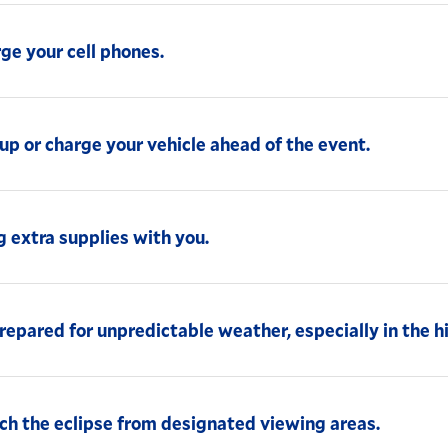
ge your cell phones.
up or charge your vehicle ahead of the event.
g extra supplies with you.
repared for unpredictable weather, especially in the h
h the eclipse from designated viewing areas.