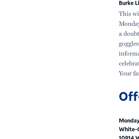
Burke L
This wi
Monday
a doubt
goggles
informa
celebra
Your fa
Off
Monday,
White-O
10914 