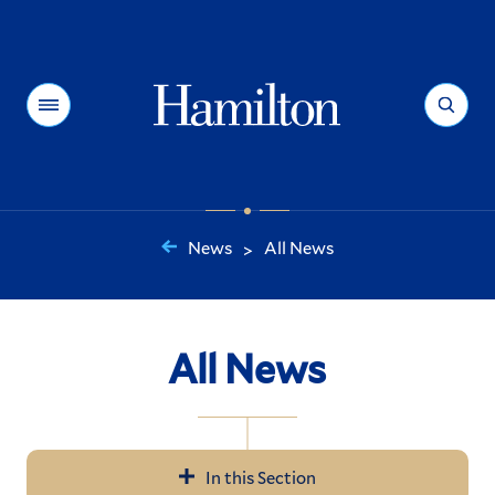
Hamilton
Menu
Search
News
All News
>
You
are
here:
All News
In this Section