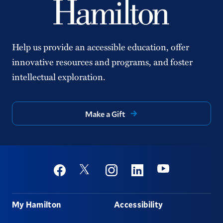
Help us provide an accessible education, offer
innovative resources and programs, and foster
intellectual exploration.
Make a Gift
Social
Youtube
Twitter
Facebook
Instagram
Linkedin
Footer
My Hamilton
Accessibility