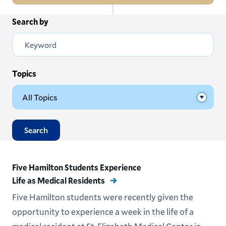
In
Search by
All News
this
Section
Events
Subscribe
Topics
Submit News
Search
Five Hamilton Students Experience
Life as Medical Residents
Five Hamilton students were recently given the
opportunity to experience a week in the life of a