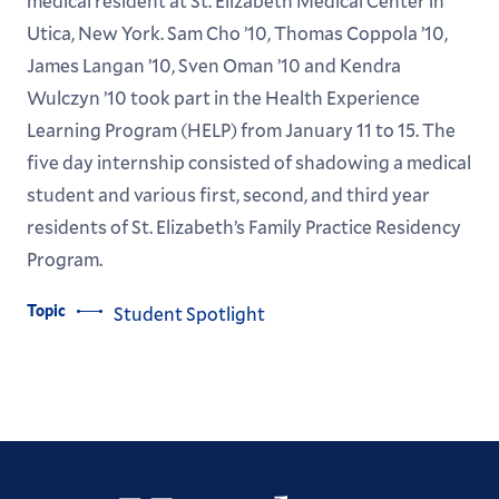
medical resident at St. Elizabeth Medical Center in
Utica, New York. Sam Cho ’10, Thomas Coppola ’10,
James Langan ’10, Sven Oman ’10 and Kendra
Wulczyn ’10 took part in the Health Experience
Learning Program (HELP) from January 11 to 15. The
five day internship consisted of shadowing a medical
student and various first, second, and third year
residents of St. Elizabeth’s Family Practice Residency
Program.
Topic
Student Spotlight